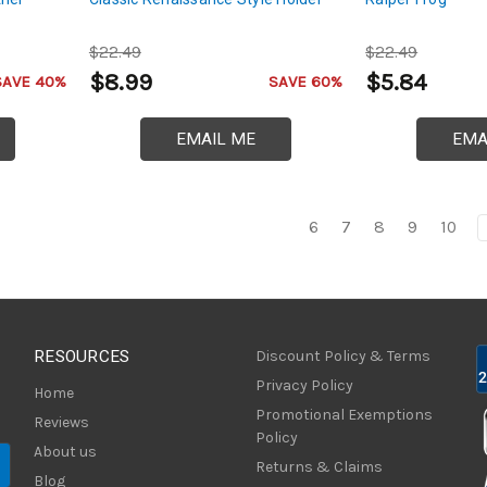
$22.49
$22.49
$8.99
$5.84
SAVE 40%
SAVE 60%
EMAIL ME
EMA
6
7
8
9
10
RESOURCES
Discount Policy & Terms
Privacy Policy
Home
Promotional Exemptions
Reviews
Policy
About us
Returns & Claims
Blog