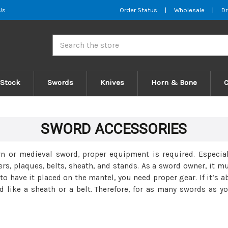
Us
Order Status
|
Wholesale
|
Dr
Search
 Stock
Swords
Knives
Horn & Bone
SWORD ACCESSORIES
rn or medieval sword, proper equipment is required. Especia
s, plaques, belts, sheath, and stands. As a sword owner, it m
 to have it placed on the mantel, you need proper gear. If it’s 
d like a sheath or a belt. Therefore, for as many swords as