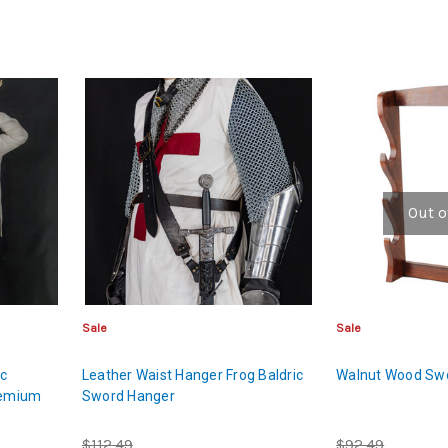
Out o
Sale
Sale
ic
Leather Waist Hanger Frog Baldric
Walnut Wood Sw
remium
Sword Hanger
$112.49
$92.49