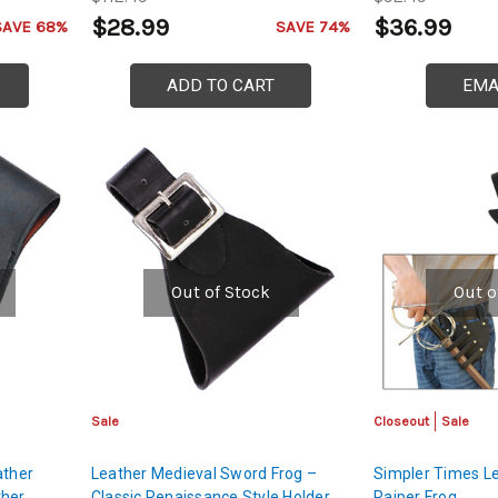
$28.99
$36.99
SAVE 68%
SAVE 74%
ADD TO CART
EMA
Out of Stock
Out o
Sale
Closeout
Sale
ather
Leather Medieval Sword Frog –
Simpler Times L
ther
Classic Renaissance Style Holder
Raiper Frog