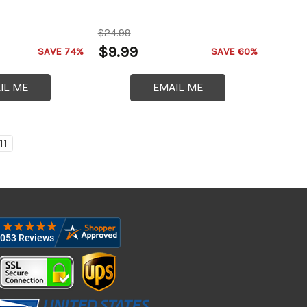
$24.99
$9.99
SAVE 74%
SAVE 60%
IL ME
EMAIL ME
11