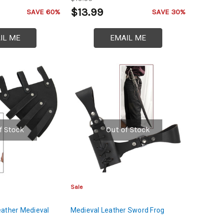
$13.99
SAVE 60%
SAVE 30%
IL ME
EMAIL ME
f Stock
Out of Stock
Sale
eather Medieval
Medieval Leather Sword Frog