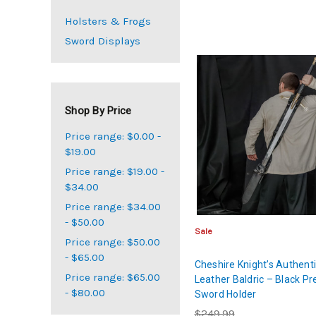
Holsters & Frogs
Sword Displays
Shop By Price
Price range: $0.00 -
$19.00
Price range: $19.00 -
$34.00
Price range: $34.00
- $50.00
Sale
Price range: $50.00
- $65.00
Cheshire Knight’s Authent
Price range: $65.00
Leather Baldric – Black P
- $80.00
Sword Holder
$249.99