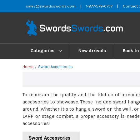
sales@swordsswords.com
|
1-877-579-6737
|
Contact 
Categories
New Arrivals
Back In
Home
Sword Accessories
To maintain the quality and the lifeline of a mode
accessories to showcase. These include sword hanger
around. Whether it’s to hang a sword on the wall, or
LARP or stage combat, a proper accessory is neede
accessories!
Sword Accessories