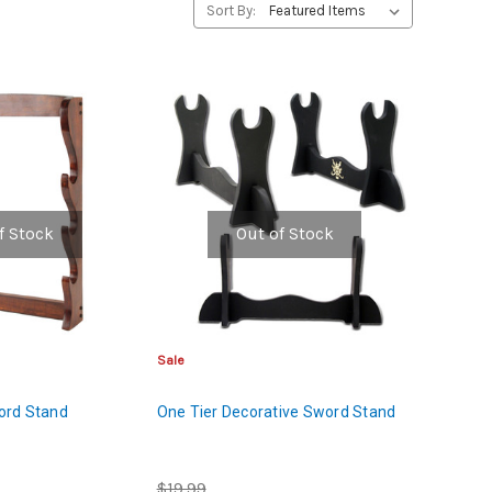
Sort By:
f Stock
Out of Stock
Sale
ord Stand
One Tier Decorative Sword Stand
$19.99