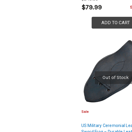
$79.99
ADD TO CART
Out of Stock
Sale
US Military Ceremonial Le
Sword Frog – Durable Lea