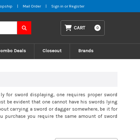
opship
|
Mail Order
|
Sign in
or
Register
CART
0
Combo Deals
Closeout
Brands
lly for sword displaying, one requires proper sword
ust be evident that one cannot have his swords lying
about carrying a sword or dagger somewhere, be it for
 you purchase you require the same amount of sword