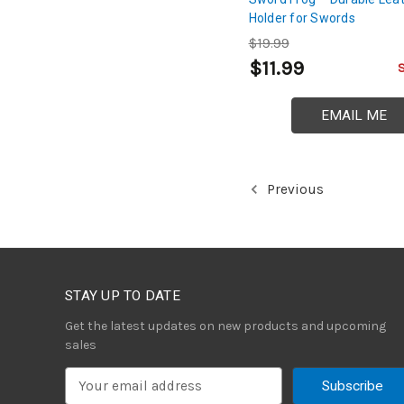
Holder for Swords
$19.99
$11.99
EMAIL ME
Previous
STAY UP TO DATE
Get the latest updates on new products and upcoming
sales
E
m