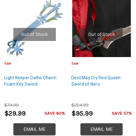
Out of Stock
Out of Stock
Sale
Sale
Light Keeper Oaths Charm
Devil May Cry Red Queen
Foam Key Sword
Sword of Nero
$74.99
$224.99
$29.99
$95.99
SAVE 60%
SAVE 57%
EMAIL ME
EMAIL ME