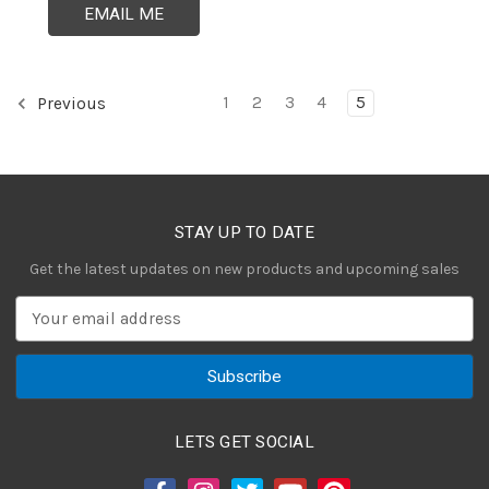
EMAIL ME
1
2
3
4
5
Previous
STAY UP TO DATE
Get the latest updates on new products and upcoming sales
E
m
a
i
l
A
LETS GET SOCIAL
d
d