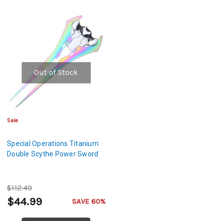
Out of Stock
Sale
Special Operations Titanium
Double Scythe Power Sword
$112.49
$44.99
SAVE 60%