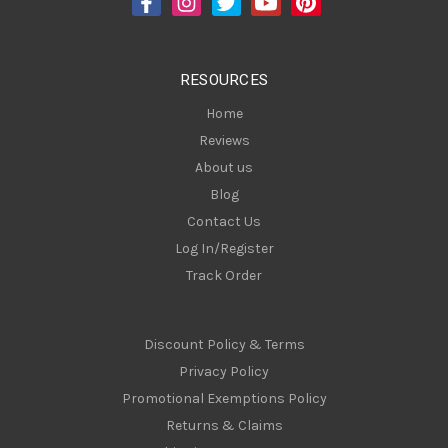
r
e
s
RESOURCES
s
Home
Reviews
About us
Blog
Contact Us
Log In/Register
Track Order
Discount Policy & Terms
Privacy Policy
Promotional Exemptions Policy
Returns & Claims