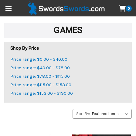
0
GAMES
Shop By Price
Price range: $0.00 - $40.00
Price range: $40.00 - $78.00
Price range: $78.00 - $115.00
Price range: $115.00 - $153.00
Price range: $153.00 - $190.00
Sort By: