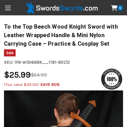
0
To the Top Beech Wood Knight Sword with
Leather Wrapped Handle & Mini Nylon
Carrying Case – Practice & Cosplay Set
Sale
SKU:
1F6-W3069BK__11B1-BELT2
$25.99
$64.99
(You save
$39.00
)
SAVE 60%