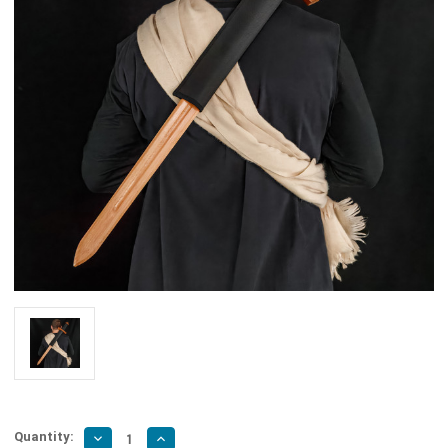
Quantity:
Decrease
Increase