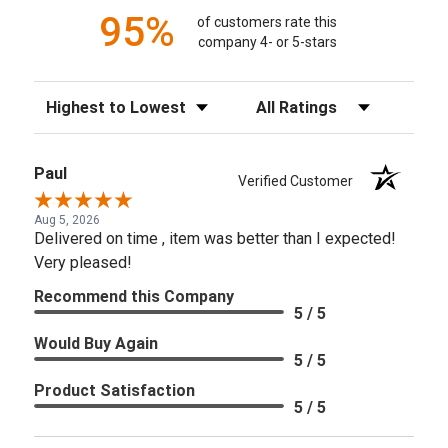
95%
of customers rate this
company 4- or 5-stars
Sort Reviews
Filter Reviews by Rating
Paul
Verified Customer
Aug 5, 2026
Delivered on time , item was better than I expected!
Very pleased!
Recommend this Company
5 / 5
Would Buy Again
5 / 5
Product Satisfaction
5 / 5