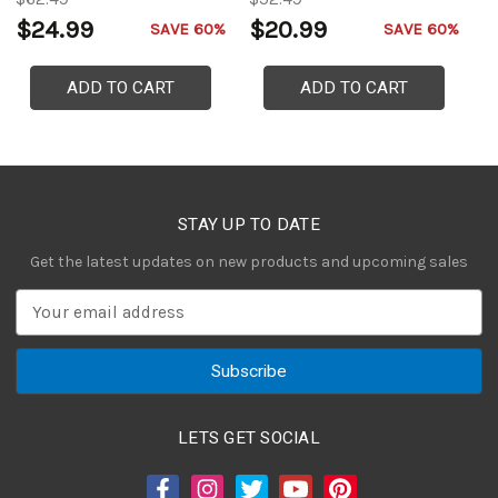
$24.99
$20.99
$
SAVE 60%
SAVE 60%
ADD TO CART
ADD TO CART
STAY UP TO DATE
Get the latest updates on new products and upcoming sales
E
m
a
i
l
A
LETS GET SOCIAL
d
d