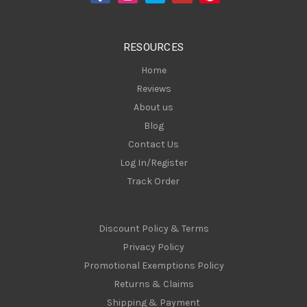
r
e
s
RESOURCES
s
Home
Reviews
About us
Blog
Contact Us
Log In/Register
Track Order
Discount Policy & Terms
Privacy Policy
Promotional Exemptions Policy
Returns & Claims
Shipping & Payment