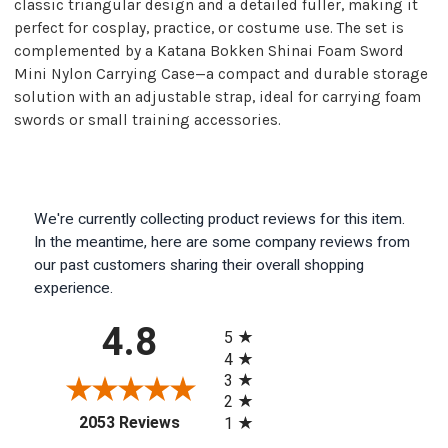
classic triangular design and a detailed fuller, making it
perfect for cosplay, practice, or costume use. The set is
complemented by a Katana Bokken Shinai Foam Sword
Mini Nylon Carrying Case—a compact and durable storage
solution with an adjustable strap, ideal for carrying foam
swords or small training accessories.
We're currently collecting product reviews for this item.
In the meantime, here are some company reviews from
our past customers sharing their overall shopping
experience.
All ratings
4.8
5
4
3
2
(opens in a new tab)
2053 Reviews
1