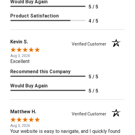
Would Buy Again
5 / 5
Product Satisfaction
4 / 5
Kevin S.
Verified Customer
Aug 3, 2026
Excellent
Recommend this Company
5 / 5
Would Buy Again
5 / 5
Matthew H.
Verified Customer
Aug 3, 2026
Your website is easy to navigate, and I quickly found