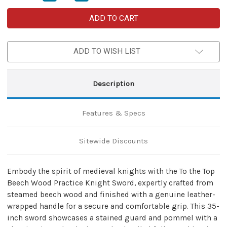
Quantity
Quantity
of
of
To
To
the
the
Top
Top
Beech
Beech
Wood
Wood
ADD TO WISH LIST
Knight
Knight
Sword
Sword
with
with
Leather
Leather
Wrapped
Wrapped
Description
Handle
Handle
&
&
Mini
Mini
Nylon
Nylon
Features & Specs
Carrying
Carrying
Case
Case
–
–
Practice
Practice
Sitewide Discounts
&
&
Cosplay
Cosplay
Set
Set
Embody the spirit of medieval knights with the To the Top
Beech Wood Practice Knight Sword, expertly crafted from
steamed beech wood and finished with a genuine leather-
wrapped handle for a secure and comfortable grip. This 35-
inch sword showcases a stained guard and pommel with a