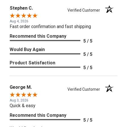
Stephen C.
Verified Customer
Aug 4, 2026
Fast order confirmation and fast shipping
Recommend this Company
5 / 5
Would Buy Again
5 / 5
Product Satisfaction
5 / 5
George M.
Verified Customer
Aug 3, 2026
Quick & easy
Recommend this Company
5 / 5