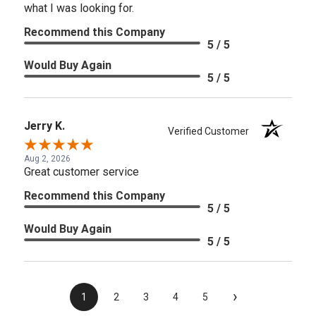
what I was looking for.
Recommend this Company
5 / 5
Would Buy Again
5 / 5
Jerry K.
Verified Customer
Aug 2, 2026
Great customer service
Recommend this Company
5 / 5
Would Buy Again
5 / 5
›
1
2
3
4
5