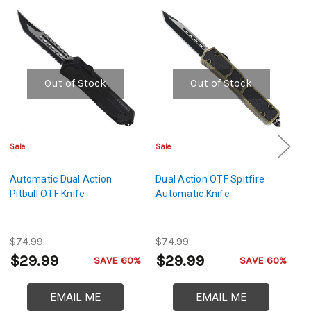
Out of Stock
Out of Stock
Sale
Sale
Cl
Automatic Dual Action
Dual Action OTF Spitfire
De
Pitbull OTF Knife
Automatic Knife
D
O
$74.99
$74.99
$
$29.99
$29.99
$
SAVE 60%
SAVE 60%
EMAIL ME
EMAIL ME