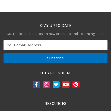
STAY UP TO DATE
Get the latest updates on new products and upcoming sales
E
m
a
i
l
A
LETS GET SOCIAL
d
d
r
e
s
RESOURCES
s