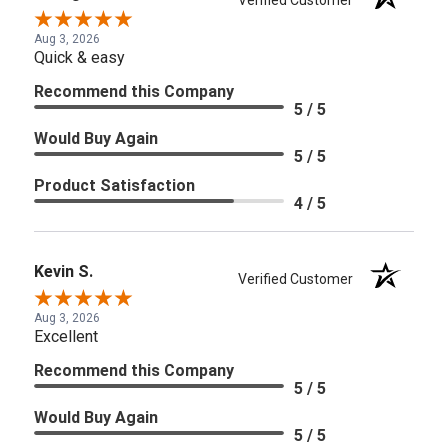
Verified Customer
Aug 3, 2026
Quick & easy
Recommend this Company
5 / 5
Would Buy Again
5 / 5
Product Satisfaction
4 / 5
Kevin S.
Verified Customer
Aug 3, 2026
Excellent
Recommend this Company
5 / 5
Would Buy Again
5 / 5