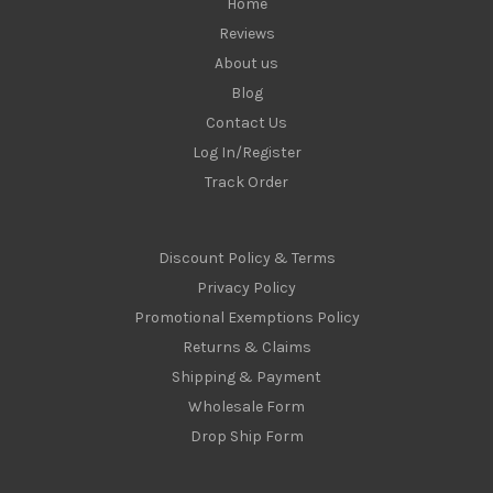
Home
Reviews
About us
Blog
Contact Us
Log In/Register
Track Order
Discount Policy & Terms
Privacy Policy
Promotional Exemptions Policy
Returns & Claims
Shipping & Payment
Wholesale Form
Drop Ship Form