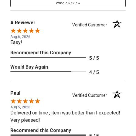
Write a Review
A Reviewer
Verified Customer
Aug 6, 2026
Easy!
Recommend this Company
5 / 5
Would Buy Again
4 / 5
Paul
Verified Customer
Aug 5, 2026
Delivered on time , item was better than I expected!
Very pleased!
Recommend this Company
5 / 5