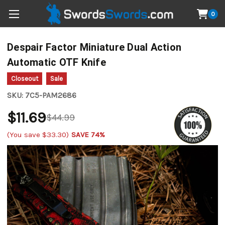
0
Despair Factor Miniature Dual Action
Automatic OTF Knife
Closeout
Sale
SKU:
7C5-PAM2686
$11.69
$44.99
(You save
$33.30
)
SAVE 74%