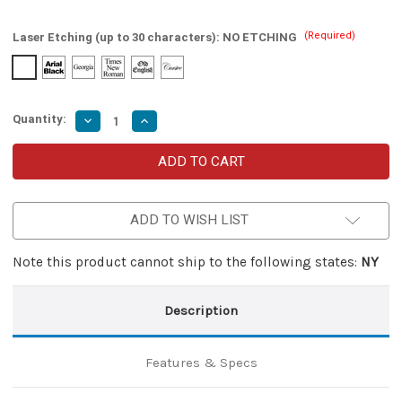
(Required)
Laser Etching (up to 30 characters):
NO ETCHING
Quantity:
Decrease
Increase
Quantity
Quantity
of
of
Despair
Despair
Factor
Factor
Miniature
Miniature
Dual
Dual
Action
Action
ADD TO WISH LIST
Automatic
Automatic
OTF
OTF
Knife
Knife
Note this product cannot ship to the following states:
NY
Description
Features & Specs