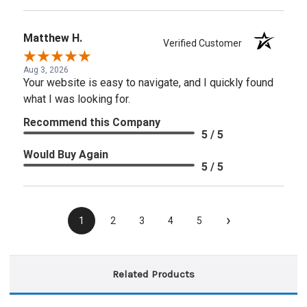
Matthew H.
Verified Customer
Aug 3, 2026
Your website is easy to navigate, and I quickly found
what I was looking for.
Recommend this Company
5 / 5
Would Buy Again
5 / 5
›
1
2
3
4
5
Related Products