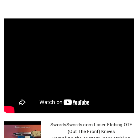
SwordsSwords.com Laser Etching OTF
(Out The Front) Knives