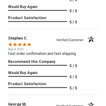
Would Buy Again
5 / 5
Product Satisfaction
5 / 5
Stephen C.
Verified Customer
Aug 4, 2026
Fast order confirmation and fast shipping
Recommend this Company
5 / 5
Would Buy Again
5 / 5
Product Satisfaction
5 / 5
George M.