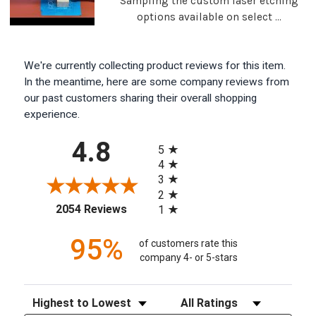
Sampling the custom laser etching
options available on select ...
We're currently collecting product reviews for this item.
In the meantime, here are some company reviews from
our past customers sharing their overall shopping
experience.
All ratings
4.8
5
4
3
2
(opens in a new tab)
2054 Reviews
1
95%
of customers rate this
company 4- or 5-stars
Sort Reviews
Filter Reviews by Rating