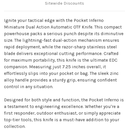
Sitewide Discounts
Ignite your tactical edge with the Pocket Inferno
Miniature Dual Action Automatic OTF Knife. This compact
powerhouse packs a serious punch despite its diminutive
size. The lightning-fast dual-action mechanism ensures
rapid deployment, while the razor-sharp stainless steel
blade delivers exceptional cutting performance. Crafted
for maximum portability, this knife is the ultimate EDC
companion. Measuring just 7.25 inches overall, it
effortlessly slips into your pocket or bag. The sleek zinc
alloy handle provides a sturdy grip, ensuring confident
control in any situation.
Designed for both style and function, the Pocket Inferno is
a testament to engineering excellence. Whether you're a
first responder, outdoor enthusiast, or simply appreciate
top-tier tools, this knife is a must-have addition to your
collection.