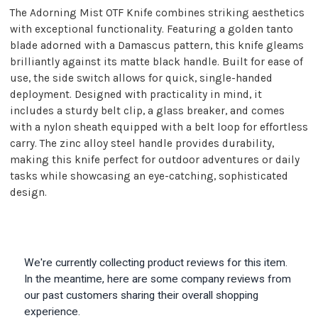
The Adorning Mist OTF Knife combines striking aesthetics
with exceptional functionality. Featuring a golden tanto
blade adorned with a Damascus pattern, this knife gleams
brilliantly against its matte black handle. Built for ease of
use, the side switch allows for quick, single-handed
deployment. Designed with practicality in mind, it
includes a sturdy belt clip, a glass breaker, and comes
with a nylon sheath equipped with a belt loop for effortless
carry. The zinc alloy steel handle provides durability,
making this knife perfect for outdoor adventures or daily
tasks while showcasing an eye-catching, sophisticated
design.
We're currently collecting product reviews for this item.
In the meantime, here are some company reviews from
our past customers sharing their overall shopping
experience.