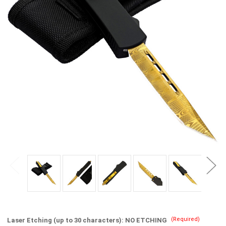
(Required)
Laser Etching (up to 30 characters):
NO ETCHING