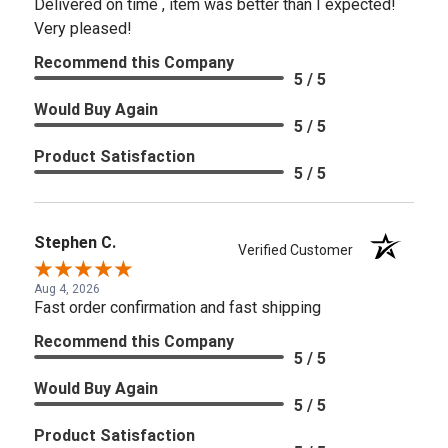
Delivered on time , item was better than I expected!
Very pleased!
Recommend this Company
5 / 5
Would Buy Again
5 / 5
Product Satisfaction
5 / 5
Stephen C.
Verified Customer
Aug 4, 2026
Fast order confirmation and fast shipping
Recommend this Company
5 / 5
Would Buy Again
5 / 5
Product Satisfaction