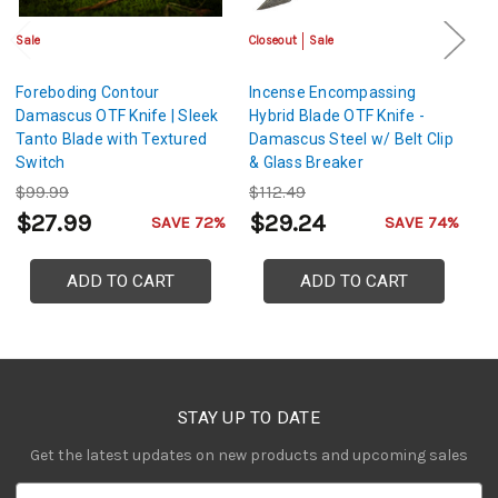
Sale
Closeout
Sale
Sa
Foreboding Contour
Incense Encompassing
Ta
Damascus OTF Knife | Sleek
Hybrid Blade OTF Knife -
D
Tanto Blade with Textured
Damascus Steel w/ Belt Clip
w
Switch
& Glass Breaker
$99.99
$112.49
$
$27.99
$29.24
$
SAVE 72%
SAVE 74%
ADD TO CART
ADD TO CART
STAY UP TO DATE
Get the latest updates on new products and upcoming sales
E