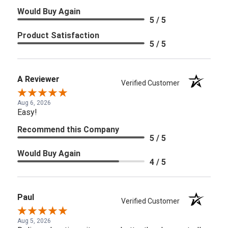
Would Buy Again
5 / 5
Product Satisfaction
5 / 5
A Reviewer
Verified Customer
Aug 6, 2026
Easy!
Recommend this Company
5 / 5
Would Buy Again
4 / 5
Paul
Verified Customer
Aug 5, 2026