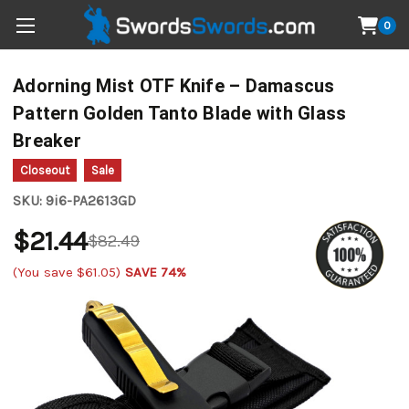
0
Adorning Mist OTF Knife – Damascus
Pattern Golden Tanto Blade with Glass
Breaker
Closeout
Sale
SKU:
9i6-PA2613GD
$21.44
$82.49
(You save
$61.05
)
SAVE 74%