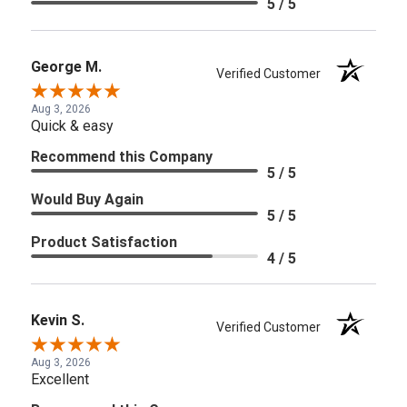
5 / 5
George M.
Verified Customer
Aug 3, 2026
Quick & easy
Recommend this Company
5 / 5
Would Buy Again
5 / 5
Product Satisfaction
4 / 5
Kevin S.
Verified Customer
Aug 3, 2026
Excellent