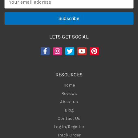
m
a
i
l
A
LETS GET SOCIAL
d
d
r
e
s
RESOURCES
s
Home
Reviews
About us
Blog
Contact Us
Log In/Register
Track Order