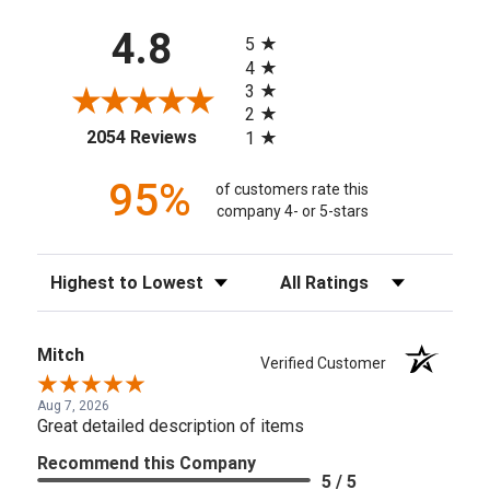
All ratings
4.8
5
4
3
2
(opens in a new tab)
2054 Reviews
1
95%
of customers rate this
company 4- or 5-stars
Sort Reviews
Filter Reviews by Rating
Mitch
Verified Customer
Aug 7, 2026
Great detailed description of items
Recommend this Company
5 / 5