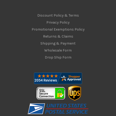
Discount Policy & Terms
Privacy Policy
Promotional Exemptions Policy
Returns & Claims
Shipping & Payment
Wholesale Form
Drop Ship Form