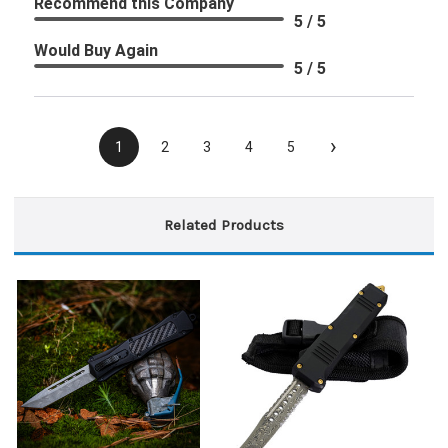
Recommend this Company
5 / 5
Would Buy Again
5 / 5
›
1
2
3
4
5
Related Products