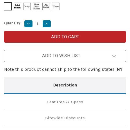
Quantity:
Decrease
Increase
Quantity
Quantity
of
of
Adorning
Adorning
Mist
Mist
OTF
OTF
Knife
Knife
–
–
ADD TO WISH LIST
Damascus
Damascus
Pattern
Pattern
Golden
Golden
Tanto
Tanto
Note this product cannot ship to the following states:
NY
Blade
Blade
with
with
Glass
Glass
Breaker
Breaker
Description
Features & Specs
Sitewide Discounts