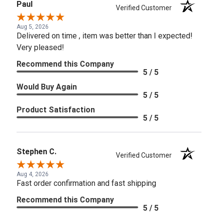
Paul
Verified Customer
Aug 5, 2026
Delivered on time , item was better than I expected!
Very pleased!
Recommend this Company
5 / 5
Would Buy Again
5 / 5
Product Satisfaction
5 / 5
Stephen C.
Verified Customer
Aug 4, 2026
Fast order confirmation and fast shipping
Recommend this Company
5 / 5