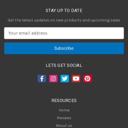
STAY UP TO DATE
Get the latest updates on new products and upcoming sales
E
m
a
i
l
A
LETS GET SOCIAL
d
d
r
e
s
RESOURCES
s
Home
Reviews
About us