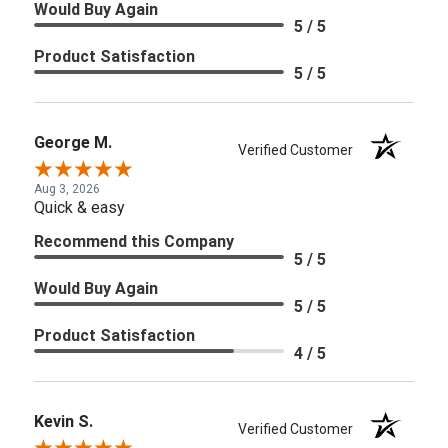
Would Buy Again
5 / 5
Product Satisfaction
5 / 5
George M.
Verified Customer
Aug 3, 2026
Quick & easy
Recommend this Company
5 / 5
Would Buy Again
5 / 5
Product Satisfaction
4 / 5
Kevin S.
Verified Customer