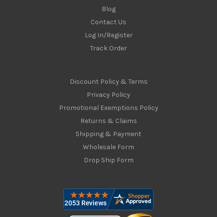
Blog
Contact Us
Log In/Register
Track Order
Discount Policy & Terms
Privacy Policy
Promotional Exemptions Policy
Returns & Claims
Shipping & Payment
Wholesale Form
Drop Ship Form