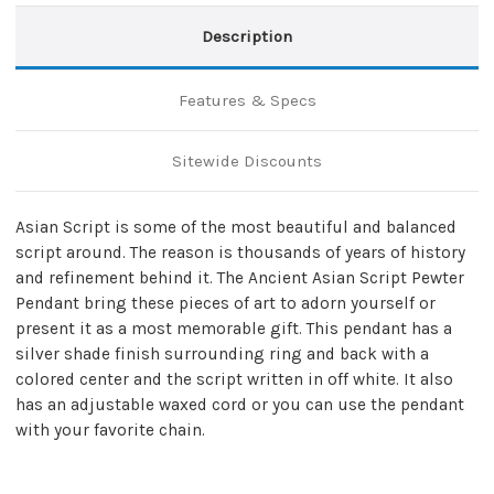
Description
Features & Specs
Sitewide Discounts
Asian Script is some of the most beautiful and balanced
script around. The reason is thousands of years of history
and refinement behind it. The Ancient Asian Script Pewter
Pendant bring these pieces of art to adorn yourself or
present it as a most memorable gift. This pendant has a
silver shade finish surrounding ring and back with a
colored center and the script written in off white. It also
has an adjustable waxed cord or you can use the pendant
with your favorite chain.