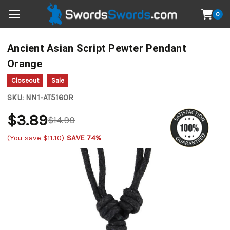
0
Ancient Asian Script Pewter Pendant
Orange
Closeout
Sale
SKU:
NN1-AT516OR
$3.89
$14.99
(You save
$11.10
)
SAVE 74%