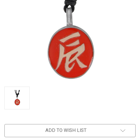
ADD TO WISH LIST