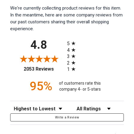
We're currently collecting product reviews for this item.
In the meantime, here are some company reviews from
our past customers sharing their overall shopping
experience.
All ratings
4.8
5
4
3
2
(opens in a new tab)
2053 Reviews
1
95%
of customers rate this
company 4- or 5-stars
Sort Reviews
Filter Reviews by Rating
Write a Review