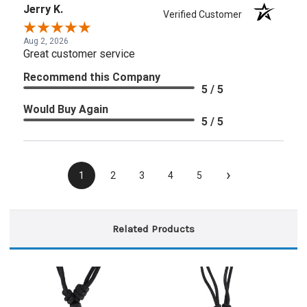
Jerry K.
Verified Customer
Aug 2, 2026
Great customer service
Recommend this Company
5 / 5
Would Buy Again
5 / 5
›
1
2
3
4
5
Related Products