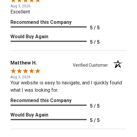
Aug 3, 2026
Excellent
Recommend this Company
5 / 5
Would Buy Again
5 / 5
Matthew H.
Verified Customer
Aug 3, 2026
Your website is easy to navigate, and I quickly found
what I was looking for.
Recommend this Company
5 / 5
Would Buy Again
5 / 5