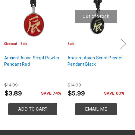
Out of Stock
Closeout
Sale
Sale
Sa
Ancient Asian Script Pewter
Ancient Asian Script Pewter
Li
Pendant Red
Pendant Black
P
$14.99
$14.99
$
$3.89
$5.99
$
SAVE 74%
SAVE 60%
ADD TO CART
EMAIL ME