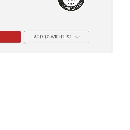
e
ns
ADD TO WISH LIST
l