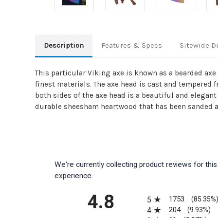
Description
Features & Specs
Sitewide D
This particular Viking axe is known as a bearded axe 
finest materials. The axe head is cast and tempered 
both sides of the axe head is a beautiful and elegan
durable sheesham heartwood that has been sanded an
We're currently collecting product reviews for th
experience.
All ratings
4.8
1753
5
(85.35%
204
4
(9.93%)