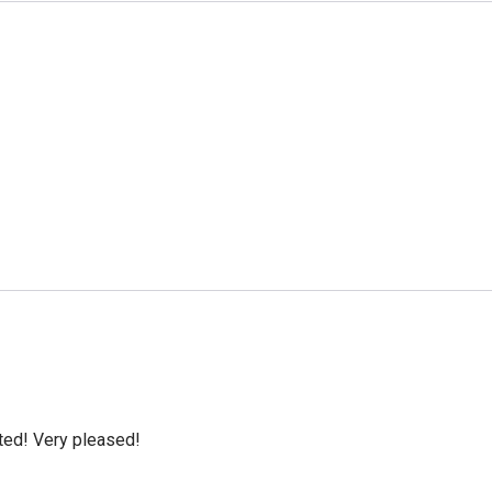
cted! Very pleased!