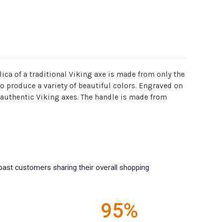
ica of a traditional Viking axe is made from only the
o produce a variety of beautiful colors. Engraved on
n authentic Viking axes. The handle is made from
past customers sharing their overall shopping
95%