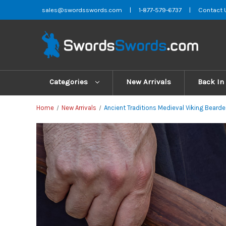
sales@swordsswords.com
|
1-877-579-6737
|
Contact 
Categories
New Arrivals
Back In
Home
New Arrivals
Ancient Traditions Medieval Viking Bearde