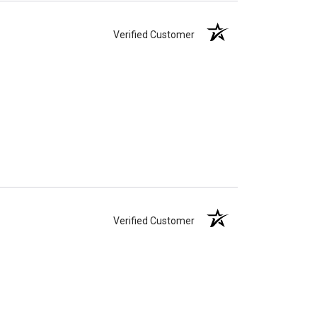
Verified Customer
Verified Customer