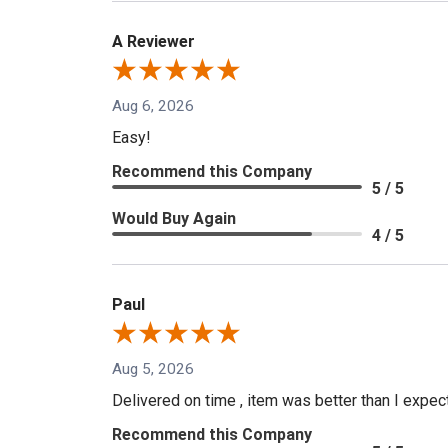
A Reviewer
Aug 6, 2026
Easy!
Recommend this Company
5 / 5
Would Buy Again
4 / 5
Paul
Aug 5, 2026
Delivered on time , item was better than I expe
Recommend this Company