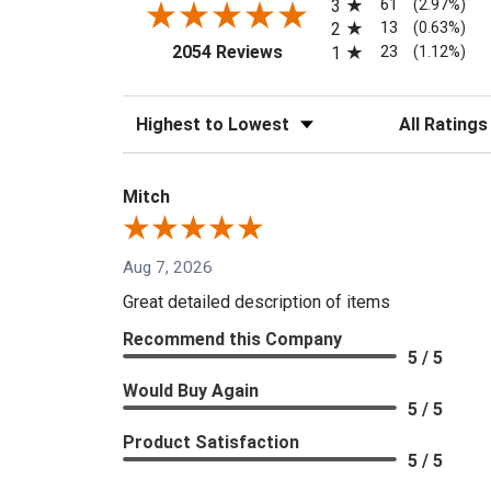
61
3
(2.97%)
13
2
(0.63%)
(opens in a new tab)
23
2054 Reviews
1
(1.12%)
Sort Reviews
Filter Reviews
Mitch
Aug 7, 2026
Great detailed description of items
Recommend this Company
5 / 5
Would Buy Again
5 / 5
Product Satisfaction
5 / 5