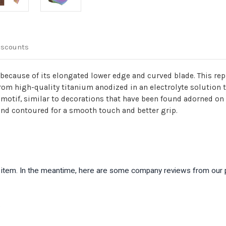
iscounts
because of its elongated lower edge and curved blade. This repl
from high-quality titanium anodized in an electrolyte solution t
t motif, similar to decorations that have been found adorned o
d contoured for a smooth touch and better grip.
is item. In the meantime, here are some company reviews from our 
)