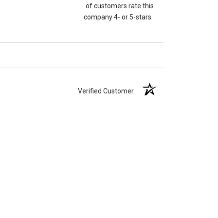
of customers rate this
company 4- or 5-stars
Verified Customer