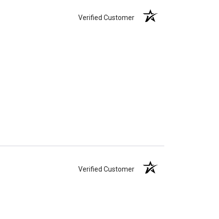
Verified Customer
Verified Customer