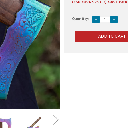
(You save
$75.00
)
SAVE 60%
Quantity:
Decrease
Increas
Quantity
Quantity
of
of
Ancient
Ancient
Traditions
Traditio
Medieval
Medieva
Viking
Viking
Bearded
Bearded
Battle
Battle
Axe
Axe
|
|
Titanium
Titanium
Colored
Colored
Axe
Axe
Head
Head