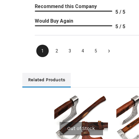
Recommend this Company
5 / 5
Would Buy Again
5 / 5
›
1
2
3
4
5
Related Products
Out of Stock