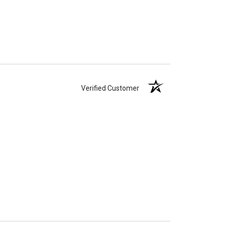
Verified Customer