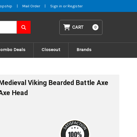
opship
|
Mail Order
|
Sign in
or
Register
CART
0
Combo Deals
Closeout
Brands
 Medieval Viking Bearded Battle Axe
 Axe Head