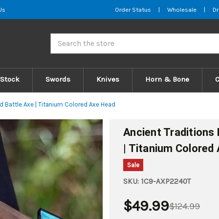
Us
Order Status
|
Wholesale
|
Dr
Search
 Stock
Swords
Knives
Horn & Bone
d Battle Axe | Titanium Colored Axe Head
Ancient Traditions
| Titanium Colored
Sale
SKU:
1C9-AXP2240T
$49.99
$124.99