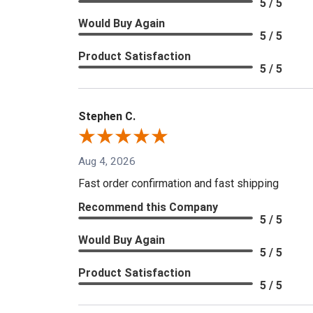
5 / 5
Would Buy Again
5 / 5
Product Satisfaction
5 / 5
Stephen C.
Aug 4, 2026
Fast order confirmation and fast shipping
Recommend this Company
5 / 5
Would Buy Again
5 / 5
Product Satisfaction
5 / 5