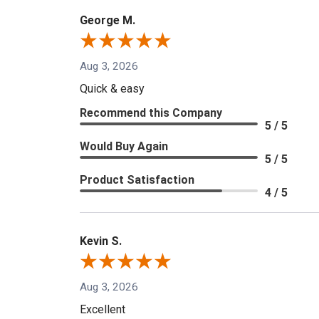
George M.
Aug 3, 2026
Quick & easy
Recommend this Company
5 / 5
Would Buy Again
5 / 5
Product Satisfaction
4 / 5
Kevin S.
Aug 3, 2026
Excellent