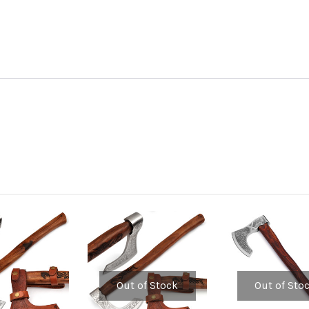
Out of Stock
Out of Sto