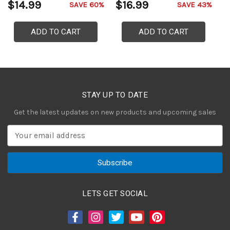
$14.99
$16.99
$
SAVE 60%
SAVE 43%
ADD TO CART
ADD TO CART
STAY UP TO DATE
Get the latest updates on new products and upcoming sales
E
m
a
i
l
A
LETS GET SOCIAL
d
d
r