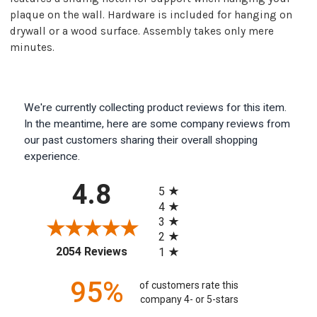
plaque on the wall. Hardware is included for hanging on
drywall or a wood surface. Assembly takes only mere
minutes.
We're currently collecting product reviews for this item.
In the meantime, here are some company reviews from
our past customers sharing their overall shopping
experience.
All ratings
4.8
5
4
3
2
(opens in a new tab)
2054 Reviews
1
95%
of customers rate this
company 4- or 5-stars