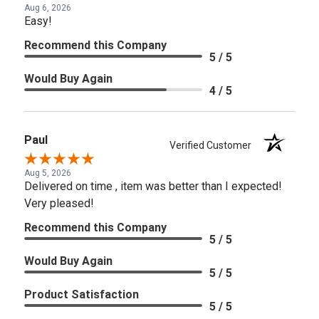
Aug 6, 2026
Easy!
Recommend this Company
5 / 5
Would Buy Again
4 / 5
Paul
Verified Customer
Aug 5, 2026
Delivered on time , item was better than I expected!
Very pleased!
Recommend this Company
5 / 5
Would Buy Again
5 / 5
Product Satisfaction
5 / 5