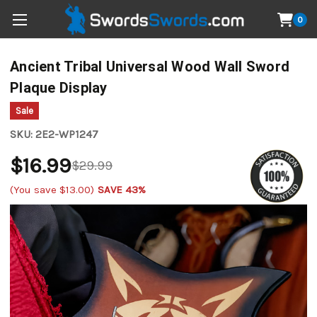
0
Ancient Tribal Universal Wood Wall Sword
Plaque Display
Sale
SKU:
2E2-WP1247
$16.99
$29.99
(You save
$13.00
)
SAVE 43%