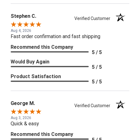
Stephen C.
Verified Customer
Aug 4, 2026
Fast order confirmation and fast shipping
Recommend this Company
5 / 5
Would Buy Again
5 / 5
Product Satisfaction
5 / 5
George M.
Verified Customer
Aug 3, 2026
Quick & easy
Recommend this Company
5 / 5