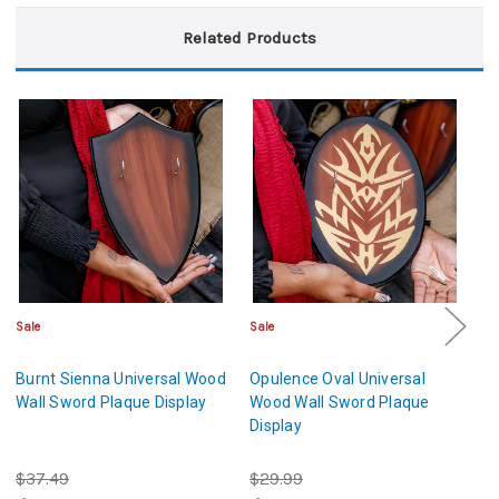
Related Products
Sale
Sale
Sa
Burnt Sienna Universal Wood
Opulence Oval Universal
Un
Wall Sword Plaque Display
Wood Wall Sword Plaque
P
Display
$37.49
$29.99
$