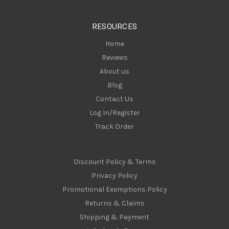
e
s
RESOURCES
s
Home
Reviews
About us
Blog
Contact Us
Log In/Register
Track Order
Discount Policy & Terms
Privacy Policy
Promotional Exemptions Policy
Returns & Claims
Shipping & Payment