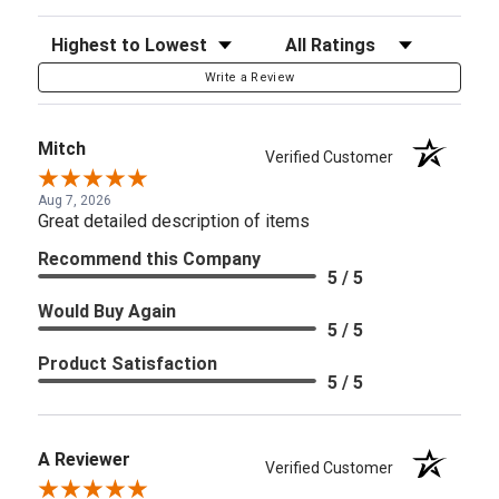
Sort Reviews
Filter Reviews by Rating
Write a Review
Mitch
Verified Customer
Aug 7, 2026
Great detailed description of items
Recommend this Company
5 / 5
Would Buy Again
5 / 5
Product Satisfaction
5 / 5
A Reviewer
Verified Customer