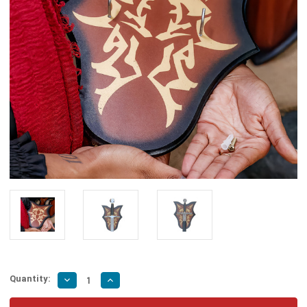
Quantity:
Decrease
Increase
Quantity
Quantity
of
of