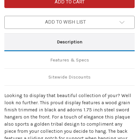
Ancient
Ancient
Tribal
Tribal
Universal
Universal
Wood
Wood
Wall
Wall
ADD TO WISH LIST
Sword
Sword
Plaque
Plaque
Display
Display
Description
Features & Specs
Sitewide Discounts
Looking to display that beautiful collection of your? Well
look no further. This proud display features a wood grain
finish trimmed in black and adorns 1.75 inch steel sword
hangers on the front. For a touch of elegance this plaque
also sports a golden tribal design to compliment any
piece from your collection you decide to hang. The back
features a sliding notch for support when hanging your