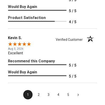
Would Buy Again
5 / 5
Product Satisfaction
4 / 5
Kevin S.
Verified Customer
Aug 3, 2026
Excellent
Recommend this Company
5 / 5
Would Buy Again
5 / 5
›
1
2
3
4
5