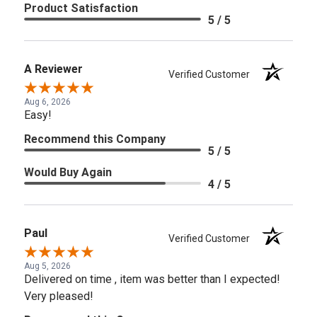
Product Satisfaction
5 / 5
A Reviewer
Verified Customer
Aug 6, 2026
Easy!
Recommend this Company
5 / 5
Would Buy Again
4 / 5
Paul
Verified Customer
Aug 5, 2026
Delivered on time , item was better than I expected!
Very pleased!