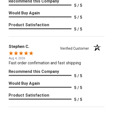
Recommend this Company
5 / 5
Would Buy Again
5 / 5
Product Satisfaction
5 / 5
Stephen C.
Verified Customer
Aug 4, 2026
Fast order confirmation and fast shipping
Recommend this Company
5 / 5
Would Buy Again
5 / 5
Product Satisfaction
5 / 5