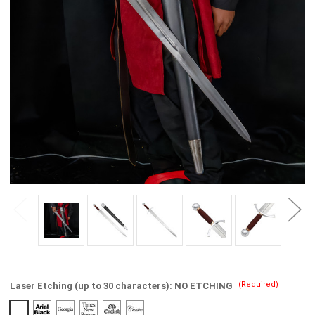
(Required)
Laser Etching (up to 30 characters):
NO ETCHING