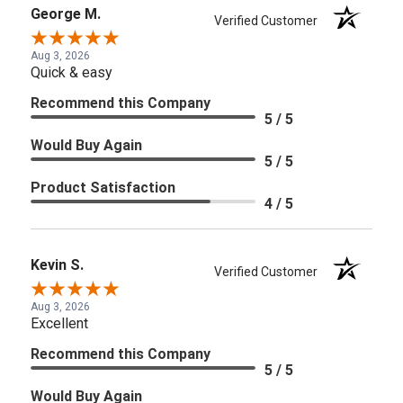
George M.
Verified Customer
Aug 3, 2026
Quick & easy
Recommend this Company
5 / 5
Would Buy Again
5 / 5
Product Satisfaction
4 / 5
Kevin S.
Verified Customer
Aug 3, 2026
Excellent
Recommend this Company
5 / 5
Would Buy Again