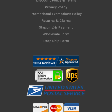
Discount Policy & Terms
Privacy Policy
Promotional Exemptions Policy
Returns & Claims
Shipping & Payment
Wholesale Form
Drop Ship Form