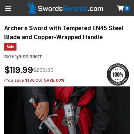
0
Archer's Sword with Tempered EN45 Steel
Blade and Copper-Wrapped Handle
Sale
SKU:
1j3-SSi3361T
$119.99
$299.99
(You save
$180.00
)
SAVE 60%