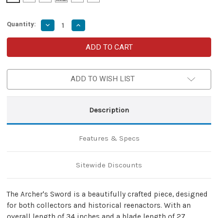
Quantity:
Decrease
Increase
Quantity
Quantity
of
of
Archer's
Archer's
Sword
Sword
with
with
Tempered
Tempered
EN45
EN45
ADD TO WISH LIST
Steel
Steel
Blade
Blade
and
and
Copper-
Copper-
Wrapped
Wrapped
Description
Handle
Handle
Features & Specs
Sitewide Discounts
The Archer's Sword is a beautifully crafted piece, designed
for both collectors and historical reenactors. With an
overall length of 34 inches and a blade length of 27