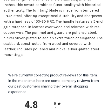
inches, this sword combines functionality with historical
authenticity. The full tang blade is made from tempered
EN45 steel, offering exceptional durability and sharpness
with a hardness of 50-60 HRC. The handle features a 5-inch
grip, wrapped in leather over wood and adorned with real
copper wire. The pommel and guard are polished steel,
nickel silver-plated to add an extra touch of elegance. The
scabbard, constructed from wood and covered with
leather, includes polished and nickel silver-plated steel
mountings.
We're currently collecting product reviews for this item.
In the meantime, here are some company reviews from
our past customers sharing their overall shopping
experience.
All ratings
4.8
5