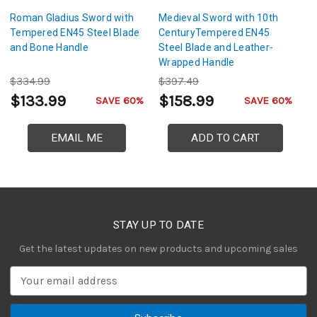
Roman Gladius Sword with
Medieval Sword with 10th
T
Tempered EN45 Steel Blade
CenturyTempered EN45
1
and Bone Handle
Steel Blade and Leather-
EN
Wrapped Handle
L
$334.99
$397.49
$
$133.99
$158.99
$
SAVE 60%
SAVE 60%
EMAIL ME
ADD TO CART
STAY UP TO DATE
Get the latest updates on new products and upcoming sales
E
m
a