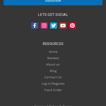
i
l
A
LETS GET SOCIAL
d
d
r
e
s
RESOURCES
s
Home
Reviews
About us
Blog
Contact Us
Log In/Register
Track Order