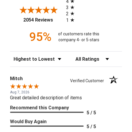
4
3
2
(opens in a new tab)
2054 Reviews
1
95%
of customers rate this
company 4- or 5-stars
Sort Reviews
Filter Reviews by Rating
Mitch
Verified Customer
Aug 7, 2026
Great detailed description of items
Recommend this Company
5 / 5
Would Buy Again
5 / 5