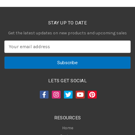
STAY UP TO DATE
Get the latest updates on new products and upcoming sales
E
m
a
i
l
A
LETS GET SOCIAL
d
d
r
e
s
RESOURCES
s
Home