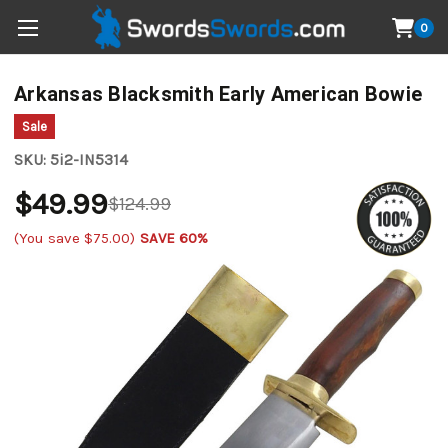
0
Arkansas Blacksmith Early American Bowie
Sale
SKU:
5i2-IN5314
$49.99
$124.99
(You save
$75.00
)
SAVE 60%