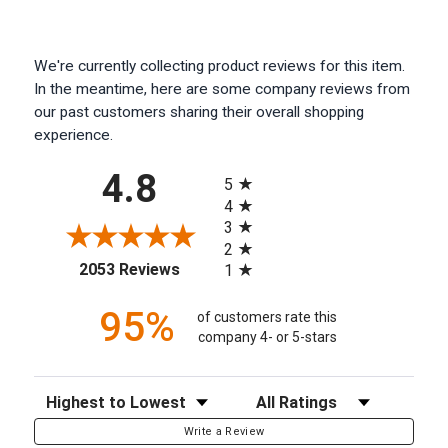
We're currently collecting product reviews for this item.
In the meantime, here are some company reviews from
our past customers sharing their overall shopping
experience.
All ratings
4.8
5
4
3
2
(opens in a new tab)
2053 Reviews
1
95%
of customers rate this
company 4- or 5-stars
Sort Reviews
Filter Reviews by Rating
Write a Review