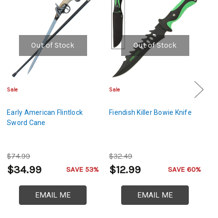
Out of Stock
Out of Stock
Sale
Sale
Sa
Early American Flintlock
Fiendish Killer Bowie Knife
O
Sword Cane
L
$74.99
$32.49
$
$34.99
$12.99
$
SAVE 53%
SAVE 60%
EMAIL ME
EMAIL ME