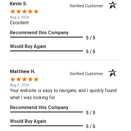
Kevin S.
Verified Customer
Aug 3, 2026
Excellent
Recommend this Company
5 / 5
Would Buy Again
5 / 5
Matthew H.
Verified Customer
Aug 3, 2026
Your website is easy to navigate, and I quickly found
what I was looking for.
Recommend this Company
5 / 5
Would Buy Again
5 / 5