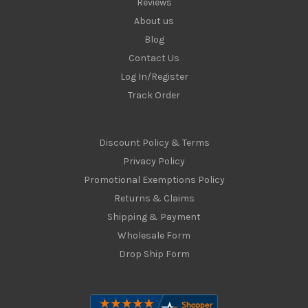
Reviews
About us
Blog
Contact Us
Log In/Register
Track Order
Discount Policy & Terms
Privacy Policy
Promotional Exemptions Policy
Returns & Claims
Shipping & Payment
Wholesale Form
Drop Ship Form