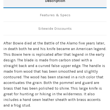
Description
Features & Specs
Sitewide Discounts
After Bowie died at the Battle of the Alamo five years later,
in death both he and his knife became an American legend.
This Bowie here is replicated after that legend in the early
design. The blade is made from carbon steel with a
straight back and a curved false upper edge. The handle is
made from wood that has been smoothed and slightly
contoured. The wood has been stained in a rich color that
accentuates the grain. Both the pommel and guard are
brass that has been polished to shine. This large knife is
great for hunting or hiking in the wilderness. It also
includes a hand sewn leather sheath with brass accents
and a frog stud.