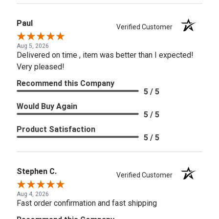
Paul
Verified Customer
Aug 5, 2026
Delivered on time , item was better than I expected!
Very pleased!
Recommend this Company
5 / 5
Would Buy Again
5 / 5
Product Satisfaction
5 / 5
Stephen C.
Verified Customer
Aug 4, 2026
Fast order confirmation and fast shipping