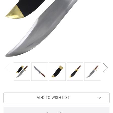
ADD TO WISH LIST