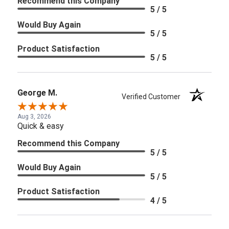
Recommend this Company
5 / 5
Would Buy Again
5 / 5
Product Satisfaction
5 / 5
George M.
Verified Customer
Aug 3, 2026
Quick & easy
Recommend this Company
5 / 5
Would Buy Again
5 / 5
Product Satisfaction
4 / 5