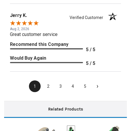
Jerry K.
Verified Customer
Aug 2, 2026
Great customer service
Recommend this Company
5 / 5
Would Buy Again
5 / 5
›
1
2
3
4
5
Related Products