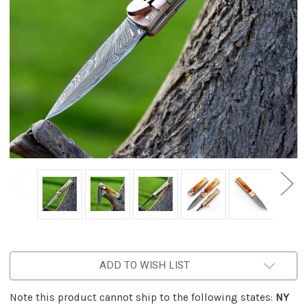
ADD TO WISH LIST
Note this product cannot ship to the following states:
NY