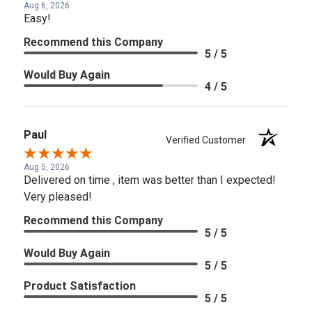
Aug 6, 2026
Easy!
Recommend this Company
5 / 5
Would Buy Again
4 / 5
Paul
Verified Customer
Aug 5, 2026
Delivered on time , item was better than I expected!
Very pleased!
Recommend this Company
5 / 5
Would Buy Again
5 / 5
Product Satisfaction
5 / 5