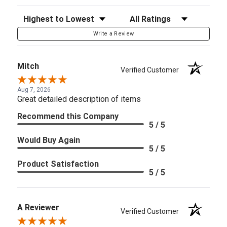
Sort Reviews
Filter Reviews by Rating
Write a Review
Mitch
Verified Customer
Aug 7, 2026
Great detailed description of items
Recommend this Company
5 / 5
Would Buy Again
5 / 5
Product Satisfaction
5 / 5
A Reviewer
Verified Customer