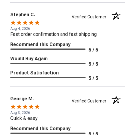
Stephen C.
Verified Customer
Aug 4, 2026
Fast order confirmation and fast shipping
Recommend this Company
5 / 5
Would Buy Again
5 / 5
Product Satisfaction
5 / 5
George M.
Verified Customer
Aug 3, 2026
Quick & easy
Recommend this Company
5 / 5