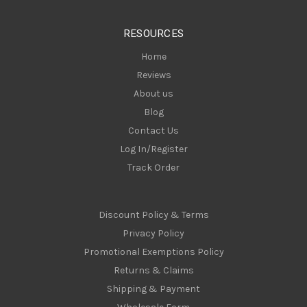
e
s
RESOURCES
s
Home
Reviews
About us
Blog
Contact Us
Log In/Register
Track Order
Discount Policy & Terms
Privacy Policy
Promotional Exemptions Policy
Returns & Claims
Shipping & Payment