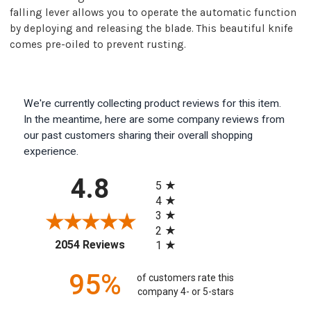
falling lever allows you to operate the automatic function
by deploying and releasing the blade. This beautiful knife
comes pre-oiled to prevent rusting.
We're currently collecting product reviews for this item.
In the meantime, here are some company reviews from
our past customers sharing their overall shopping
experience.
All ratings
4.8
5
4
3
2
(opens in a new tab)
2054 Reviews
1
95%
of customers rate this
company 4- or 5-stars