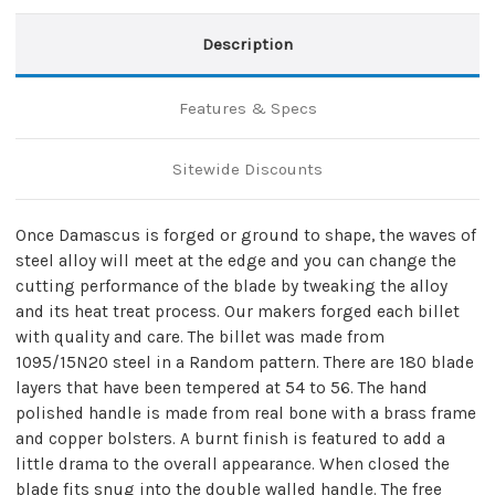
Description
Features & Specs
Sitewide Discounts
Once Damascus is forged or ground to shape, the waves of
steel alloy will meet at the edge and you can change the
cutting performance of the blade by tweaking the alloy
and its heat treat process. Our makers forged each billet
with quality and care. The billet was made from
1095/15N20 steel in a Random pattern. There are 180 blade
layers that have been tempered at 54 to 56. The hand
polished handle is made from real bone with a brass frame
and copper bolsters. A burnt finish is featured to add a
little drama to the overall appearance. When closed the
blade fits snug into the double walled handle. The free