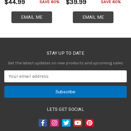
$44.99
$39.99
$
SAVE 60%
SAVE 60%
EMAIL ME
EMAIL ME
STAY UP TO DATE
Get the latest updates on new products and upcoming sales
E
m
a
i
l
A
LETS GET SOCIAL
d
d
r