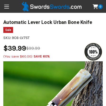
0
Automatic Lever Lock Urban Bone Knife
Sale
SKU:
9C6-LV7ST
$39.99
$99.99
(You save
$60.00
)
SAVE 60%