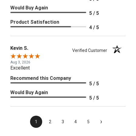
Would Buy Again
5 / 5
Product Satisfaction
4 / 5
Kevin S.
Verified Customer
Aug 3, 2026
Excellent
Recommend this Company
5 / 5
Would Buy Again
5 / 5
›
1
2
3
4
5