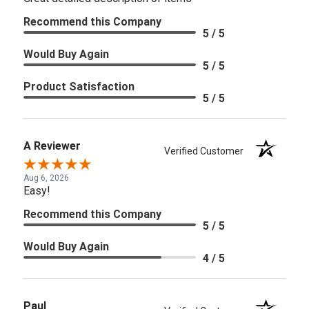
Recommend this Company
5 / 5
Would Buy Again
5 / 5
Product Satisfaction
5 / 5
A Reviewer
Verified Customer
Aug 6, 2026
Easy!
Recommend this Company
5 / 5
Would Buy Again
4 / 5
Paul