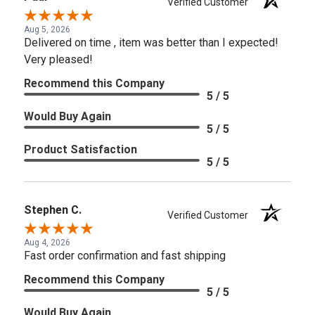
Verified Customer
Aug 5, 2026
Delivered on time , item was better than I expected!
Very pleased!
Recommend this Company
5 / 5
Would Buy Again
5 / 5
Product Satisfaction
5 / 5
Stephen C.
Verified Customer
Aug 4, 2026
Fast order confirmation and fast shipping
Recommend this Company
5 / 5
Would Buy Again