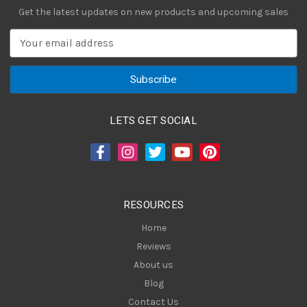
Get the latest updates on new products and upcoming sales
E
m
a
i
l
A
LETS GET SOCIAL
d
d
r
e
s
RESOURCES
s
Home
Reviews
About us
Blog
Contact Us