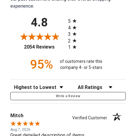
experience.
All ratings
4.8
5
4
3
2
(opens in a new tab)
2054 Reviews
1
95%
of customers rate this
company 4- or 5-stars
Sort Reviews
Filter Reviews by Rating
Write a Review
Mitch
Verified Customer
Aug 7, 2026
Great detailed description of items