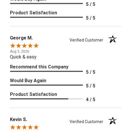
5 / 5
Product Satisfaction
5 / 5
George M.
Verified Customer
Aug 3, 2026
Quick & easy
Recommend this Company
5 / 5
Would Buy Again
5 / 5
Product Satisfaction
4 / 5
Kevin S.
Verified Customer