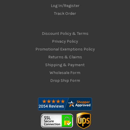
Log In/Register
Track Order
Discount Policy & Terms
Privacy Policy
Promotional Exemptions Policy
Returns & Claims
Shipping & Payment
Wholesale Form
Drop Ship Form