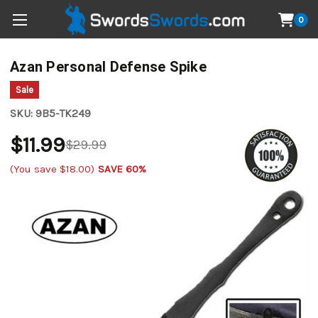
0
Azan Personal Defense Spike
Sale
SKU:
9B5-TK249
$11.99
$29.99
(You save
$18.00
)
SAVE 60%