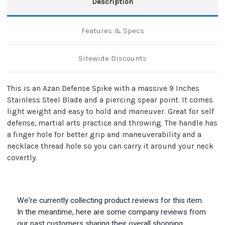
Description
Features & Specs
Sitewide Discounts
This is an Azan Defense Spike with a massive 9 Inches
Stainless Steel Blade and a piercing spear point. It comes
light weight and easy to hold and maneuver. Great for self
defense, martial arts practice and throwing. The handle has
a finger hole for better grip and maneuverability and a
necklace thread hole so you can carry it around your neck
covertly.
We're currently collecting product reviews for this item.
In the meantime, here are some company reviews from
our past customers sharing their overall shopping