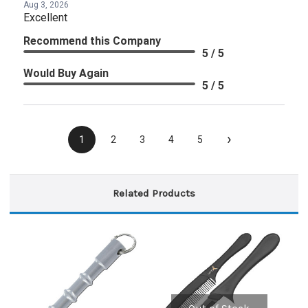
Aug 3, 2026
Excellent
Recommend this Company
5 / 5
Would Buy Again
5 / 5
›
1
2
3
4
5
Related Products