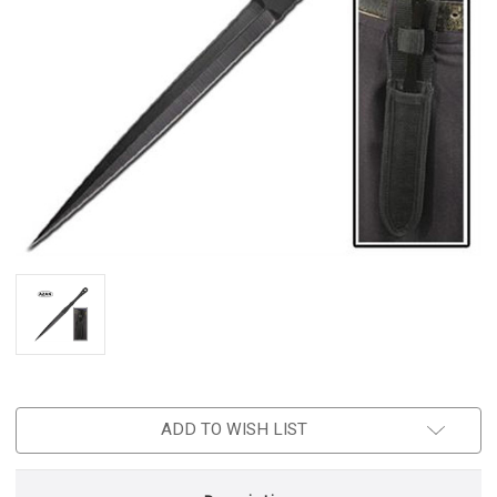
ADD TO WISH LIST