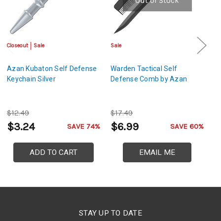
Out of Stock
Closeout
Sale
Sale
Sa
Azan Kubaton Self Defense
Warden Tactical Self
Az
Keychain Silver
Defense Comb by Azan
D
$12.49
$17.49
$
$3.24
$6.99
$
SAVE 74%
SAVE 60%
ADD TO CART
EMAIL ME
STAY UP TO DATE