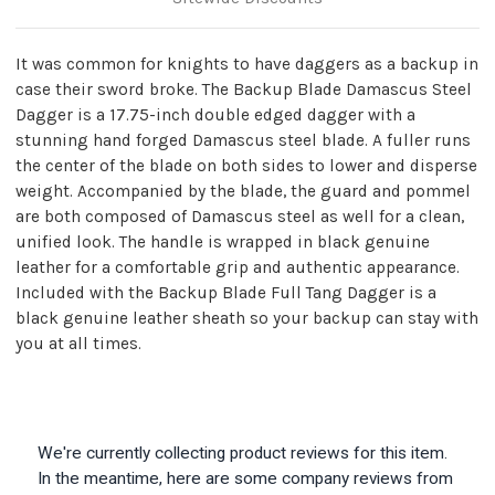
It was common for knights to have daggers as a backup in
case their sword broke. The Backup Blade Damascus Steel
Dagger is a 17.75-inch double edged dagger with a
stunning hand forged Damascus steel blade. A fuller runs
the center of the blade on both sides to lower and disperse
weight. Accompanied by the blade, the guard and pommel
are both composed of Damascus steel as well for a clean,
unified look. The handle is wrapped in black genuine
leather for a comfortable grip and authentic appearance.
Included with the Backup Blade Full Tang Dagger is a
black genuine leather sheath so your backup can stay with
you at all times.
We're currently collecting product reviews for this item.
In the meantime, here are some company reviews from