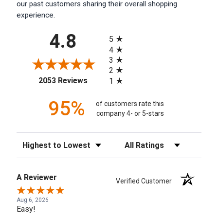
our past customers sharing their overall shopping
experience.
All ratings
4.8
5
4
3
2
(opens in a new tab)
2053 Reviews
1
95%
of customers rate this
company 4- or 5-stars
Sort Reviews
Filter Reviews by Rating
A Reviewer
Verified Customer
Aug 6, 2026
Easy!