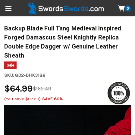
0
Backup Blade Full Tang Medieval Inspired
Forged Damascus Steel Knightly Replica
Double Edge Dagger w/ Genuine Leather
Sheath
Sale
SKU:
8D2-DHK3186
$64.99
$162.49
(You save
$97.50
)
SAVE 60%