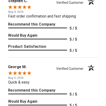
Stephen C.
Verified Customer
Aug 4, 2026
Fast order confirmation and fast shipping
Recommend this Company
5 / 5
Would Buy Again
5 / 5
Product Satisfaction
5 / 5
George M.
Verified Customer
Aug 3, 2026
Quick & easy
Recommend this Company
5 / 5
Would Buy Again
5 / 5