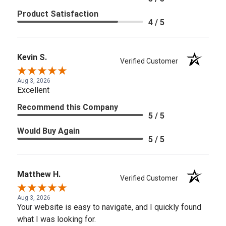
Product Satisfaction
4 / 5
Kevin S.
Verified Customer
Aug 3, 2026
Excellent
Recommend this Company
5 / 5
Would Buy Again
5 / 5
Matthew H.
Verified Customer
Aug 3, 2026
Your website is easy to navigate, and I quickly found
what I was looking for.