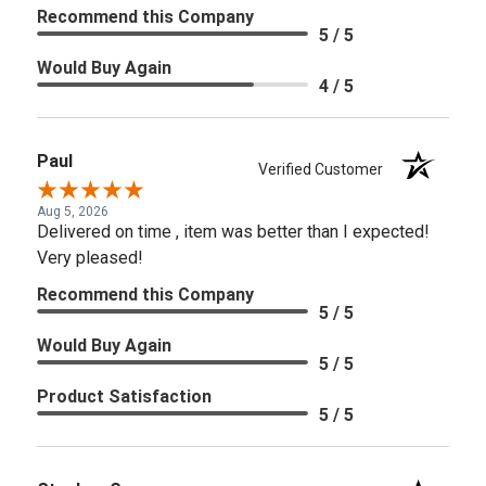
Recommend this Company
5 / 5
Would Buy Again
4 / 5
Paul
Verified Customer
Aug 5, 2026
Delivered on time , item was better than I expected!
Very pleased!
Recommend this Company
5 / 5
Would Buy Again
5 / 5
Product Satisfaction
5 / 5