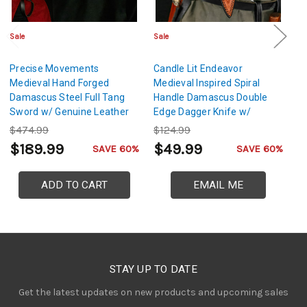
Sale
Sale
Sa
Precise Movements
Candle Lit Endeavor
Fu
Medieval Hand Forged
Medieval Inspired Spiral
C
Damascus Steel Full Tang
Handle Damascus Double
We
Sword w/ Genuine Leather
Edge Dagger Knife w/
R
Sheath
Genuine Leather Sheath
L
$474.99
$124.99
$
$189.99
$49.99
$
SAVE 60%
SAVE 60%
ADD TO CART
EMAIL ME
STAY UP TO DATE
Get the latest updates on new products and upcoming sales