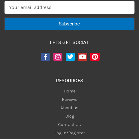
E
m
a
i
l
A
LETS GET SOCIAL
d
d
r
e
s
RESOURCES
s
Home
Reviews
About us
Blog
Contact Us
Log In/Register