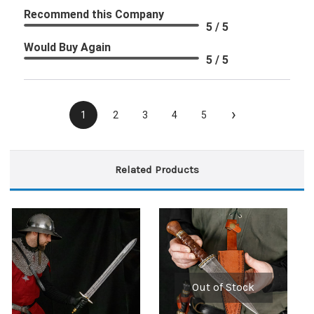
Recommend this Company
5 / 5
Would Buy Again
5 / 5
›
1
2
3
4
5
Related Products
Out of Stock