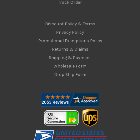
Track Order
Discount Policy & Terms
Privacy Policy
Promotional Exemptions Policy
Returns & Claims
Shipping & Payment
Wholesale Form
Drop Ship Form