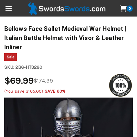
0
Bellows Face Sallet Medieval War Helmet |
Italian Battle Helmet with Visor & Leather
Inliner
Sale
SKU:
2B6-HT3290
$69.99
$174.99
(You save
$105.00
)
SAVE 60%