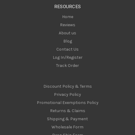
s
RESOURCES
s
Home
Reviews
About us
Blog
Contact Us
Log In/Register
Track Order
Discount Policy & Terms
Privacy Policy
Promotional Exemptions Policy
Returns & Claims
Shipping & Payment
Wholesale Form