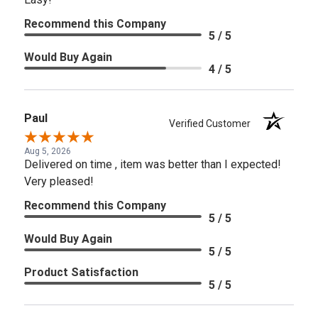
Recommend this Company
5 / 5
Would Buy Again
4 / 5
Paul
Verified Customer
Aug 5, 2026
Delivered on time , item was better than I expected!
Very pleased!
Recommend this Company
5 / 5
Would Buy Again
5 / 5
Product Satisfaction
5 / 5