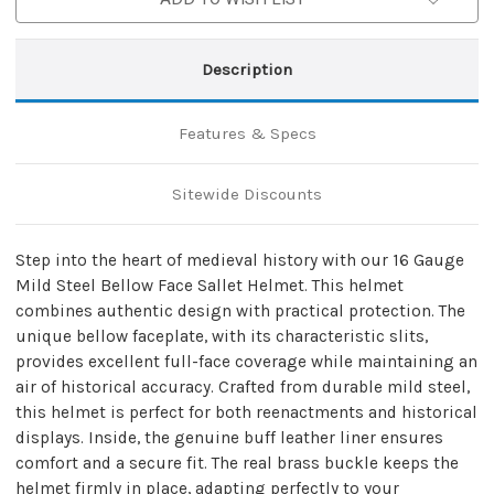
Description
Features & Specs
Sitewide Discounts
Step into the heart of medieval history with our 16 Gauge
Mild Steel Bellow Face Sallet Helmet. This helmet
combines authentic design with practical protection. The
unique bellow faceplate, with its characteristic slits,
provides excellent full-face coverage while maintaining an
air of historical accuracy. Crafted from durable mild steel,
this helmet is perfect for both reenactments and historical
displays. Inside, the genuine buff leather liner ensures
comfort and a secure fit. The real brass buckle keeps the
helmet firmly in place, adapting perfectly to your