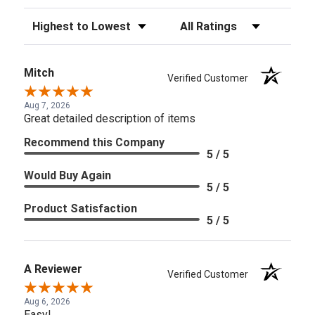
Sort Reviews
Filter Reviews by Rating
Mitch
Verified Customer
Aug 7, 2026
Great detailed description of items
Recommend this Company
5 / 5
Would Buy Again
5 / 5
Product Satisfaction
5 / 5
A Reviewer
Verified Customer
Aug 6, 2026
Easy!