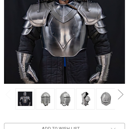
ADD TO WISH LIST