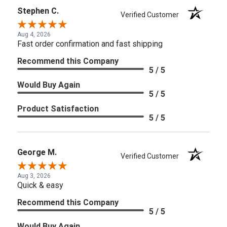
Stephen C.
Verified Customer
Aug 4, 2026
Fast order confirmation and fast shipping
Recommend this Company
5 / 5
Would Buy Again
5 / 5
Product Satisfaction
5 / 5
George M.
Verified Customer
Aug 3, 2026
Quick & easy
Recommend this Company
5 / 5
Would Buy Again