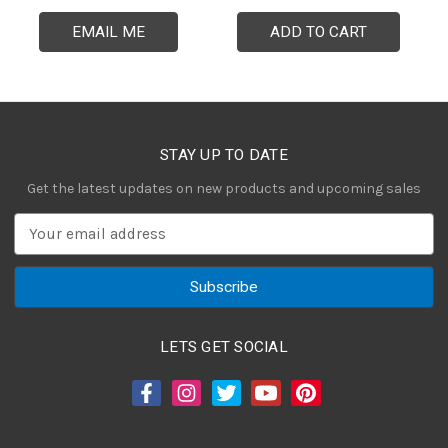
EMAIL ME
ADD TO CART
STAY UP TO DATE
Get the latest updates on new products and upcoming sales
E
m
a
i
l
A
LETS GET SOCIAL
d
d
r
e