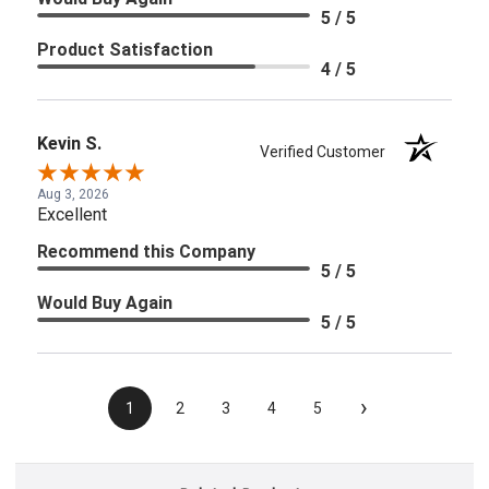
5 / 5
Product Satisfaction
4 / 5
Kevin S.
Verified Customer
Aug 3, 2026
Excellent
Recommend this Company
5 / 5
Would Buy Again
5 / 5
›
1
2
3
4
5