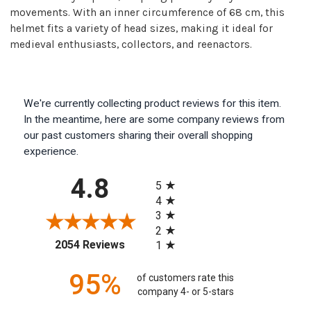
movements. With an inner circumference of 68 cm, this
helmet fits a variety of head sizes, making it ideal for
medieval enthusiasts, collectors, and reenactors.
We're currently collecting product reviews for this item.
In the meantime, here are some company reviews from
our past customers sharing their overall shopping
experience.
All ratings
4.8
5
4
3
2
(opens in a new tab)
2054 Reviews
1
95%
of customers rate this
company 4- or 5-stars