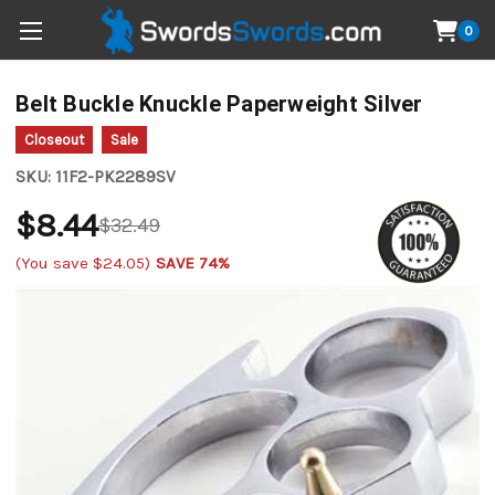
0
Belt Buckle Knuckle Paperweight Silver
Closeout
Sale
SKU:
11F2-PK2289SV
$8.44
$32.49
(You save
$24.05
)
SAVE 74%