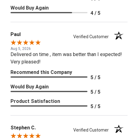
Would Buy Again
4 / 5
Paul
Verified Customer
Aug 5, 2026
Delivered on time , item was better than I expected!
Very pleased!
Recommend this Company
5 / 5
Would Buy Again
5 / 5
Product Satisfaction
5 / 5
Stephen C.
Verified Customer