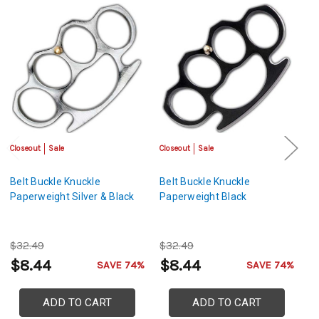
Closeout
Sale
Closeout
Sale
Cl
Belt Buckle Knuckle
Belt Buckle Knuckle
Be
Paperweight Silver & Black
Paperweight Black
P
$32.49
$32.49
$
$8.44
$8.44
$
SAVE 74%
SAVE 74%
ADD TO CART
ADD TO CART