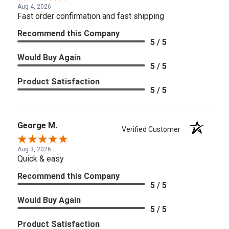
Aug 4, 2026
Fast order confirmation and fast shipping
Recommend this Company
5 / 5
Would Buy Again
5 / 5
Product Satisfaction
5 / 5
George M.
Verified Customer
Aug 3, 2026
Quick & easy
Recommend this Company
5 / 5
Would Buy Again
5 / 5
Product Satisfaction