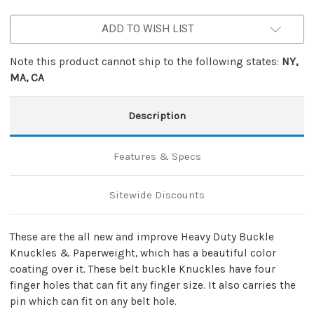
Paperweight
Paperweight
Silver
Silver
ADD TO WISH LIST
Note this product cannot ship to the following states:
NY,
MA, CA
Description
Features & Specs
Sitewide Discounts
These are the all new and improve Heavy Duty Buckle
Knuckles & Paperweight, which has a beautiful color
coating over it. These belt buckle Knuckles have four
finger holes that can fit any finger size. It also carries the
pin which can fit on any belt hole.