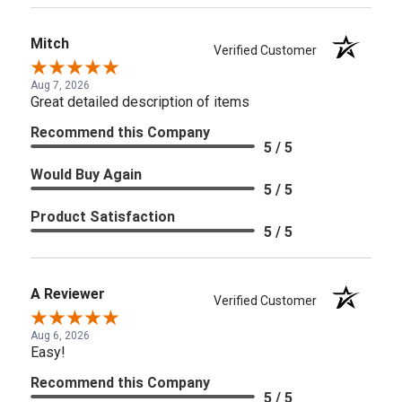
Mitch
Verified Customer
Aug 7, 2026
Great detailed description of items
Recommend this Company
5 / 5
Would Buy Again
5 / 5
Product Satisfaction
5 / 5
A Reviewer
Verified Customer
Aug 6, 2026
Easy!
Recommend this Company
5 / 5