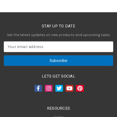
STAY UP TO DATE
Get the latest updates on new products and upcoming sales
E
m
a
i
l
A
LETS GET SOCIAL
d
d
r
e
s
RESOURCES
s