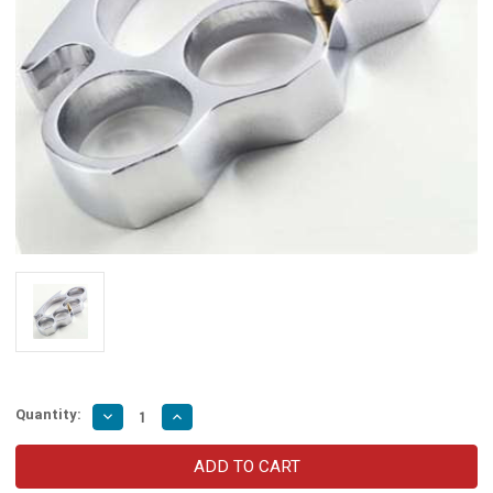
Quantity:
Decrease
Increase
Quantity
Quantity
of
of
Belt
Belt
Buckle
Buckle
Knuckle
Knuckle