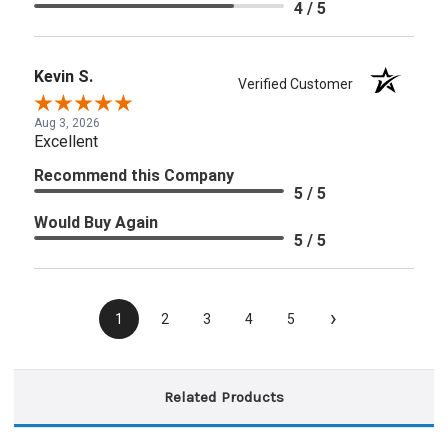
4 / 5
Kevin S.
Verified Customer
Aug 3, 2026
Excellent
Recommend this Company
5 / 5
Would Buy Again
5 / 5
›
1
2
3
4
5
Related Products