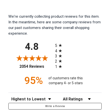
We're currently collecting product reviews for this item.
In the meantime, here are some company reviews from
our past customers sharing their overall shopping
experience.
All ratings
4.8
5
4
3
2
(opens in a new tab)
2054 Reviews
1
95%
of customers rate this
company 4- or 5-stars
Sort Reviews
Filter Reviews by Rating
Write a Review