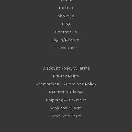
Home
Reviews
About us
Blog
Contact Us
Log In/Register
Track Order
Discount Policy & Terms
Privacy Policy
Promotional Exemptions Policy
Returns & Claims
Shipping & Payment
Wholesale Form
Drop Ship Form