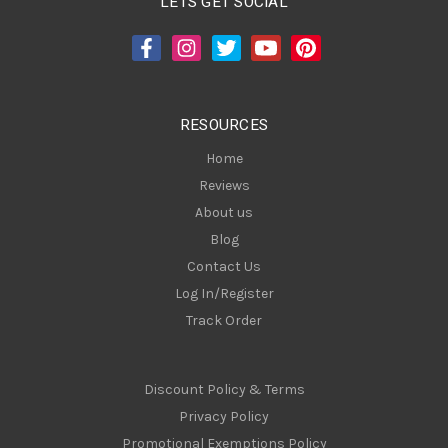
LETS GET SOCIAL
d
d
r
e
s
RESOURCES
s
Home
Reviews
About us
Blog
Contact Us
Log In/Register
Track Order
Discount Policy & Terms
Privacy Policy
Promotional Exemptions Policy