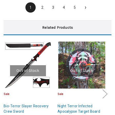
›
1
2
3
4
5
Related Products
Out of Stock
Out of Stock
Sale
Sale
Cl
Bio-Terror Slayer Recovery
Night Terror Infected
De
Crew Sword
Apocalypse Target Board
A