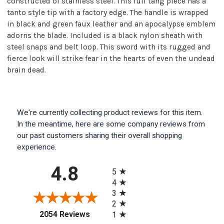
constructed of stainless steel. This full tang piece has a
tanto style tip with a factory edge. The handle is wrapped
in black and green faux leather and an apocalypse emblem
adorns the blade. Included is a black nylon sheath with
steel snaps and belt loop. This sword with its rugged and
fierce look will strike fear in the hearts of even the undead
brain dead.
We're currently collecting product reviews for this item.
In the meantime, here are some company reviews from
our past customers sharing their overall shopping
experience.
All ratings
4.8
5
4
3
2
(opens in a new tab)
2054 Reviews
1