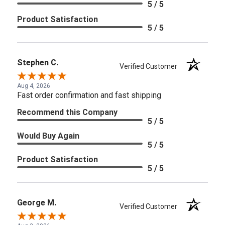
5 / 5
Product Satisfaction
5 / 5
Stephen C.
Verified Customer
Aug 4, 2026
Fast order confirmation and fast shipping
Recommend this Company
5 / 5
Would Buy Again
5 / 5
Product Satisfaction
5 / 5
George M.
Verified Customer