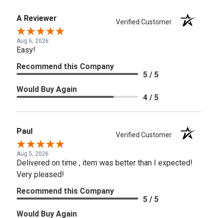
A Reviewer
Verified Customer
Aug 6, 2026
Easy!
Recommend this Company
5 / 5
Would Buy Again
4 / 5
Paul
Verified Customer
Aug 5, 2026
Delivered on time , item was better than I expected!
Very pleased!
Recommend this Company
5 / 5
Would Buy Again