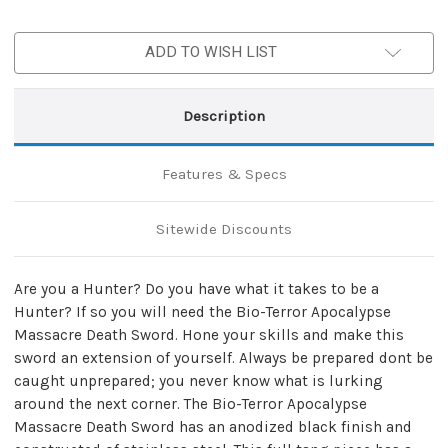
ADD TO WISH LIST
Description
Features & Specs
Sitewide Discounts
Are you a Hunter? Do you have what it takes to be a
Hunter? If so you will need the Bio-Terror Apocalypse
Massacre Death Sword. Hone your skills and make this
sword an extension of yourself. Always be prepared dont be
caught unprepared; you never know what is lurking
around the next corner. The Bio-Terror Apocalypse
Massacre Death Sword has an anodized black finish and