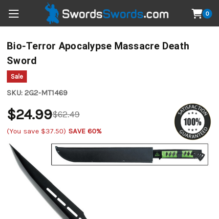
0
Bio-Terror Apocalypse Massacre Death
Sword
Sale
SKU:
2G2-MT1469
$24.99
$62.49
(You save
$37.50
)
SAVE 60%