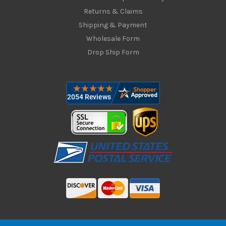
Returns & Claims
Shipping & Payment
Wholesale Form
Drop Ship Form