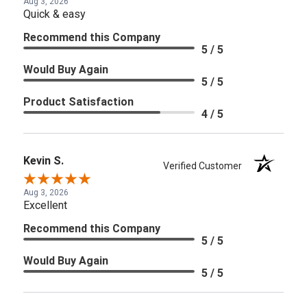
Aug 3, 2026
Quick & easy
Recommend this Company
5 / 5
Would Buy Again
5 / 5
Product Satisfaction
4 / 5
Kevin S.
Verified Customer
Aug 3, 2026
Excellent
Recommend this Company
5 / 5
Would Buy Again
5 / 5