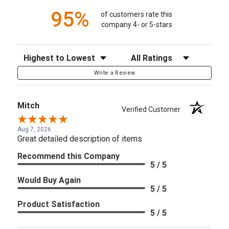
95%
of customers rate this
company 4- or 5-stars
Sort Reviews
Filter Reviews by Rating
Write a Review
Mitch
Verified Customer
Aug 7, 2026
Great detailed description of items
Recommend this Company
5 / 5
Would Buy Again
5 / 5
Product Satisfaction
5 / 5