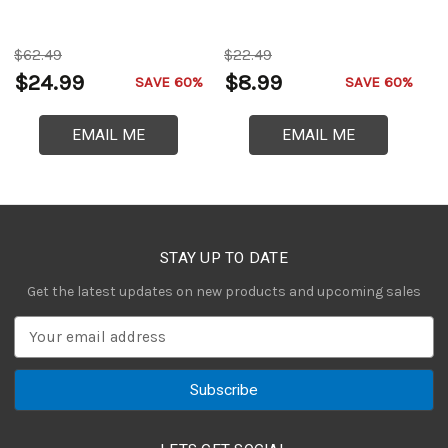
C
$62.49
$22.49
$
$24.99
$8.99
$
SAVE 60%
SAVE 60%
EMAIL ME
EMAIL ME
STAY UP TO DATE
Get the latest updates on new products and upcoming sales
E
m
a
i
l
A