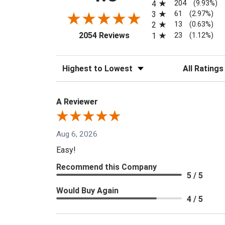
204
4
(9.93%)
61
3
(2.97%)
13
2
(0.63%)
(opens in a new tab)
23
2054 Reviews
1
(1.12%)
Sort Reviews
Filter Reviews
A Reviewer
Aug 6, 2026
Easy!
Recommend this Company
5 / 5
Would Buy Again
4 / 5