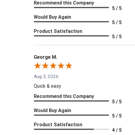
Recommend this Company
5 / 5
Would Buy Again
5 / 5
Product Satisfaction
5 / 5
George M.
Aug 3, 2026
Quick & easy
Recommend this Company
5 / 5
Would Buy Again
5 / 5
Product Satisfaction
4 / 5