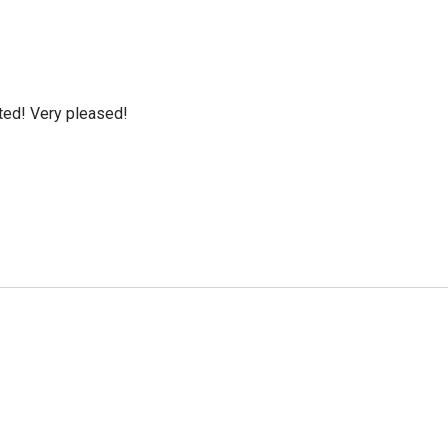
cted! Very pleased!