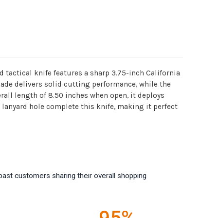
d tactical knife features a sharp 3.75-inch California
lade delivers solid cutting performance, while the
rall length of 8.50 inches when open, it deploys
lanyard hole complete this knife, making it perfect
past customers sharing their overall shopping