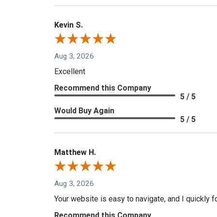
Kevin S.
Aug 3, 2026
Excellent
Recommend this Company
5 / 5
Would Buy Again
5 / 5
Matthew H.
Aug 3, 2026
Your website is easy to navigate, and I quickly f
Recommend this Company