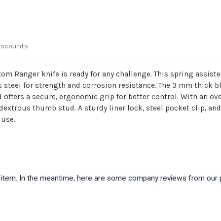
iscounts
antom Ranger knife is ready for any challenge. This spring assiste
s steel for strength and corrosion resistance. The 3 mm thick b
offers a secure, ergonomic grip for better control. With an ove
trous thumb stud. A sturdy liner lock, steel pocket clip, and 
 use.
is item. In the meantime, here are some company reviews from our 
)