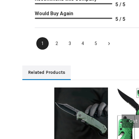
5 / 5
Would Buy Again
5 / 5
›
1
2
3
4
5
Related Products
Out 