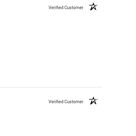
Verified Customer
Verified Customer