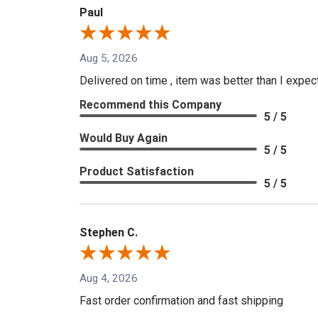
Paul
Aug 5, 2026
Delivered on time , item was better than I expe
Recommend this Company
5 / 5
Would Buy Again
5 / 5
Product Satisfaction
5 / 5
Stephen C.
Aug 4, 2026
Fast order confirmation and fast shipping