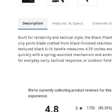
Description
Features & Specs
Sitewide D
Built for reliability and tactical style, the Black Ph
clip point blade crafted from black-finished stainles
textured black G-10 handle measures 4.75 inches and 
quickly with a spring-assisted mechanism and ambidex
for everyday carry, tactical response, or outdoor field
We're currently collecting product reviews for th
experience.
All ratings
4.8
1753
5
(85.35%