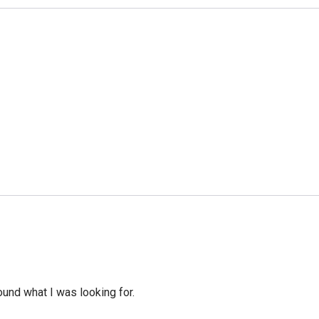
ound what I was looking for.