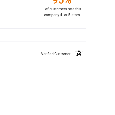
95%
of customers rate this
company 4- or 5-stars
Verified Customer