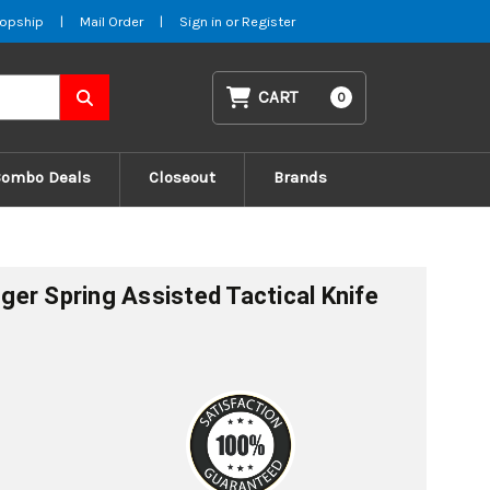
opship
|
Mail Order
|
Sign in
or
Register
CART
0
Combo Deals
Closeout
Brands
er Spring Assisted Tactical Knife