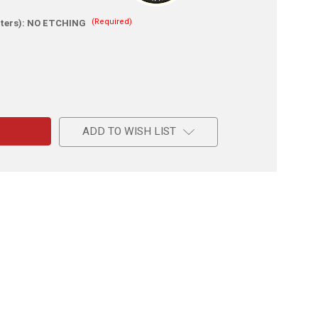
(Required)
ters):
NO ETCHING
e
m
ADD TO WISH LIST
d