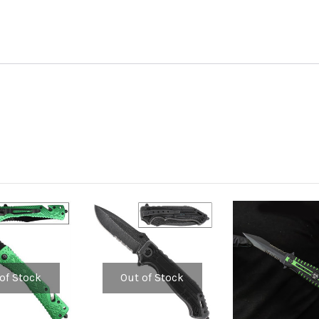
of Stock
Out of Stock