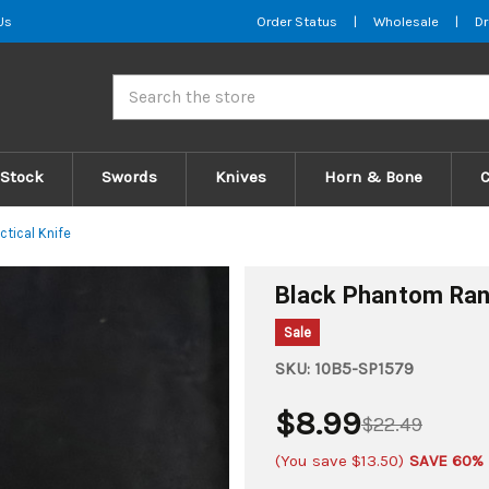
Us
Order Status
|
Wholesale
|
Dr
Search
 Stock
Swords
Knives
Horn & Bone
tical Knife
Black Phantom Rang
Sale
SKU:
10B5-SP1579
$8.99
$22.49
(You save
$13.50
)
SAVE 60%