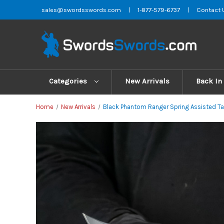
sales@swordsswords.com
|
1-877-579-6737
|
Contact 
Categories
New Arrivals
Back In
Home
New Arrivals
Black Phantom Ranger Spring Assisted Tac