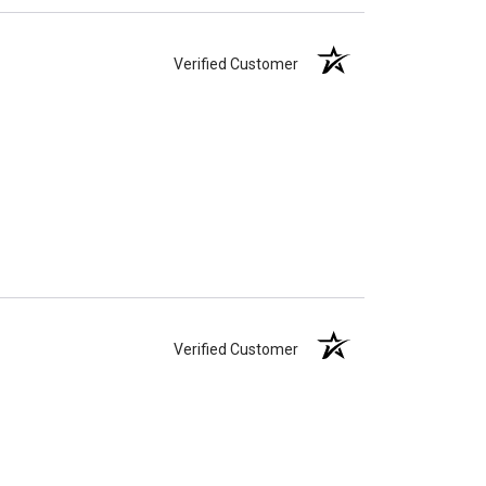
Verified Customer
Verified Customer