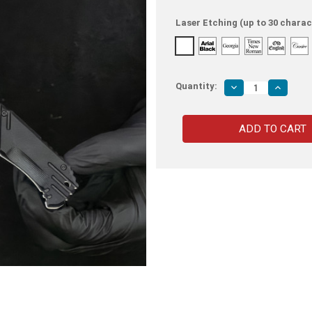
Laser Etching (up to 30 charac
Quantity:
Decrease
Increas
Quantity
Quantity
of
of
Black
Black
Phantom
Phanto
Ranger
Ranger
Spring
Spring
Assisted
Assiste
Tactical
Tactical
Knife
Knife