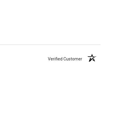
Verified Customer