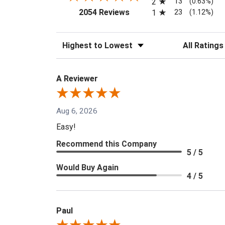
13
2
(0.63%)
(opens in a new tab)
23
2054 Reviews
1
(1.12%)
Sort Reviews
Filter Reviews
A Reviewer
Aug 6, 2026
Easy!
Recommend this Company
5 / 5
Would Buy Again
4 / 5
Paul