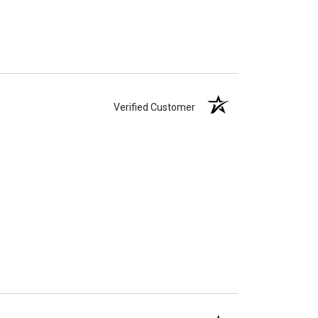
Verified Customer