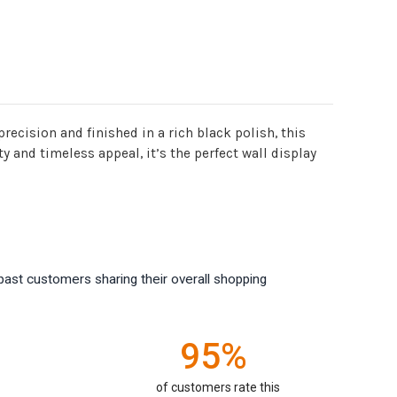
ecision and finished in a rich black polish, this
 and timeless appeal, it’s the perfect wall display
past customers sharing their overall shopping
95%
of customers rate this