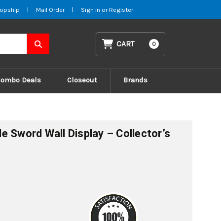
opship
|
Mail Order
|
Sign in
or
Register
CART
0
Combo Deals
Closeout
Brands
e Sword Wall Display – Collector’s