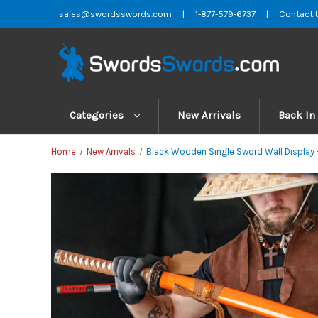
sales@swordsswords.com
|
1-877-579-6737
|
Contact 
Categories
New Arrivals
Back In
Home
New Arrivals
Black Wooden Single Sword Wall Display 