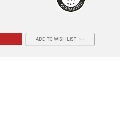
e
ADD TO WISH LIST
r’s