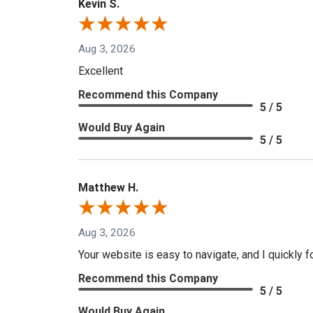
Kevin S.
Aug 3, 2026
Excellent
Recommend this Company
5 / 5
Would Buy Again
5 / 5
Matthew H.
Aug 3, 2026
Your website is easy to navigate, and I quickly f
Recommend this Company
5 / 5
Would Buy Again