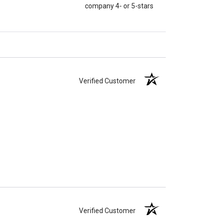
company 4- or 5-stars
Verified Customer
Verified Customer