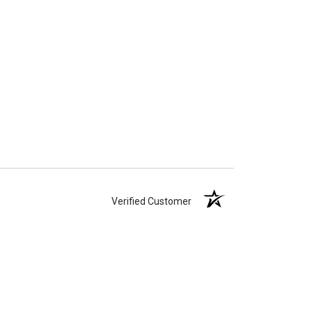
Verified Customer