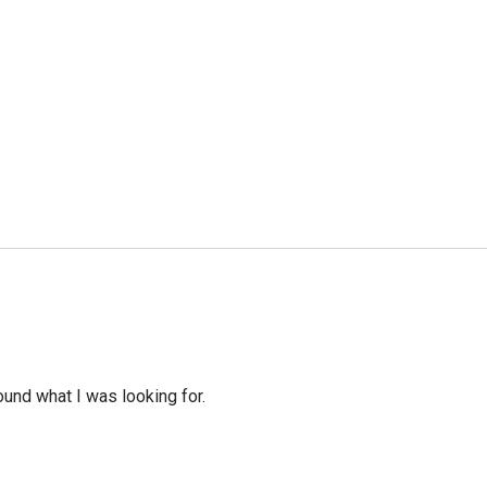
ound what I was looking for.