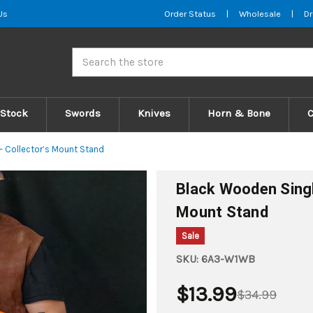
Us
Order Status
|
Wholesale
|
Dr
Search
 Stock
Swords
Knives
Horn & Bone
– Collector’s Mount Stand
Black Wooden Singl
Mount Stand
Sale
SKU:
6A3-W1WB
$13.99
$34.99