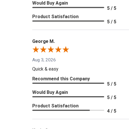
Would Buy Again
5 / 5
Product Satisfaction
5 / 5
George M.
Aug 3, 2026
Quick & easy
Recommend this Company
5 / 5
Would Buy Again
5 / 5
Product Satisfaction
4 / 5