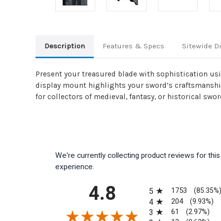
Description
Features & Specs
Sitewide D
Present your treasured blade with sophistication usi
display mount highlights your sword’s craftsmanship 
for collectors of medieval, fantasy, or historical swor
We're currently collecting product reviews for th
experience.
All ratings
4.8
1753
5
(85.35%
204
4
(9.93%)
61
3
(2.97%)