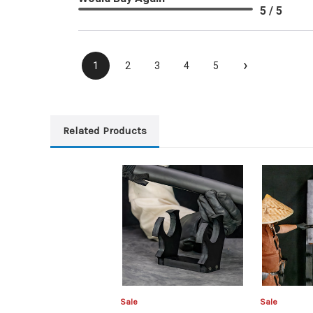
5 / 5
›
1
2
3
4
5
Related Products
Sale
Sale