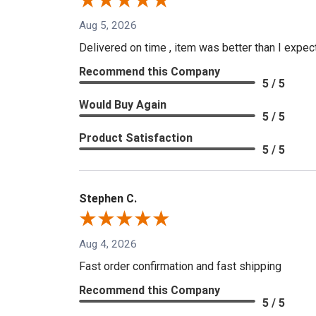
Aug 5, 2026
Delivered on time , item was better than I expe
Recommend this Company
5 / 5
Would Buy Again
5 / 5
Product Satisfaction
5 / 5
Stephen C.
Aug 4, 2026
Fast order confirmation and fast shipping
Recommend this Company
5 / 5