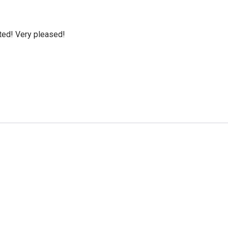
cted! Very pleased!