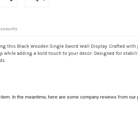
iscounts
ng this Black Wooden Single Sword Wall Display. Crafted with pr
while adding a bold touch to your decor. Designed for stability
ds.
is item. In the meantime, here are some company reviews from our 
)