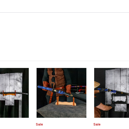
Sale
Sale