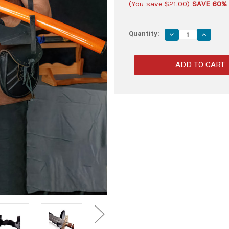
(You save
$21.00
)
SAVE 60%
Quantity:
Decrease
Increas
Quantity
Quantity
of
of
Black
Black
Wooden
Wooden
Single
Single
Sword
Sword
Wall
Wall
Display
Display
–
–
Collector’s
Collecto
Mount
Mount
Stand
Stand