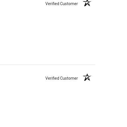
Verified Customer
Verified Customer