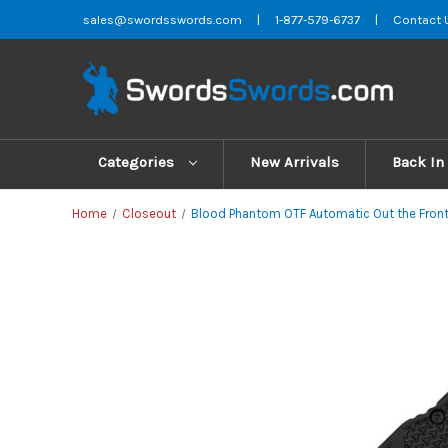
sales@swordsswords.com
|
1-877-579-6737
|
Contact 
Categories
New Arrivals
Back In
Home
Closeout
Blood Phantom OTF Automatic Out the Front S