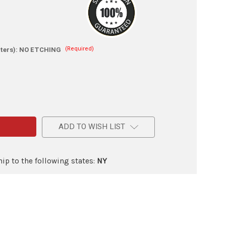
(Required)
ters):
NO ETCHING
e
m
ADD TO WISH LIST
ic
ip to the following states:
NY
lade
d