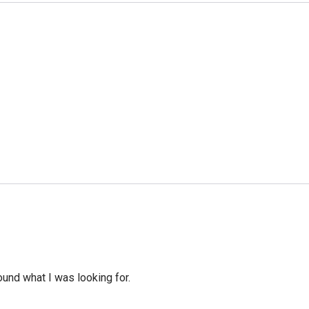
ound what I was looking for.