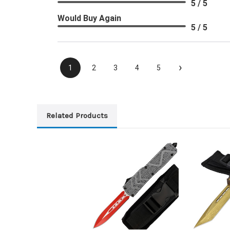
5 / 5
Would Buy Again
5 / 5
›
1
2
3
4
5
Related Products