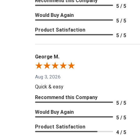
Recommend this Company
5 / 5
Would Buy Again
5 / 5
Product Satisfaction
5 / 5
George M.
Aug 3, 2026
Quick & easy
Recommend this Company
5 / 5
Would Buy Again
5 / 5
Product Satisfaction
4 / 5