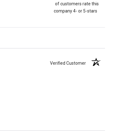
of customers rate this
company 4- or 5-stars
Verified Customer