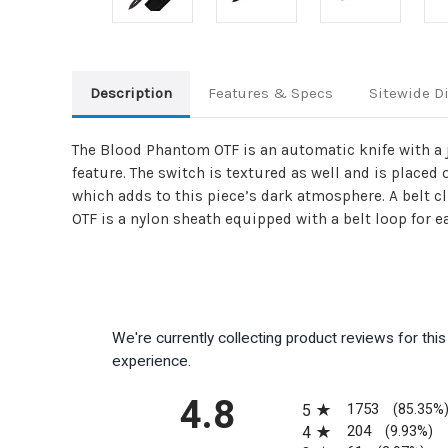
Description
Features & Specs
Sitewide D
The Blood Phantom OTF is an automatic knife with a j
feature. The switch is textured as well and is placed
which adds to this piece’s dark atmosphere. A belt c
OTF is a nylon sheath equipped with a belt loop for e
We're currently collecting product reviews for th
experience.
All ratings
4.8
1753
5
(85.35%
204
4
(9.93%)