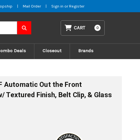
opship
|
Mail Order
|
Sign in
or
Register
CART
0
Combo Deals
Closeout
Brands
 Automatic Out the Front
/ Textured Finish, Belt Clip, & Glass