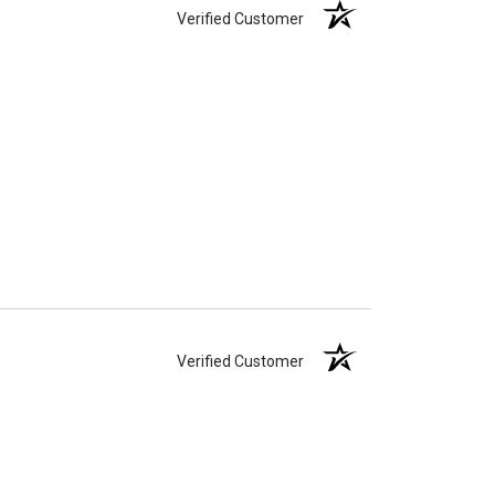
Verified Customer
Verified Customer