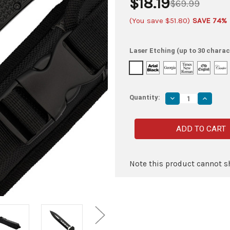
$18.19
$69.99
(You save
$51.80
)
SAVE 74%
Laser Etching (up to 30 charac
Quantity:
Decrease
Increas
Quantity
Quantity
of
of
Blood
Blood
Phantom
Phanto
OTF
OTF
Automatic
Automat
Out
Out
the
the
Front
Front
Note this product cannot sh
Switchblade
Switchb
Knife
Knife
w/
w/
Textured
Texture
Finish,
Finish,
Belt
Belt
Clip,
Clip,
&
&
Glass
Glass