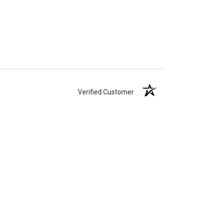
Verified Customer