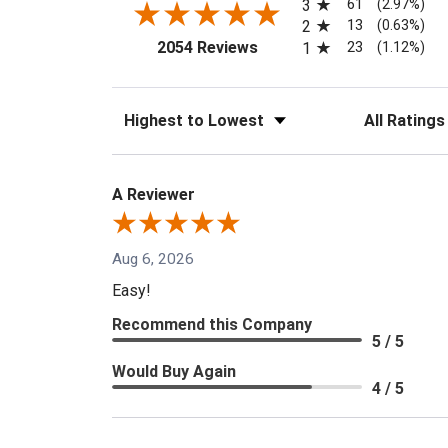
61
3
(2.97%)
13
2
(0.63%)
(opens in a new tab)
23
2054 Reviews
1
(1.12%)
Sort Reviews
Filter Reviews
A Reviewer
Aug 6, 2026
Easy!
Recommend this Company
5 / 5
Would Buy Again
4 / 5