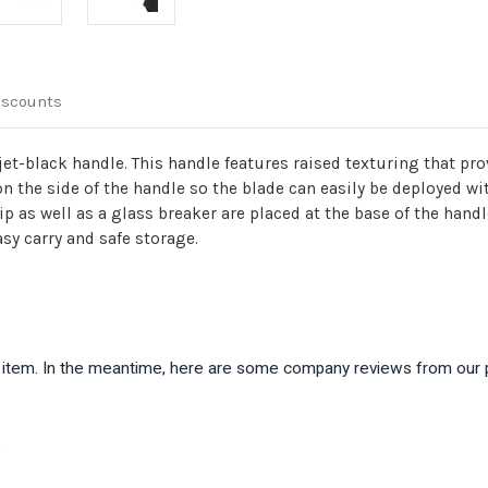
Breaker
Breaker
iscounts
et-black handle. This handle features raised texturing that pro
 on the side of the handle so the blade can easily be deployed wi
lip as well as a glass breaker are placed at the base of the ha
asy carry and safe storage.
is item. In the meantime, here are some company reviews from our 
)