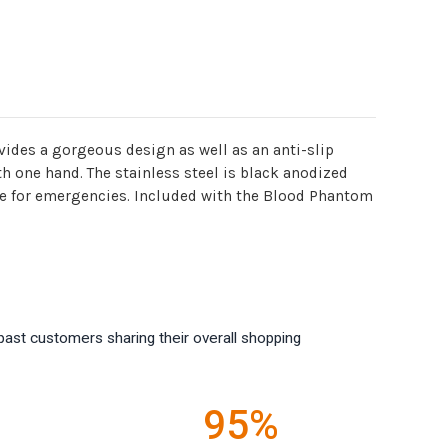
vides a gorgeous design as well as an anti-slip
th one hand. The stainless steel is black anodized
ndle for emergencies. Included with the Blood Phantom
past customers sharing their overall shopping
95%