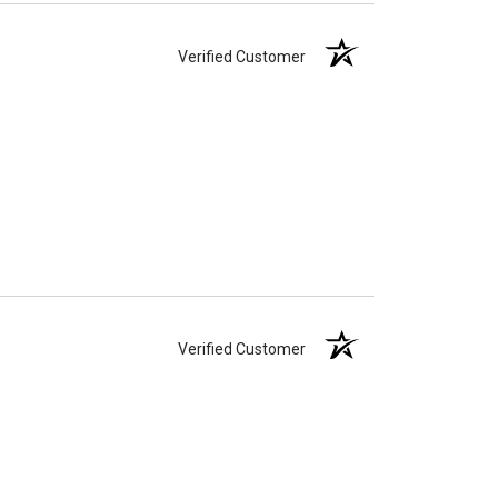
Verified Customer
Verified Customer