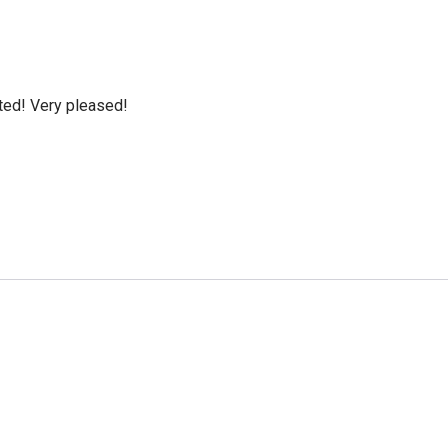
cted! Very pleased!