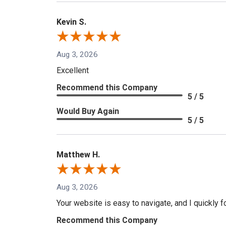
Kevin S.
Aug 3, 2026
Excellent
Recommend this Company
5 / 5
Would Buy Again
5 / 5
Matthew H.
Aug 3, 2026
Your website is easy to navigate, and I quickly f
Recommend this Company