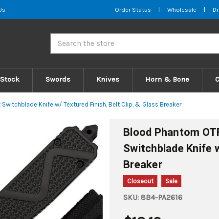
Us
Order Status
|
Wholesale
|
Dr
Search
 Stock
Swords
Knives
Horn & Bone
witchblade Knife w/ Textured Finish, Belt Clip, & Glass Breaker
Blood Phantom OTF
Switchblade Knife w
Breaker
Closeout
Sale
SKU:
8B4-PA2616