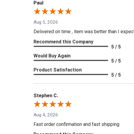
Paul
Aug 5, 2026
Delivered on time , item was better than I expe
Recommend this Company
5 / 5
Would Buy Again
5 / 5
Product Satisfaction
5 / 5
Stephen C.
Aug 4, 2026
Fast order confirmation and fast shipping