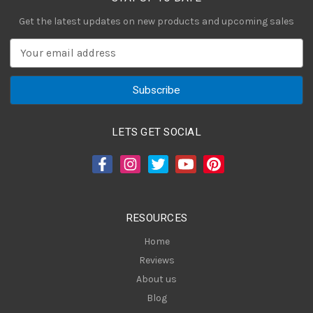
Get the latest updates on new products and upcoming sales
E
m
a
i
l
A
LETS GET SOCIAL
d
d
r
e
s
RESOURCES
s
Home
Reviews
About us
Blog