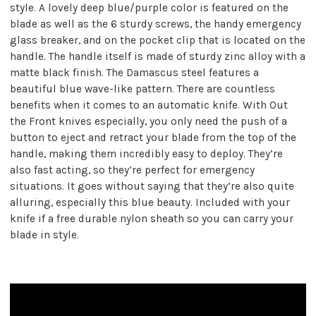
style. A lovely deep blue/purple color is featured on the
blade as well as the 6 sturdy screws, the handy emergency
glass breaker, and on the pocket clip that is located on the
handle. The handle itself is made of sturdy zinc alloy with a
matte black finish. The Damascus steel features a
beautiful blue wave-like pattern. There are countless
benefits when it comes to an automatic knife. With Out
the Front knives especially, you only need the push of a
button to eject and retract your blade from the top of the
handle, making them incredibly easy to deploy. They’re
also fast acting, so they’re perfect for emergency
situations. It goes without saying that they’re also quite
alluring, especially this blue beauty. Included with your
knife if a free durable nylon sheath so you can carry your
blade in style.