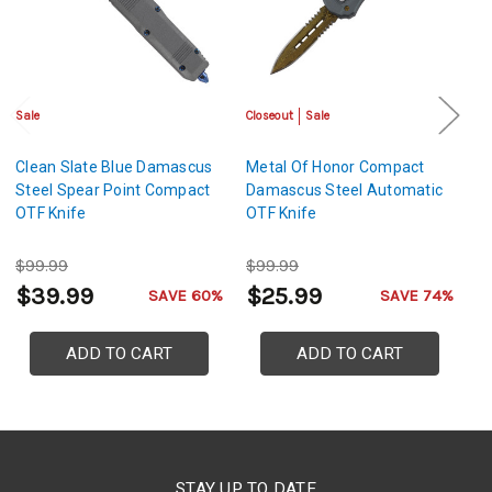
Sale
Closeout
Sale
Cl
Clean Slate Blue Damascus
Metal Of Honor Compact
G
Steel Spear Point Compact
Damascus Steel Automatic
D
OTF Knife
OTF Knife
O
$99.99
$99.99
$
$39.99
$25.99
$
SAVE 60%
SAVE 74%
ADD TO CART
ADD TO CART
STAY UP TO DATE