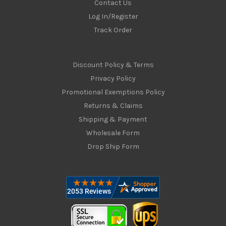
Contact Us
Log In/Register
Track Order
Discount Policy & Terms
Privacy Policy
Promotional Exemptions Policy
Returns & Claims
Shipping & Payment
Wholesale Form
Drop Ship Form