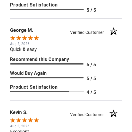
Product Satisfaction
5 / 5
George M.
Verified Customer
Aug 3, 2026
Quick & easy
Recommend this Company
5 / 5
Would Buy Again
5 / 5
Product Satisfaction
4 / 5
Kevin S.
Verified Customer
Aug 3, 2026
Excellent