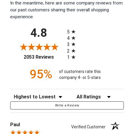
In the meantime, here are some company reviews from
our past customers sharing their overall shopping
experience.
All ratings
4.8
5
4
3
2
(opens in a new tab)
2053 Reviews
1
95%
of customers rate this
company 4- or 5-stars
Sort Reviews
Filter Reviews by Rating
Write a Review
Paul
Verified Customer