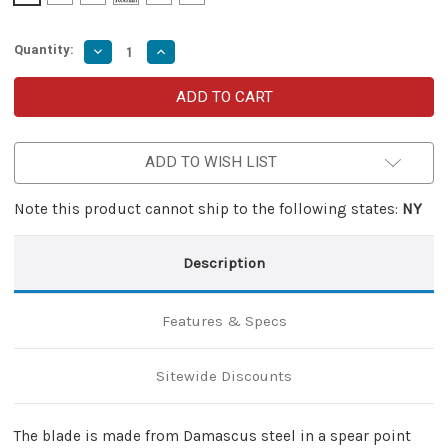
Quantity:
Decrease
Increase
Quantity
Quantity
of
of
Blue
Blue
Phantom
Phantom
Damascus
Damascus
Steel
Steel
Compact
Compact
ADD TO WISH LIST
Auto
Auto
OTF
OTF
Knife
Knife
Note this product cannot ship to the following states:
NY
Description
Features & Specs
Sitewide Discounts
The blade is made from Damascus steel in a spear point