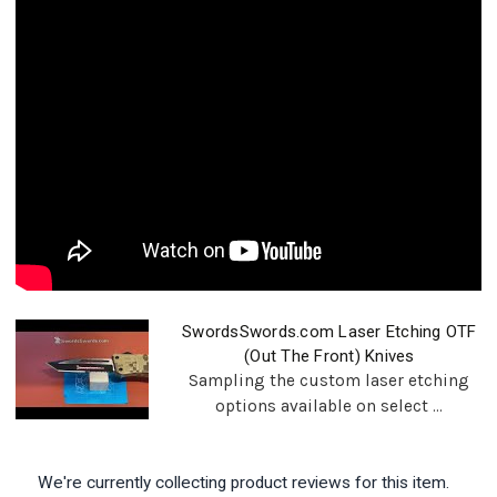
SwordsSwords.com Laser Etching OTF
(Out The Front) Knives
Sampling the custom laser etching
options available on select ...
We're currently collecting product reviews for this item.