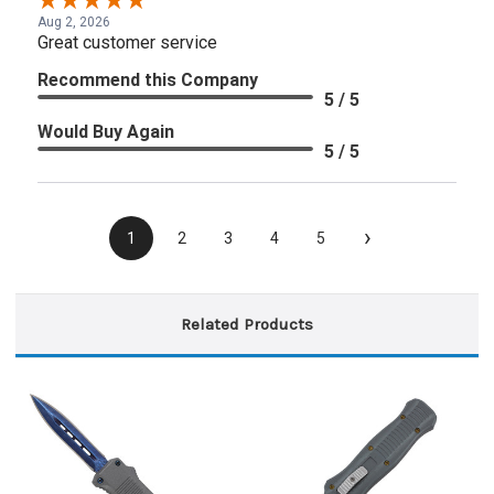
Aug 2, 2026
Great customer service
Recommend this Company
5 / 5
Would Buy Again
5 / 5
›
1
2
3
4
5
Related Products