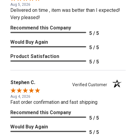
Aug 5, 2026
Delivered on time , item was better than I expected!
Very pleased!
Recommend this Company
5 / 5
Would Buy Again
5 / 5
Product Satisfaction
5 / 5
Stephen C.
Verified Customer
Aug 4, 2026
Fast order confirmation and fast shipping
Recommend this Company
5 / 5
Would Buy Again
5 / 5