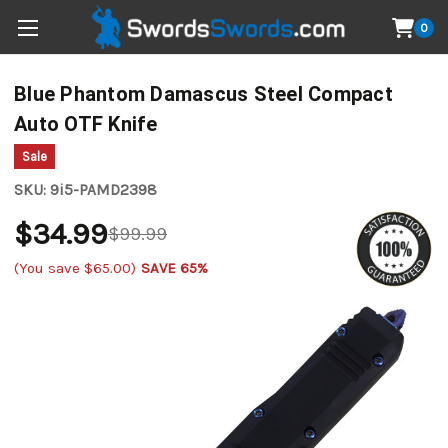
0
Blue Phantom Damascus Steel Compact
Auto OTF Knife
Sale
SKU:
9i5-PAMD2398
$34.99
$99.99
(You save
$65.00
)
SAVE 65%