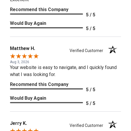
Recommend this Company
5 / 5
Would Buy Again
5 / 5
Matthew H.
Verified Customer
Aug 3, 2026
Your website is easy to navigate, and I quickly found
what I was looking for.
Recommend this Company
5 / 5
Would Buy Again
5 / 5
Jerry K.
Verified Customer