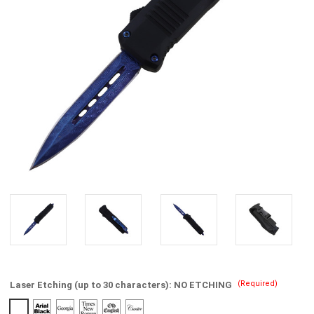
(Required)
Laser Etching (up to 30 characters):
NO ETCHING