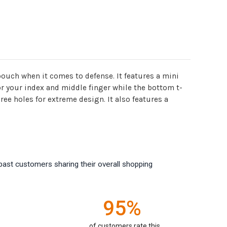
pouch when it comes to defense. It features a mini
for your index and middle finger while the bottom t-
ee holes for extreme design. It also features a
past customers sharing their overall shopping
95%
of customers rate this