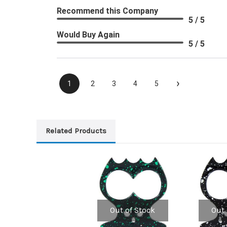
Recommend this Company
5 / 5
Would Buy Again
5 / 5
›
1
2
3
4
5
Related Products
Out of Stock
Out 