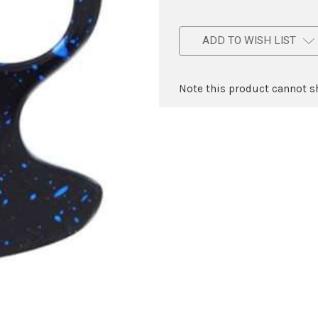
ADD TO WISH LIST
Note this product cannot sh