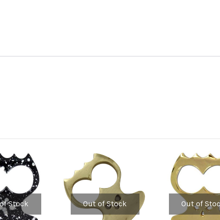
of Stock
Out of Stock
Out of Sto