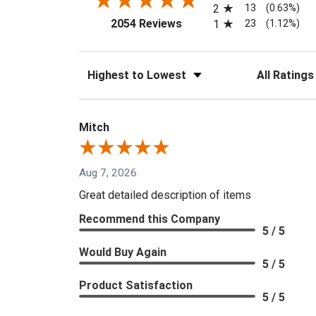
13
2
(0.63%)
(opens in a new tab)
23
2054 Reviews
1
(1.12%)
Sort Reviews
Filter Reviews
Mitch
Aug 7, 2026
Great detailed description of items
Recommend this Company
5 / 5
Would Buy Again
5 / 5
Product Satisfaction
5 / 5