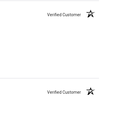
Verified Customer
Verified Customer