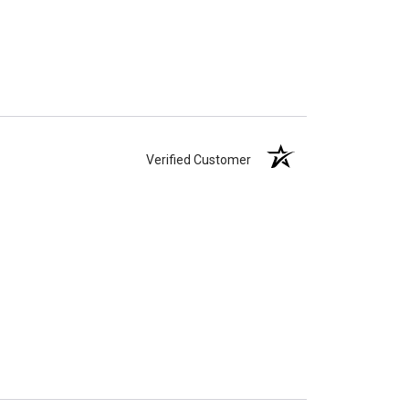
Verified Customer