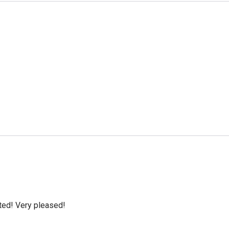
cted! Very pleased!