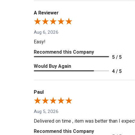
A Reviewer
Aug 6, 2026
Easy!
Recommend this Company
5 / 5
Would Buy Again
4 / 5
Paul
Aug 5, 2026
Delivered on time , item was better than I expe
Recommend this Company