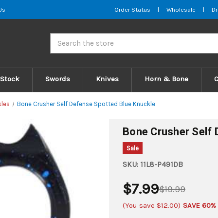
Us
Order Status
|
Wholesale
|
Dr
Search
 Stock
Swords
Knives
Horn & Bone
kles
Bone Crusher Self Defense Spotted Blue Knuckle
Bone Crusher Self 
Sale
SKU:
11L8-P491DB
$7.99
$19.99
(You save
$12.00
)
SAVE 60%