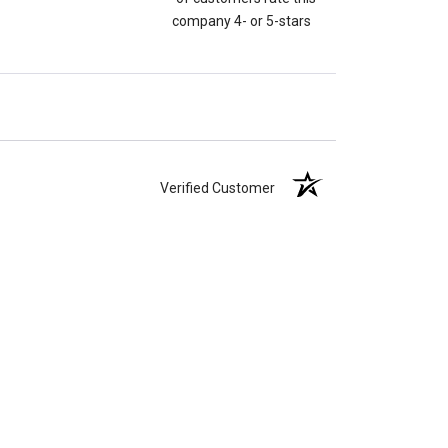
company 4- or 5-stars
Verified Customer