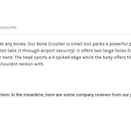
iscounts
reak any bones. Our Bone Crusher is small but packs a powerful 
ot take it through airport security). It offers two large holes 
hand. The head sports a 4 spiked edge while the body offers thr
 shouldnt reckon with.
is item. In the meantime, here are some company reviews from our 
)