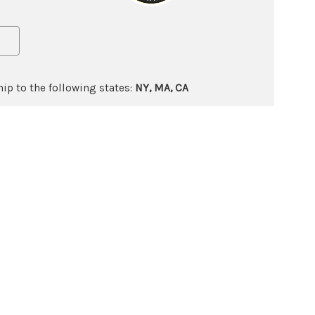
ip to the following states:
NY, MA, CA