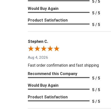
5 / 5
Would Buy Again
5 / 5
Product Satisfaction
5 / 5
Stephen C.
Aug 4, 2026
Fast order confirmation and fast shipping
Recommend this Company
5 / 5
Would Buy Again
5 / 5
Product Satisfaction
5 / 5