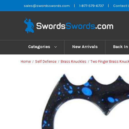
sales@swordsswords.com
|
1-877-579-6737
|
Contact 
Categories
New Arrivals
Back In
Home
Self Defense
Brass Knuckles
Two Finger Brass Knuc