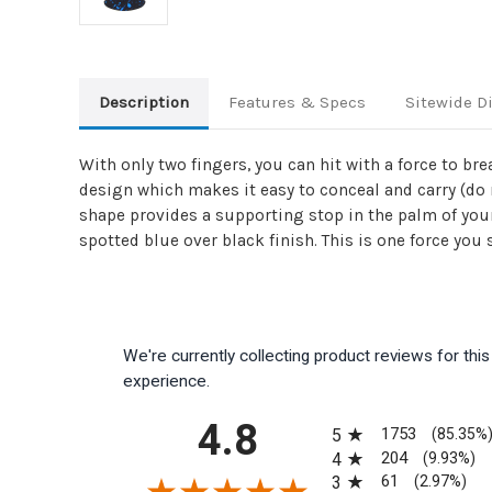
Description
Features & Specs
Sitewide D
With only two fingers, you can hit with a force to b
design which makes it easy to conceal and carry (do n
shape provides a supporting stop in the palm of your 
spotted blue over black finish. This is one force you
We're currently collecting product reviews for th
experience.
All ratings
4.8
1753
5
(85.35%
204
4
(9.93%)
61
3
(2.97%)