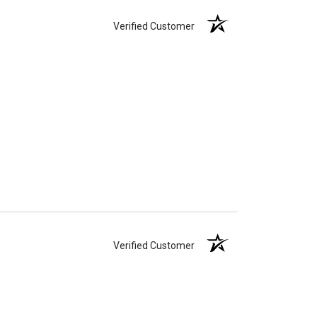
Verified Customer
Verified Customer