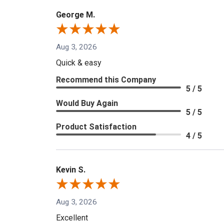
George M.
Aug 3, 2026
Quick & easy
Recommend this Company
5 / 5
Would Buy Again
5 / 5
Product Satisfaction
4 / 5
Kevin S.
Aug 3, 2026
Excellent