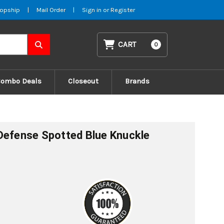
opship
|
Mail Order
|
Sign in
or
Register
CART
0
Combo Deals
Closeout
Brands
Defense Spotted Blue Knuckle