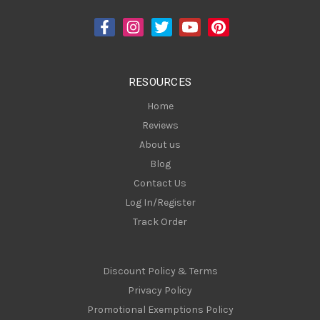
d
d
r
e
s
RESOURCES
s
Home
Reviews
About us
Blog
Contact Us
Log In/Register
Track Order
Discount Policy & Terms
Privacy Policy
Promotional Exemptions Policy