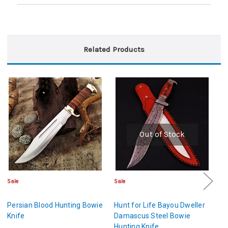
Related Products
Out of Stock
Sale
Sale
Sa
Persian Blood Hunting Bowie
Hunt for Life Bayou Dweller
Ol
Knife
Damascus Steel Bowie
Kn
Hunting Knife