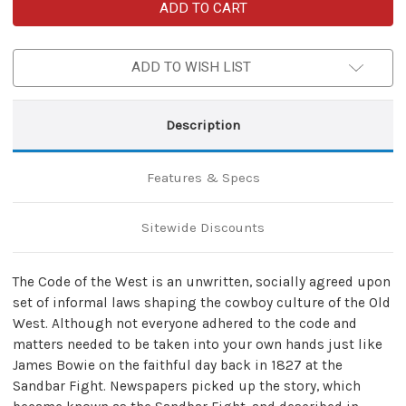
Bowie
Bowie
Code
Code
of
of
the
the
West
West
ADD TO WISH LIST
Hunting
Hunting
Knife
Knife
Description
Features & Specs
Sitewide Discounts
The Code of the West is an unwritten, socially agreed upon
set of informal laws shaping the cowboy culture of the Old
West. Although not everyone adhered to the code and
matters needed to be taken into your own hands just like
James Bowie on the faithful day back in 1827 at the
Sandbar Fight. Newspapers picked up the story, which