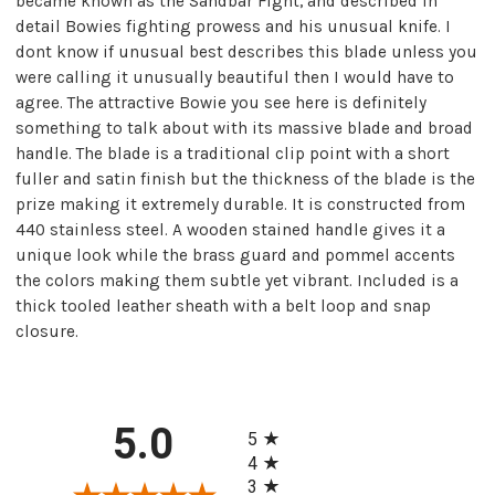
became known as the Sandbar Fight, and described in
detail Bowies fighting prowess and his unusual knife. I
dont know if unusual best describes this blade unless you
were calling it unusually beautiful then I would have to
agree. The attractive Bowie you see here is definitely
something to talk about with its massive blade and broad
handle. The blade is a traditional clip point with a short
fuller and satin finish but the thickness of the blade is the
prize making it extremely durable. It is constructed from
440 stainless steel. A wooden stained handle gives it a
unique look while the brass guard and pommel accents
the colors making them subtle yet vibrant. Included is a
thick tooled leather sheath with a belt loop and snap
closure.
All ratings
5.0
5
4
3