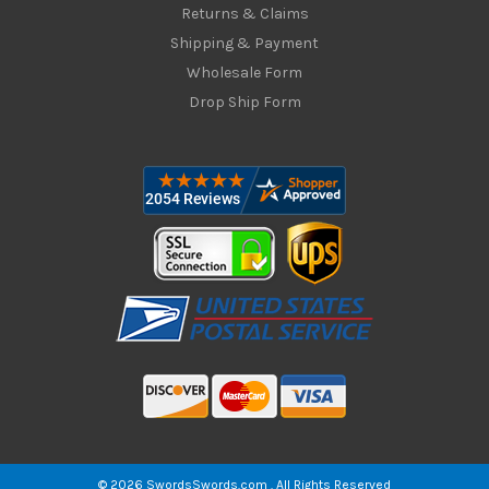
Returns & Claims
Shipping & Payment
Wholesale Form
Drop Ship Form
© 2026 SwordsSwords.com . All Rights Reserved