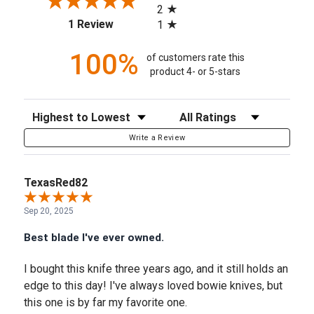
2
(opens in a new tab)
1 Review
1
100%
of customers rate this
product 4- or 5-stars
Sort Reviews
Filter Reviews by Rating
Write a Review
TexasRed82
Sep 20, 2025
Best blade I've ever owned.
I bought this knife three years ago, and it still holds an
edge to this day! I've always loved bowie knives, but
this one is by far my favorite one.