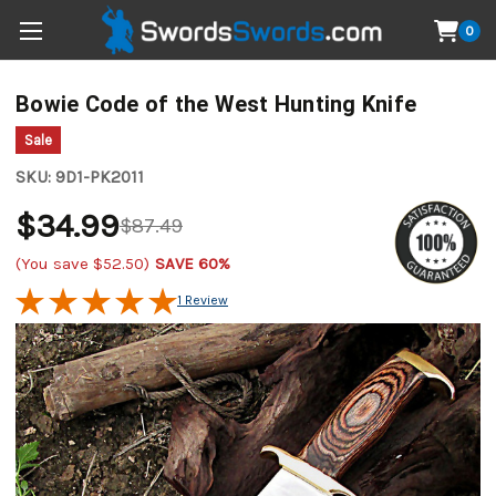
0
Bowie Code of the West Hunting Knife
Sale
SKU:
9D1-PK2011
$34.99
$87.49
(You save
$52.50
)
SAVE 60%
1 Review