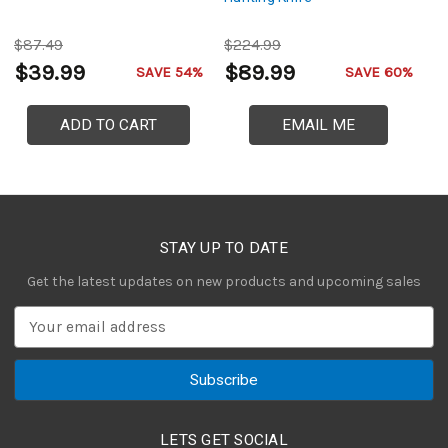
$87.49
$224.99
$
$39.99
$89.99
$
SAVE 54%
SAVE 60%
ADD TO CART
EMAIL ME
STAY UP TO DATE
Get the latest updates on new products and upcoming sales
E
m
a
i
l
A
LETS GET SOCIAL