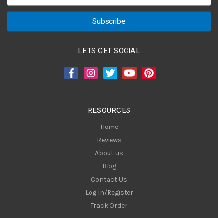
m
a
i
l
A
LETS GET SOCIAL
d
d
r
e
s
RESOURCES
s
Home
Reviews
About us
Blog
Contact Us
Log In/Register
Track Order