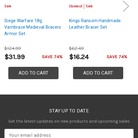
Sale
Closeout
Sale
Sa
Siege Warfare 18g
Kings Ransom Handmade
H
Vambrace Medieval Bracers
Leather Bracer Set
De
Armor Set
$124.99
$62.49
$
$31.99
$16.24
$
SAVE 74%
SAVE 74%
ADD TO CART
ADD TO CART
STAY UP TO DATE
Get the latest updates on new products and upcoming sales
E