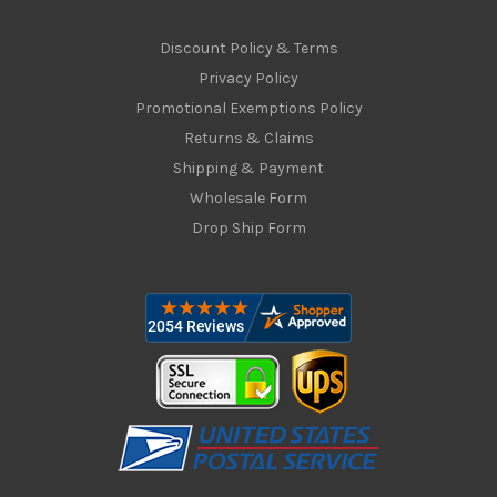
Discount Policy & Terms
Privacy Policy
Promotional Exemptions Policy
Returns & Claims
Shipping & Payment
Wholesale Form
Drop Ship Form