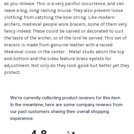
as you release. This is a very painful occurrence, and can
leave a big, long-lasting bruise. They also prevent loose
clothing from catching the bow string. Like modern
archers, medieval people wore bracers, some of them very
fancy indeed. These could be carved or decorated to suit
the taste of the archer, or of the lord he served. This set of
bracers is made from genuine leather with a raised
Medieval cross in the center. . Metal studs adorn the top
and bottom and the sides feature brass eyelets for
adjustment. Not only do they look good but better yet they
protect.
We're currently collecting product reviews for this item.
In the meantime, here are some company reviews from
our past customers sharing their overall shopping
experience.
All ratings
5