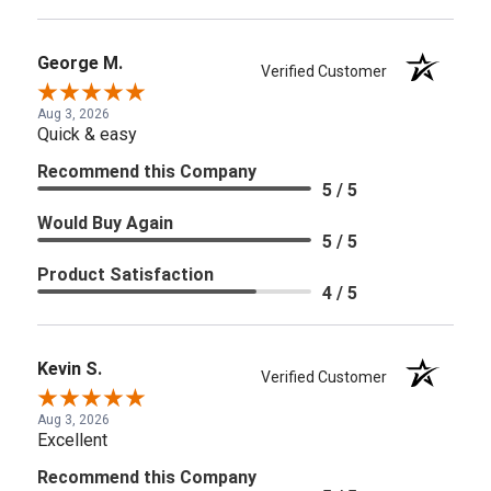
George M.
Verified Customer
Aug 3, 2026
Quick & easy
Recommend this Company
5 / 5
Would Buy Again
5 / 5
Product Satisfaction
4 / 5
Kevin S.
Verified Customer
Aug 3, 2026
Excellent
Recommend this Company