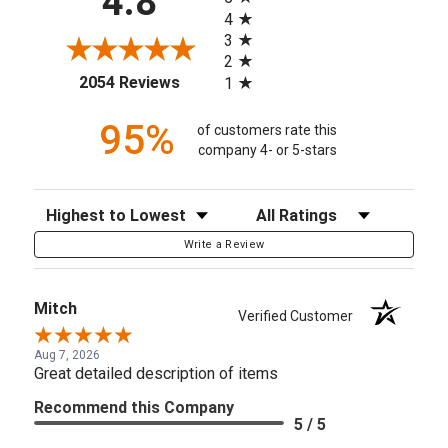
4.8
4
3
2
(opens in a new tab)
2054 Reviews
1
95%
of customers rate this
company 4- or 5-stars
Sort Reviews
Filter Reviews by Rating
Write a Review
Mitch
Verified Customer
Aug 7, 2026
Great detailed description of items
Recommend this Company
5 / 5