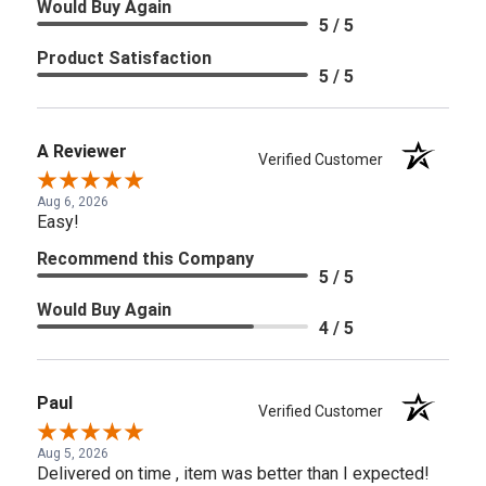
Would Buy Again
5 / 5
Product Satisfaction
5 / 5
A Reviewer
Verified Customer
Aug 6, 2026
Easy!
Recommend this Company
5 / 5
Would Buy Again
4 / 5
Paul
Verified Customer
Aug 5, 2026
Delivered on time , item was better than I expected!