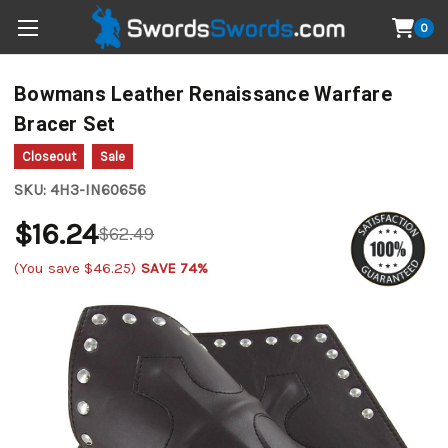
0
Bowmans Leather Renaissance Warfare
Bracer Set
Closeout
Sale
SKU:
4H3-IN60656
$16.24
$62.49
(You save
$46.25
)
SAVE 74%