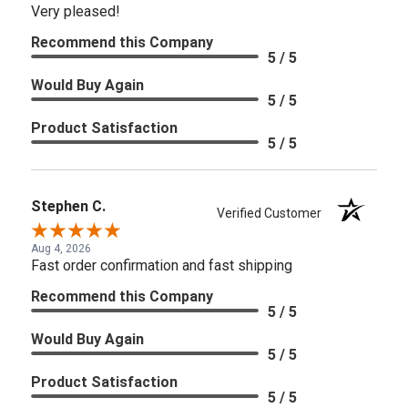
Very pleased!
Recommend this Company
5 / 5
Would Buy Again
5 / 5
Product Satisfaction
5 / 5
Stephen C.
Verified Customer
Aug 4, 2026
Fast order confirmation and fast shipping
Recommend this Company
5 / 5
Would Buy Again
5 / 5
Product Satisfaction
5 / 5