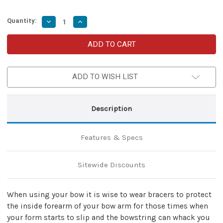
Quantity:
Decrease
Increase
Quantity
Quantity
of
of
Bowmans
Bowmans
Leather
Leather
Renaissance
Renaissance
Warfare
Warfare
Bracer
Bracer
ADD TO WISH LIST
Set
Set
Description
Features & Specs
Sitewide Discounts
When using your bow it is wise to wear bracers to protect
the inside forearm of your bow arm for those times when
your form starts to slip and the bowstring can whack you