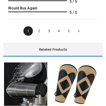
5 / 5
Would Buy Again
5 / 5
›
1
2
3
4
5
Related Products