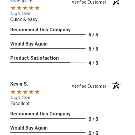
Verified Customer
Aug 3, 2026
Quick & easy
Recommend this Company
5 / 5
Would Buy Again
5 / 5
Product Satisfaction
4 / 5
Kevin S.
Verified Customer
Aug 3, 2026
Excellent
Recommend this Company
5 / 5
Would Buy Again
5 / 5