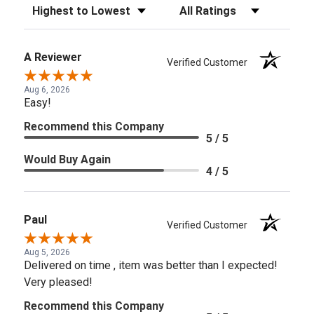
Sort Reviews
Filter Reviews by Rating
A Reviewer
Verified Customer
Aug 6, 2026
Easy!
Recommend this Company
5 / 5
Would Buy Again
4 / 5
Paul
Verified Customer
Aug 5, 2026
Delivered on time , item was better than I expected!
Very pleased!
Recommend this Company