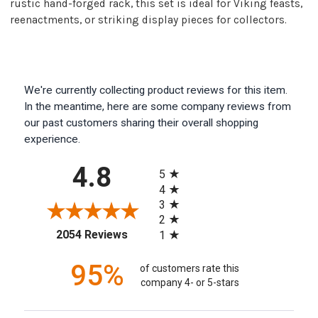
rustic hand-forged rack, this set is ideal for Viking feasts,
reenactments, or striking display pieces for collectors.
We're currently collecting product reviews for this item.
In the meantime, here are some company reviews from
our past customers sharing their overall shopping
experience.
All ratings
4.8
5
4
3
2
(opens in a new tab)
2054 Reviews
1
95%
of customers rate this
company 4- or 5-stars