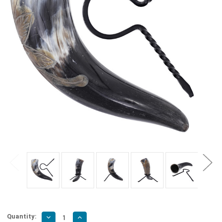
Quantity:
Decrease
Increase