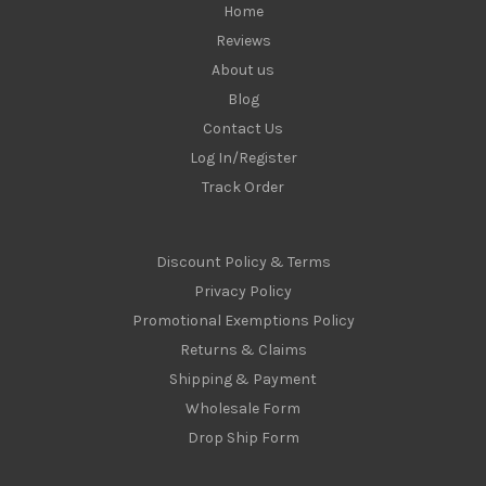
Home
Reviews
About us
Blog
Contact Us
Log In/Register
Track Order
Discount Policy & Terms
Privacy Policy
Promotional Exemptions Policy
Returns & Claims
Shipping & Payment
Wholesale Form
Drop Ship Form