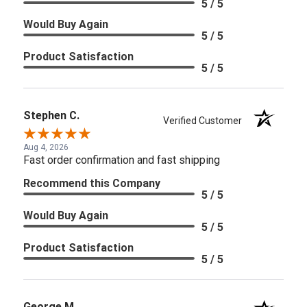
5 / 5
Would Buy Again
5 / 5
Product Satisfaction
5 / 5
Stephen C.
Verified Customer
Aug 4, 2026
Fast order confirmation and fast shipping
Recommend this Company
5 / 5
Would Buy Again
5 / 5
Product Satisfaction
5 / 5
George M.