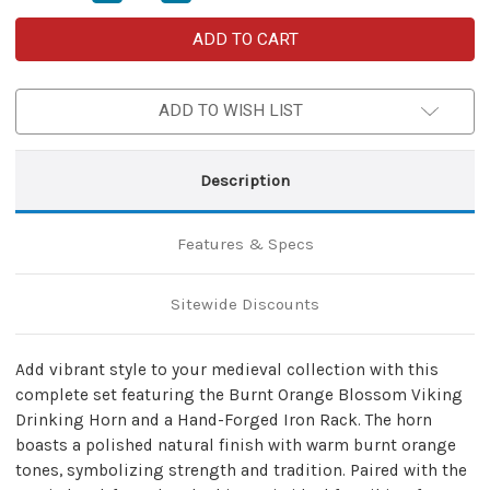
Quantity
Quantity
of
of
Burnt
Burnt
Orange
Orange
Blossom
Blossom
Viking
Viking
Drinking
Drinking
ADD TO WISH LIST
Horn
Horn
with
with
Hand-
Hand-
Forged
Forged
Rack
Rack
Description
–
–
Medieval
Medieval
Feasting
Feasting
Set
Set
Features & Specs
Sitewide Discounts
Add vibrant style to your medieval collection with this
complete set featuring the Burnt Orange Blossom Viking
Drinking Horn and a Hand-Forged Iron Rack. The horn
boasts a polished natural finish with warm burnt orange
tones, symbolizing strength and tradition. Paired with the