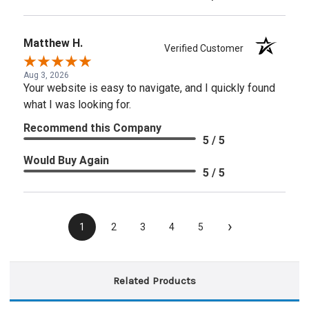
Matthew H.
Verified Customer
Aug 3, 2026
Your website is easy to navigate, and I quickly found
what I was looking for.
Recommend this Company
5 / 5
Would Buy Again
5 / 5
›
1
2
3
4
5
Related Products