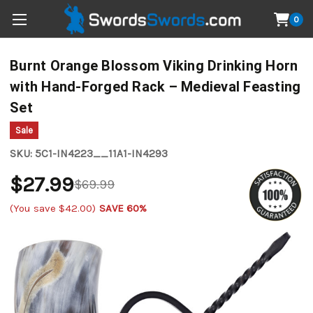
0
Burnt Orange Blossom Viking Drinking Horn
with Hand-Forged Rack – Medieval Feasting
Set
Sale
SKU:
5C1-IN4223__11A1-IN4293
$27.99
$69.99
(You save
$42.00
)
SAVE 60%