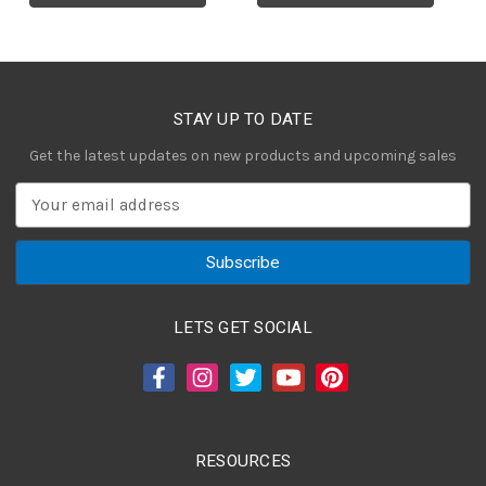
STAY UP TO DATE
Get the latest updates on new products and upcoming sales
E
m
a
i
l
A
LETS GET SOCIAL
d
d
r
e
s
RESOURCES
s