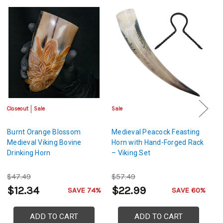
Closeout
Sale
Sale
Sa
Burnt Orange Blossom
Medieval Peacock Feasting
H
Medieval Viking Bovine
Horn with Hand-Forged Rack
De
Drinking Horn
– Viking Set
H
Me
$47.49
$57.49
$
$12.34
$22.99
$
SAVE 74%
SAVE 60%
ADD TO CART
ADD TO CART