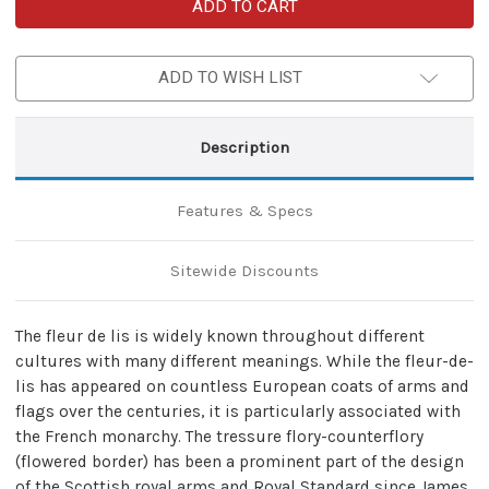
Celtic
Celtic
Fleur
Fleur
De
De
Lis
Lis
Handmade
Handmade
ADD TO WISH LIST
Leather
Leather
Journal
Journal
Description
Features & Specs
Sitewide Discounts
The fleur de lis is widely known throughout different
cultures with many different meanings. While the fleur-de-
lis has appeared on countless European coats of arms and
flags over the centuries, it is particularly associated with
the French monarchy. The tressure flory-counterflory
(flowered border) has been a prominent part of the design
of the Scottish royal arms and Royal Standard since James