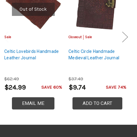
Out of Stock
Sale
Closeout
Sale
Cl
Celtic Lovebirds Handmade
Celtic Circle Handmade
An
Leather Journal
Medieval Leather Journal
E
Le
$62.49
$37.49
$
$24.99
$9.74
$
SAVE 60%
SAVE 74%
EMAIL ME
ADD TO CART