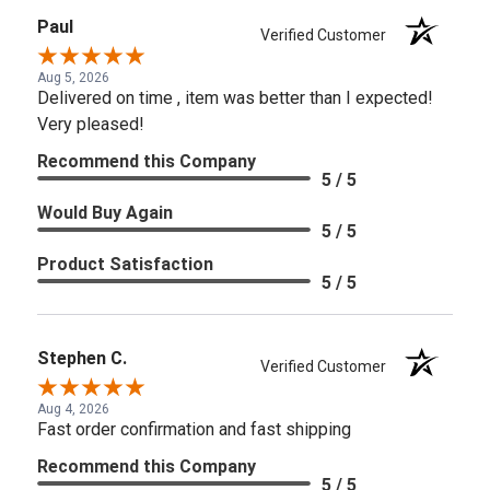
Paul
Verified Customer
Aug 5, 2026
Delivered on time , item was better than I expected!
Very pleased!
Recommend this Company
5 / 5
Would Buy Again
5 / 5
Product Satisfaction
5 / 5
Stephen C.
Verified Customer
Aug 4, 2026
Fast order confirmation and fast shipping
Recommend this Company
5 / 5