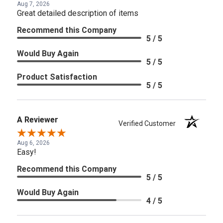
Aug 7, 2026
Great detailed description of items
Recommend this Company
5 / 5
Would Buy Again
5 / 5
Product Satisfaction
5 / 5
A Reviewer
Verified Customer
Aug 6, 2026
Easy!
Recommend this Company
5 / 5
Would Buy Again
4 / 5