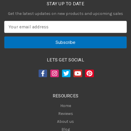
STAY UP TO DATE
Get the latest updates on new products and upcoming sales
E
m
a
i
l
A
LETS GET SOCIAL
d
d
r
e
s
RESOURCES
s
Home
Reviews
About us
Blog