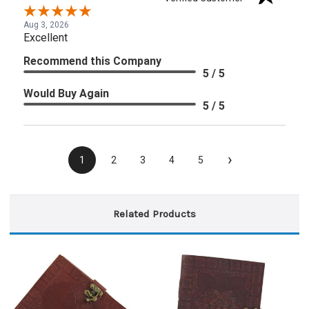
Aug 3, 2026
Excellent
Recommend this Company
5 / 5
Would Buy Again
5 / 5
›
1
2
3
4
5
Related Products