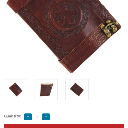
Quantity:
Decrease
Increase
Quantity
Quantity
of
of