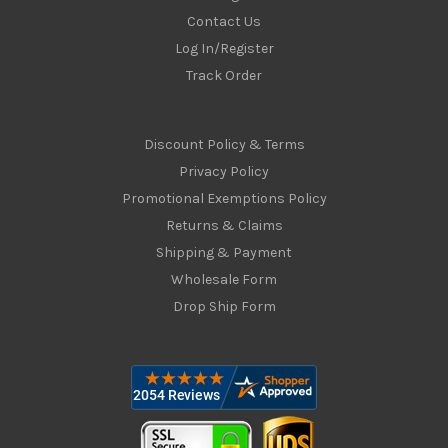
Contact Us
Log In/Register
Track Order
Discount Policy & Terms
Privacy Policy
Promotional Exemptions Policy
Returns & Claims
Shipping & Payment
Wholesale Form
Drop Ship Form