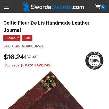
0
Celtic Fleur De Lis Handmade Leather
Journal
Closeout
Sale
SKU:
6G2-IN8663BRWL
$16.24
$62.49
(You save
$46.25
)
SAVE 74%