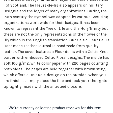
I of Scotland. The Fleurs-de-lis also appears on military
insignia and the logos of many organizations. During the
20th century the symbol was adopted by various Scouting
organizations worldwide for their badges. It has been
known to represent the Tree of Life and the Holy Trinity but
these are not the only representations of the flower of the
lily which is the English translation. Our Celtic Fleur De Lis
Handmade Leather Journal is handmade from quality
leather. The cover features a Fleur de lis with a Celtic Knot
border with embossed Celtic Floral designs. The inside has
soft 100 g/m2, white color paper with 220 pages counting
both sides. The pages are held together with brown sting
which offers a unique X design on the outside. When you
are finished, simply close the flap and lock your thoughts
up tightly inside with the antiqued closure.
We're currently collecting product reviews for this item.