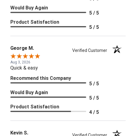
Would Buy Again
5 / 5
Product Satisfaction
5 / 5
George M.
Verified Customer
Aug 3, 2026
Quick & easy
Recommend this Company
5 / 5
Would Buy Again
5 / 5
Product Satisfaction
4 / 5
Kevin S.
Verified Customer