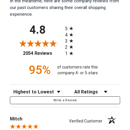
In the meantime, here are some company reviews from
our past customers sharing their overall shopping
experience.
All ratings
4.8
5
4
3
2
(opens in a new tab)
2054 Reviews
1
95%
of customers rate this
company 4- or 5-stars
Sort Reviews
Filter Reviews by Rating
Write a Review
Mitch
Verified Customer