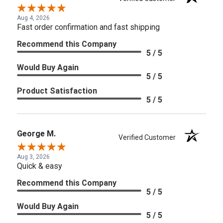
Aug 4, 2026
Fast order confirmation and fast shipping
Recommend this Company
5 / 5
Would Buy Again
5 / 5
Product Satisfaction
5 / 5
George M.
Verified Customer
Aug 3, 2026
Quick & easy
Recommend this Company
5 / 5
Would Buy Again
5 / 5