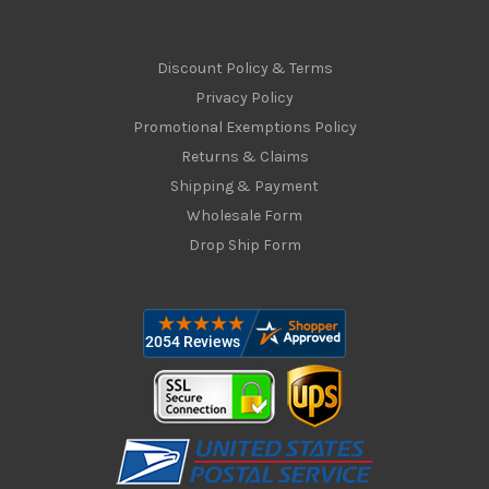
Discount Policy & Terms
Privacy Policy
Promotional Exemptions Policy
Returns & Claims
Shipping & Payment
Wholesale Form
Drop Ship Form