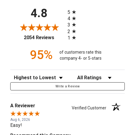
All ratings
4.8
5
4
3
2
(opens in a new tab)
2054 Reviews
1
95%
of customers rate this
company 4- or 5-stars
Sort Reviews
Filter Reviews by Rating
Write a Review
A Reviewer
Verified Customer
Aug 6, 2026
Easy!