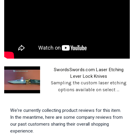
SwordsSwords.com Laser Etching
Lever Lock Knives
Sampling the custom laser etching
options available on select ...
We're currently collecting product reviews for this item.
In the meantime, here are some company reviews from
our past customers sharing their overall shopping
experience.