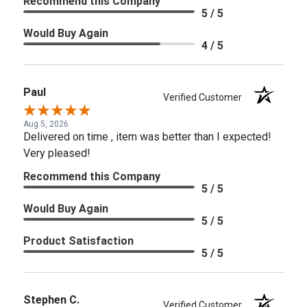
Recommend this Company
5 / 5
Would Buy Again
4 / 5
Paul
Verified Customer
Aug 5, 2026
Delivered on time , item was better than I expected!
Very pleased!
Recommend this Company
5 / 5
Would Buy Again
5 / 5
Product Satisfaction
5 / 5
Stephen C.
Verified Customer