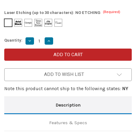
(Required)
Laser Etching (up to 30 characters):
NO ETCHING
Quantity:
Decrease
Increase
Quantity
Quantity
of
of
Cinnamon
Cinnamon
and
and
Cayenne
Cayenne
Damascus
Damascus
Clip
Clip
ADD TO WISH LIST
Point
Point
Automatic
Automatic
Switchblade
Switchblade
Lever
Lever
Note this product cannot ship to the following states:
NY
Lock
Lock
Knife
Knife
Description
Features & Specs