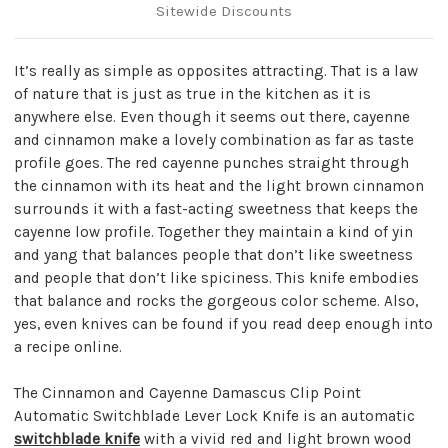
Sitewide Discounts
It’s really as simple as opposites attracting. That is a law
of nature that is just as true in the kitchen as it is
anywhere else. Even though it seems out there, cayenne
and cinnamon make a lovely combination as far as taste
profile goes. The red cayenne punches straight through
the cinnamon with its heat and the light brown cinnamon
surrounds it with a fast-acting sweetness that keeps the
cayenne low profile. Together they maintain a kind of yin
and yang that balances people that don’t like sweetness
and people that don’t like spiciness. This knife embodies
that balance and rocks the gorgeous color scheme. Also,
yes, even knives can be found if you read deep enough into
a recipe online.
The Cinnamon and Cayenne Damascus Clip Point
Automatic Switchblade Lever Lock Knife is an automatic
switchblade knife
with a vivid red and light brown wood