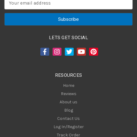
E
m
a
i
l
A
LETS GET SOCIAL
d
d
r
e
s
RESOURCES
s
Home
Reviews
About us
Blog
Contact Us
Log In/Register
Track Order