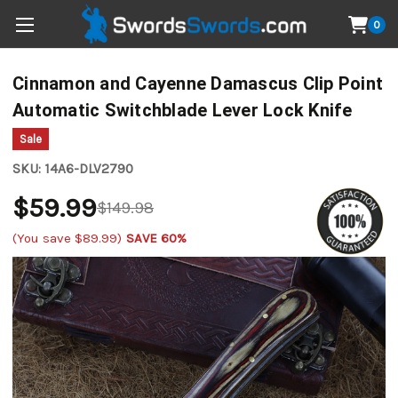
0
Cinnamon and Cayenne Damascus Clip Point
Automatic Switchblade Lever Lock Knife
Sale
SKU:
14A6-DLV2790
$59.99
$149.98
(You save
$89.99
)
SAVE 60%