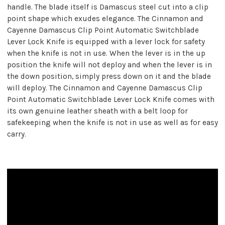
handle. The blade itself is Damascus steel cut into a clip
point shape which exudes elegance. The Cinnamon and
Cayenne Damascus Clip Point Automatic Switchblade
Lever Lock Knife is equipped with a lever lock for safety
when the knife is not in use. When the lever is in the up
position the knife will not deploy and when the lever is in
the down position, simply press down on it and the blade
will deploy. The Cinnamon and Cayenne Damascus Clip
Point Automatic Switchblade Lever Lock Knife comes with
its own genuine leather sheath with a belt loop for
safekeeping when the knife is not in use as well as for easy
carry.