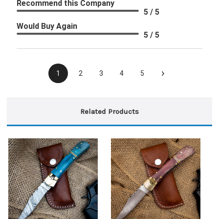
Recommend this Company
5 / 5
Would Buy Again
5 / 5
›
1
2
3
4
5
Related Products