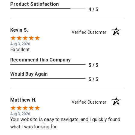
Product Satisfaction
4 / 5
Kevin S.
Verified Customer
Aug 3, 2026
Excellent
Recommend this Company
5 / 5
Would Buy Again
5 / 5
Matthew H.
Verified Customer
Aug 3, 2026
Your website is easy to navigate, and I quickly found
what I was looking for.