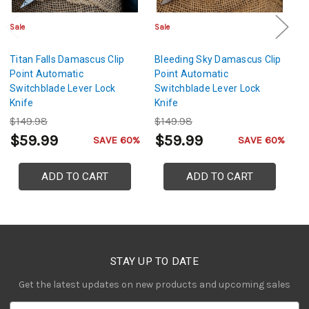
Sale
Sale
Sa
Titan Falls Damascus Clip
Bleeding Sky Damascus Clip
S
Point Automatic
Point Automatic
D
Switchblade Lever Lock
Switchblade Lever Lock
A
Knife
Knife
Le
$149.98
$149.98
$
$59.99
$59.99
$
SAVE 60%
SAVE 60%
ADD TO CART
ADD TO CART
STAY UP TO DATE
Get the latest updates on new products and upcoming sales