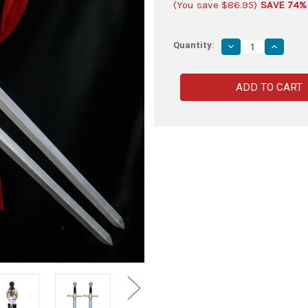
(You save
$86.95
)
SAVE 74%
Quantity:
Decrease
Increas
Quantity
Quantity
of
of
Classic
Classic
Masonic
Masoni
Tiler
Tiler
Foam
Foam
Sword
Sword
with
with
Universal
Universa
Double
Double
Sword
Sword
Back
Back
Strap
Strap
Sheath
Sheath