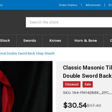
Us
Order Status
|
Wholesale
|
Dr
Search
 Stock
Swords
Knives
Horn & Bone
ersal Double Sword Back Strap Sheath
Classic Masonic Ti
Double Sword Back
Closeout
Sale
SKU:
1N4-FM1428BK_2PC__
$30.54
$117.49