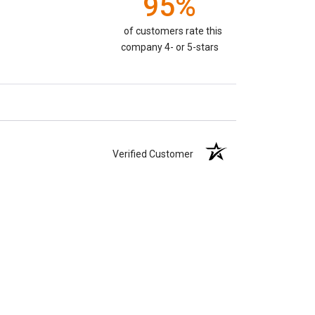
95%
of customers rate this
company 4- or 5-stars
Verified Customer