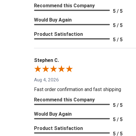
Recommend this Company
5 / 5
Would Buy Again
5 / 5
Product Satisfaction
5 / 5
Stephen C.
Aug 4, 2026
Fast order confirmation and fast shipping
Recommend this Company
5 / 5
Would Buy Again
5 / 5
Product Satisfaction
5 / 5