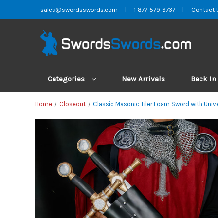
sales@swordsswords.com
|
1-877-579-6737
|
Contact 
Categories
New Arrivals
Back In
Home
Closeout
Classic Masonic Tiler Foam Sword with Univ