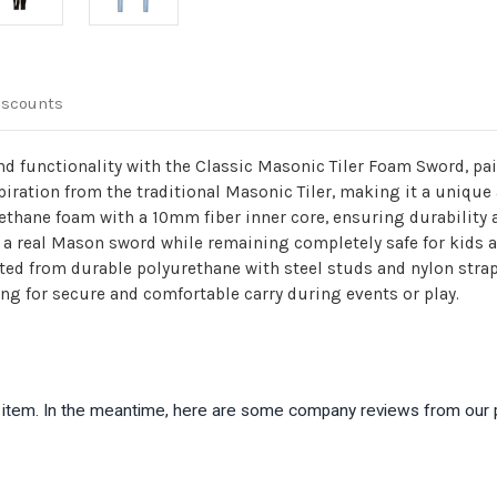
iscounts
and functionality with the Classic Masonic Tiler Foam Sword, pa
ration from the traditional Masonic Tiler, making it a unique 
rethane foam with a 10mm fiber inner core, ensuring durability
of a real Mason sword while remaining completely safe for kids
ed from durable polyurethane with steel studs and nylon strap
ing for secure and comfortable carry during events or play.
is item. In the meantime, here are some company reviews from our 
)