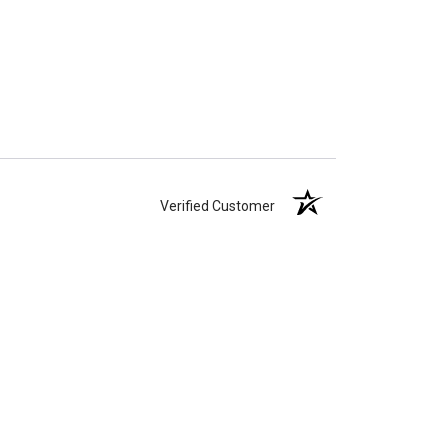
Verified Customer