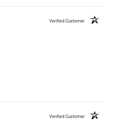
Verified Customer
Verified Customer