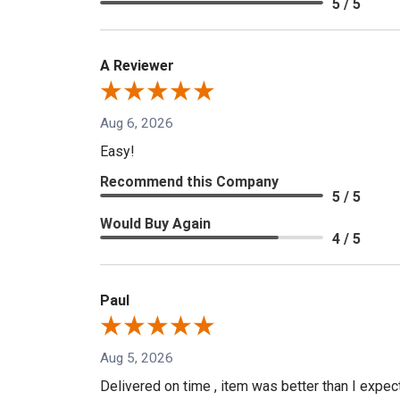
5 / 5
A Reviewer
Aug 6, 2026
Easy!
Recommend this Company
5 / 5
Would Buy Again
4 / 5
Paul
Aug 5, 2026
Delivered on time , item was better than I expe