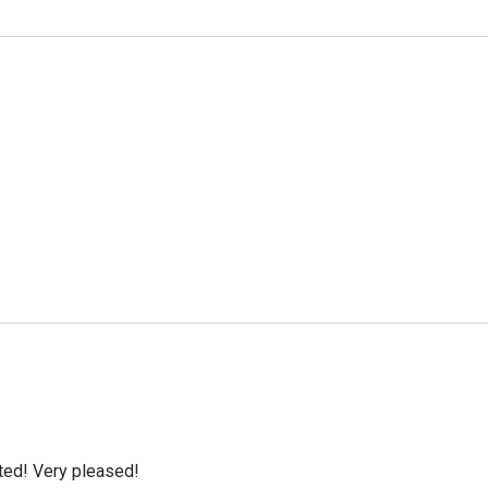
cted! Very pleased!