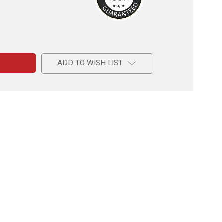
e
c
ADD TO WISH LIST
l