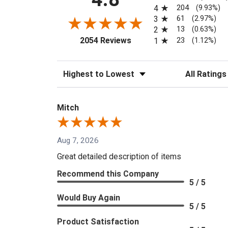
204
4
(9.93%)
61
3
(2.97%)
13
2
(0.63%)
(opens in a new tab)
23
2054 Reviews
1
(1.12%)
Sort Reviews
Filter Reviews
Mitch
Aug 7, 2026
Great detailed description of items
Recommend this Company
5 / 5
Would Buy Again
5 / 5
Product Satisfaction