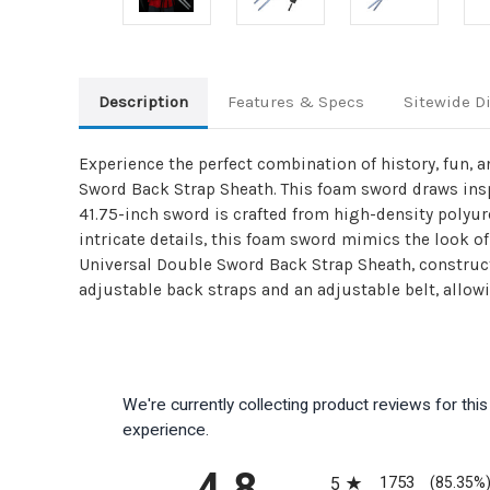
Description
Features & Specs
Sitewide D
Experience the perfect combination of history, fun, 
Sword Back Strap Sheath. This foam sword draws inspi
41.75-inch sword is crafted from high-density polyu
intricate details, this foam sword mimics the look 
Universal Double Sword Back Strap Sheath, construct
adjustable back straps and an adjustable belt, allow
We're currently collecting product reviews for th
experience.
All ratings
4.8
1753
5
(85.35%