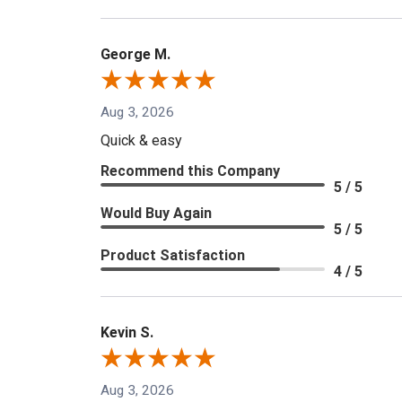
George M.
Aug 3, 2026
Quick & easy
Recommend this Company
5 / 5
Would Buy Again
5 / 5
Product Satisfaction
4 / 5
Kevin S.
Aug 3, 2026