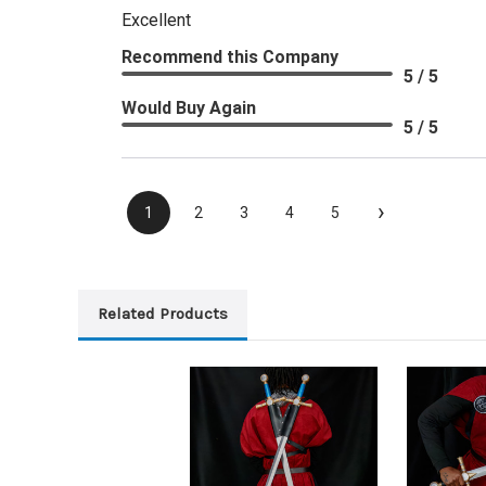
Excellent
Recommend this Company
5 / 5
Would Buy Again
5 / 5
›
1
2
3
4
5
Related Products