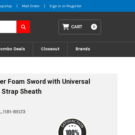
opship
|
Mail Order
|
Sign in
or
Register
CART
0
Combo Deals
Closeout
Brands
ler Foam Sword with Universal
 Strap Sheath
11B1-BELT3