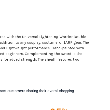
ired with the Universal Lightening Warrior Double
addition to any cosplay, costume, or LARP gear. The
 and lightweight performance. Hand-painted with
 and beginners. Complementing the sword is the
s for added strength. The sheath features two
past customers sharing their overall shopping