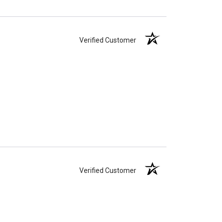
Verified Customer
Verified Customer