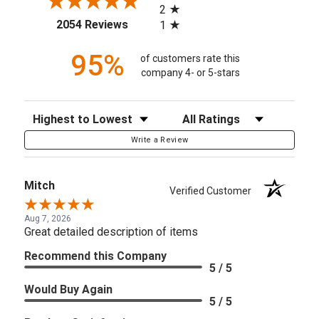
2
(opens in a new tab)
2054 Reviews
1
95%
of customers rate this
company 4- or 5-stars
Sort Reviews
Filter Reviews by Rating
Write a Review
Mitch
Verified Customer
Aug 7, 2026
Great detailed description of items
Recommend this Company
5 / 5
Would Buy Again
5 / 5