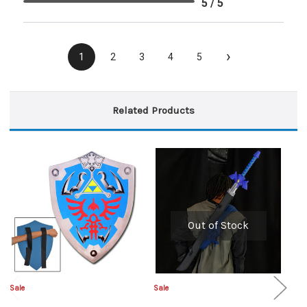
5 / 5
›
1
2
3
4
5
Related Products
Out of Stock
Sale
Sale
Sa