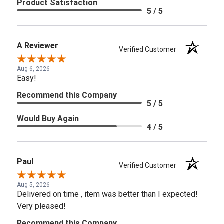
Product Satisfaction
5 / 5
A Reviewer
Verified Customer
Aug 6, 2026
Easy!
Recommend this Company
5 / 5
Would Buy Again
4 / 5
Paul
Verified Customer
Aug 5, 2026
Delivered on time , item was better than I expected!
Very pleased!
Recommend this Company