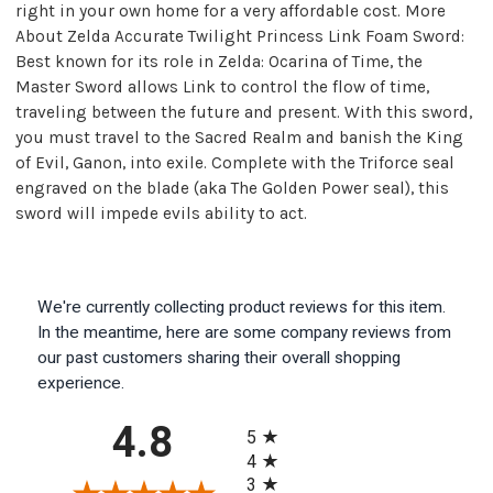
right in your own home for a very affordable cost. More
About Zelda Accurate Twilight Princess Link Foam Sword:
Best known for its role in Zelda: Ocarina of Time, the
Master Sword allows Link to control the flow of time,
traveling between the future and present. With this sword,
you must travel to the Sacred Realm and banish the King
of Evil, Ganon, into exile. Complete with the Triforce seal
engraved on the blade (aka The Golden Power seal), this
sword will impede evils ability to act.
We're currently collecting product reviews for this item.
In the meantime, here are some company reviews from
our past customers sharing their overall shopping
experience.
All ratings
4.8
5
4
3