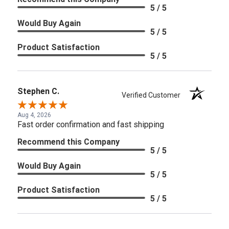
5 / 5
Would Buy Again
5 / 5
Product Satisfaction
5 / 5
Stephen C.
Verified Customer
Aug 4, 2026
Fast order confirmation and fast shipping
Recommend this Company
5 / 5
Would Buy Again
5 / 5
Product Satisfaction
5 / 5