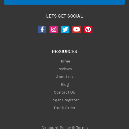
i
l
A
LETS GET SOCIAL
d
d
r
e
s
RESOURCES
s
Home
Reviews
About us
Blog
Contact Us
Log In/Register
Track Order
Discount Policy & Terms