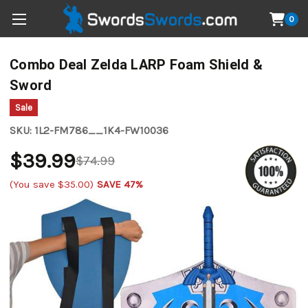
0
Combo Deal Zelda LARP Foam Shield &
Sword
Sale
SKU:
1L2-FM786__1K4-FW10036
$39.99
$74.99
(You save
$35.00
)
SAVE 47%