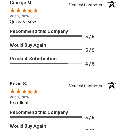
George M.
Verified Customer
Aug 3, 2026
Quick & easy
Recommend this Company
5 / 5
Would Buy Again
5 / 5
Product Satisfaction
4 / 5
Kevin S.
Verified Customer
Aug 3, 2026
Excellent
Recommend this Company
5 / 5
Would Buy Again