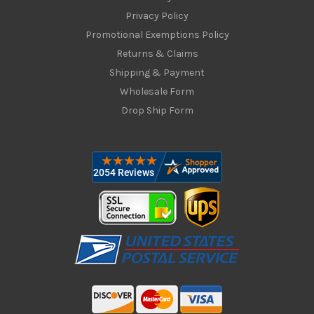
Privacy Policy
Promotional Exemptions Policy
Returns & Claims
Shipping & Payment
Wholesale Form
Drop Ship Form