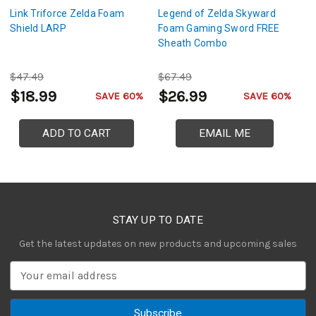
Link Triforce Zelda Foam
Legend of Zelda Skyward
Z
Shield LARP
Foam Gaming Sword FREE
T
Sheath Combo
C
$47.49
$67.49
$
$18.99
$26.99
$
SAVE 60%
SAVE 60%
ADD TO CART
EMAIL ME
STAY UP TO DATE
Get the latest updates on new products and upcoming sales
E
m
a