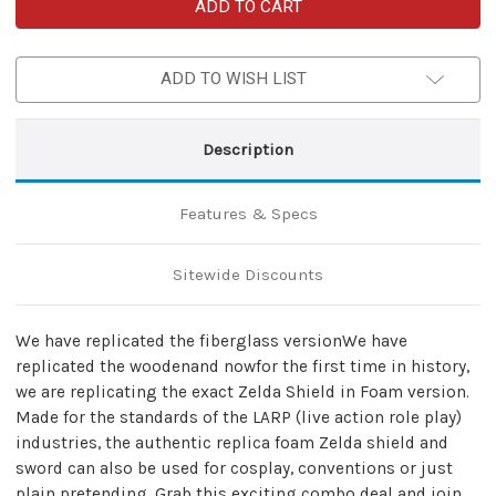
Combo
Combo
Deal
Deal
Zelda
Zelda
LARP
LARP
Foam
Foam
ADD TO WISH LIST
Shield
Shield
&
&
Sword
Sword
Description
Features & Specs
Sitewide Discounts
We have replicated the fiberglass versionWe have
replicated the woodenand nowfor the first time in history,
we are replicating the exact Zelda Shield in Foam version.
Made for the standards of the LARP (live action role play)
industries, the authentic replica foam Zelda shield and
sword can also be used for cosplay, conventions or just
plain pretending. Grab this exciting combo deal and join