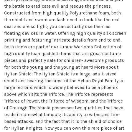
the battle to eradicate evil and rescue the princess.
Constructed from high quality Polyurethane foam, both
the shield and sword are fashioned to look like the real
deal and are so light; you can actually use them as
floating devices in water. Offering high quality silk screen
printing and featuring intricate details from end to end,
both items are part of our Junior Warlords Collection of
high quality foam padded items that are great costume
pieces and perfectly safe for children- awesome products
for both the young and the young at heart! More about
Hylian Shield: The Hylian Shield is a large, adult-sized
shield and bearing the crest of the Hylian Royal Family; a
large red bird which is widely believed to be a phoenix
above which sits the Triforce. The Triforce represents
Triforce of Power, the Triforce of Wisdom, and the Triforce
of Courage. The shield possesses two qualities that have
made it somewhat famous; its ability to withstand fire-
based attacks, and the fact that it is the shield of choice
for Hylian Knights. Now you can own this rare piece of art