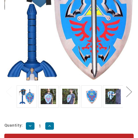
Quantity:
Decrease
Increase
Quantity
Quantity
of
of