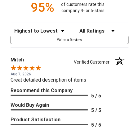
95%
of customers rate this
company 4- or 5-stars
Sort Reviews
Filter Reviews by Rating
Write a Review
Mitch
Verified Customer
Aug 7, 2026
Great detailed description of items
Recommend this Company
5 / 5
Would Buy Again
5 / 5
Product Satisfaction
5 / 5