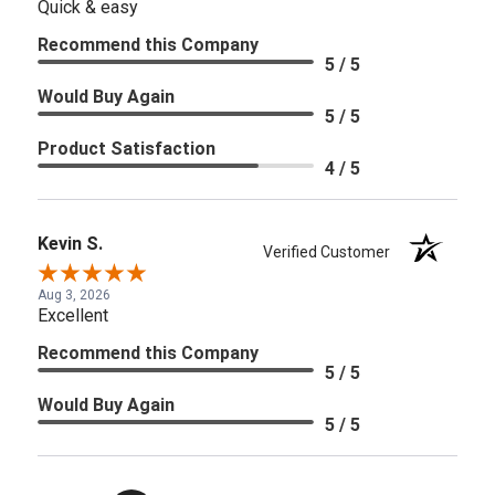
Quick & easy
Recommend this Company
5 / 5
Would Buy Again
5 / 5
Product Satisfaction
4 / 5
Kevin S.
Verified Customer
Aug 3, 2026
Excellent
Recommend this Company
5 / 5
Would Buy Again
5 / 5