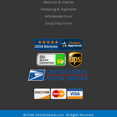
Returns & Claims
Shipping & Payment
Wholesale Form
Drop Ship Form
© 2026 SwordsSwords.com . All Rights Reserved