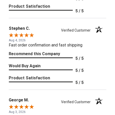
Product Satisfaction
5 / 5
Stephen C.
Verified Customer
Aug 4, 2026
Fast order confirmation and fast shipping
Recommend this Company
5 / 5
Would Buy Again
5 / 5
Product Satisfaction
5 / 5
George M.
Verified Customer
Aug 3, 2026