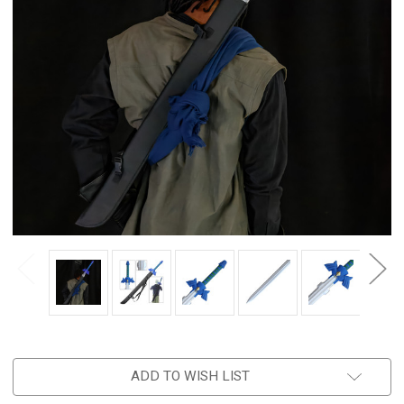
ADD TO WISH LIST