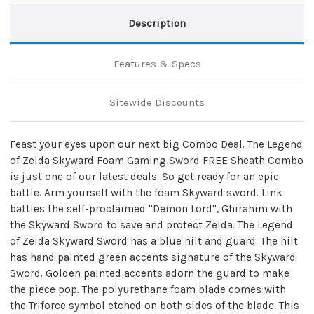
Description
Features & Specs
Sitewide Discounts
Feast your eyes upon our next big Combo Deal. The Legend
of Zelda Skyward Foam Gaming Sword FREE Sheath Combo
is just one of our latest deals. So get ready for an epic
battle. Arm yourself with the foam Skyward sword. Link
battles the self-proclaimed "Demon Lord", Ghirahim with
the Skyward Sword to save and protect Zelda. The Legend
of Zelda Skyward Sword has a blue hilt and guard. The hilt
has hand painted green accents signature of the Skyward
Sword. Golden painted accents adorn the guard to make
the piece pop. The polyurethane foam blade comes with
the Triforce symbol etched on both sides of the blade. This