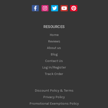
d
d
r
e
s
RESOURCES
s
Home
Reviews
About us
Blog
Contact Us
Log In/Register
Track Order
Discount Policy & Terms
Privacy Policy
Promotional Exemptions Policy