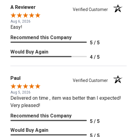
A Reviewer
Verified Customer
Aug 6, 2026
Easy!
Recommend this Company
5 / 5
Would Buy Again
4 / 5
Paul
Verified Customer
Aug 5, 2026
Delivered on time , item was better than I expected!
Very pleased!
Recommend this Company
5 / 5
Would Buy Again
5 / 5