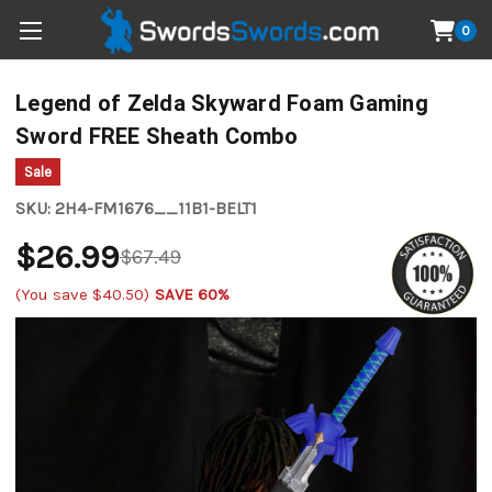
0
Legend of Zelda Skyward Foam Gaming
Sword FREE Sheath Combo
Sale
SKU:
2H4-FM1676__11B1-BELT1
$26.99
$67.49
(You save
$40.50
)
SAVE 60%