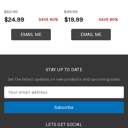
$62.49
$49.99
$
$24.99
$19.99
$
SAVE 60%
SAVE 60%
EMAIL ME
EMAIL ME
STAY UP TO DATE
Get the latest updates on new products and upcoming sales
E
m
a
i
l
A
LETS GET SOCIAL