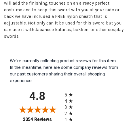
will add the finishing touches on an already perfect
costume and to keep this sword with you at your side or
back we have included a FREE nylon sheath that is
adjustable. Not only can it be used for this sword but you
can use it with Japanese katanas, bokken, or other cosplay
swords.
We're currently collecting product reviews for this item.
In the meantime, here are some company reviews from
our past customers sharing their overall shopping
experience.
All ratings
4.8
5
4
3
2
(opens in a new tab)
2054 Reviews
1