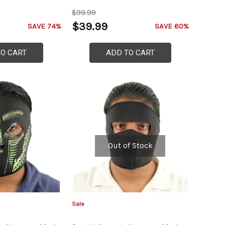
$99.99
$39.99
SAVE 74%
SAVE 60%
TO CART
ADD TO CART
Out of Stock
Sale