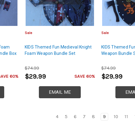
Sale
Sale
Foam
KIDS Themed Fun Medieval Knight
KIDS Themed Fun
ndle Box
Foam Weapon Bundle Set
Weapon Bundle 
$74.99
$74.99
$29.99
$29.99
SAVE 60%
SAVE 60%
EMAIL ME
EMA
4
5
6
7
8
9
10
11