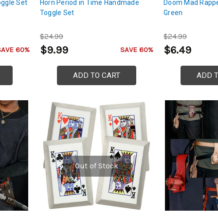
oggle Set
Horn Period in Time Handmade
Doom Mad Rappe
Toggle Set
Green
$24.99
$24.99
$9.99
$6.49
SAVE 60%
SAVE 60%
ADD TO CART
ADD 
Out of Stock