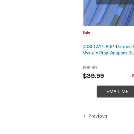
Sale
COSPLAY/LARP Themed 
Mystery Prop Weapons Bu
$99.99
$39.99
EMAIL ME
Previous