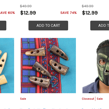
$49.99
$49.99
$12.99
$12.99
SAVE 60%
SAVE 74%
ADD TO CART
ADD 
Sale
Closeout
Sale