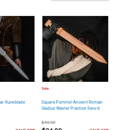
Sale
ar Runeblade
Square Pommel Ancient Roman
Gladius Waster Practice Sword
$49.99