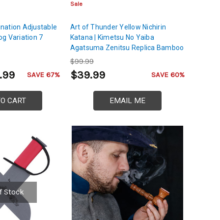
Sale
nation Adjustable
Art of Thunder Yellow Nichirin
g Variation 7
Katana | Kimetsu No Yaiba
Agatsuma Zenitsu Replica Bamboo
Sword
$99.99
.99
$39.99
SAVE 67%
SAVE 60%
TO CART
EMAIL ME
f Stock