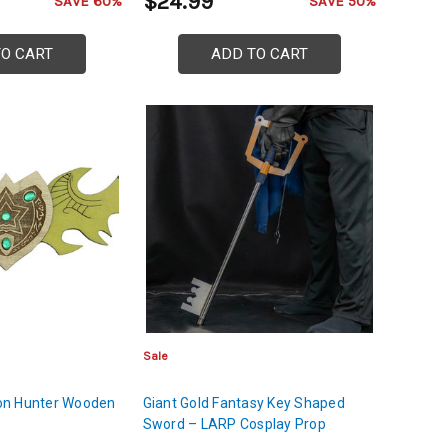
$24.99
SAVE 60%
SAVE 50%
TO CART
ADD TO CART
Sale
on Hunter Wooden
Giant Gold Fantasy Key Shaped
Sword – LARP Cosplay Prop