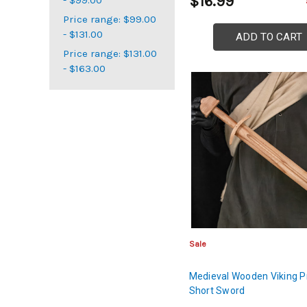
$16.99
Price range: $99.00
- $131.00
ADD TO CART
Price range: $131.00
- $163.00
Sale
Medieval Wooden Viking P
Short Sword