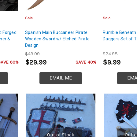
Sale
Sale
d Forged
Spanish Main Buccaneer Pirate
Rumble Beneath 
iner &
Wooden Sword w/ Etched Pirate
Daggers Set of 
Design
$49.99
$24.98
$29.99
$9.99
SAVE 60%
SAVE 40%
EMAIL ME
EMA
Out of Stock
Out o