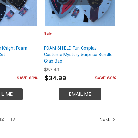
Sale
 Knight Foam
FOAM SHIELD Fun Cosplay
Set
Costume Mystery Surprise Bundle
Grab Bag
$87.49
$34.99
SAVE 60%
SAVE 60%
IL ME
EMAIL ME
12
13
Next