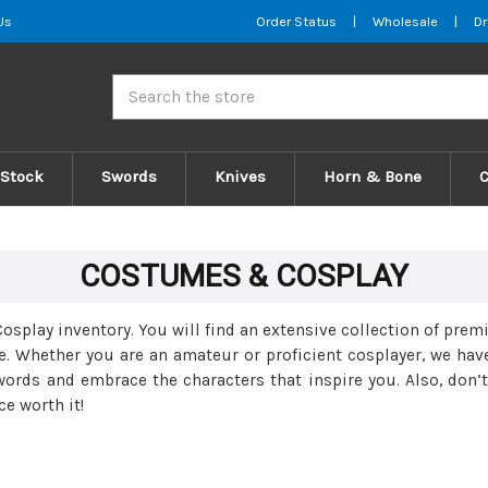
Us
Order Status
|
Wholesale
|
Dr
Search
 Stock
Swords
Knives
Horn & Bone
COSTUMES & COSPLAY
play inventory. You will find an extensive collection of pre
e. Whether you are an amateur or proficient cosplayer, we hav
words and embrace the characters that inspire you. Also, don’t
e worth it!