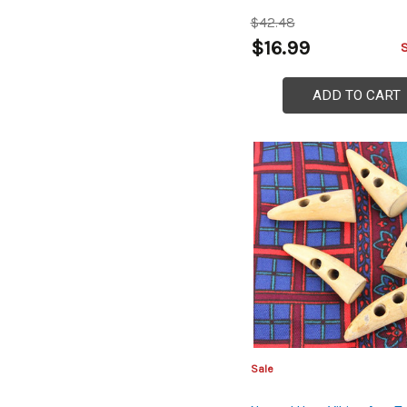
$42.48
$16.99
ADD TO CART
Sale