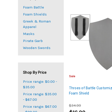
Foam Battle
Foam Shields
Greek & Roman
Apparel
Masks
Pirate Garb
Wooden Swords
Shop By Price
Sale
Price range: $0.00 -
$35.00
Throes of Battle Customi
Foam Shield
Price range: $35.00
- $67.00
$34.99
Price range: $67.00
- $99.00