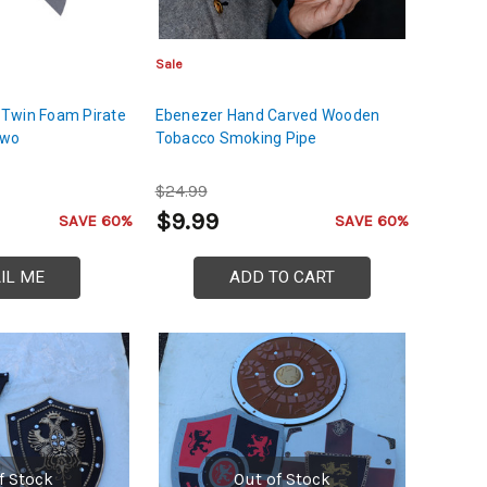
Sale
Twin Foam Pirate
Ebenezer Hand Carved Wooden
Two
Tobacco Smoking Pipe
$24.99
$9.99
SAVE 60%
SAVE 60%
IL ME
ADD TO CART
f Stock
Out of Stock