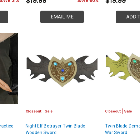
$19.99
$19.99
SAVE 51%
SAVE 60%
EMAIL ME
ADD 
Closeout
Sale
Closeout
Sale
ractice
Night Elf Betrayer Twin Blade
Twin Blade Dem
Wooden Sword
War Sword