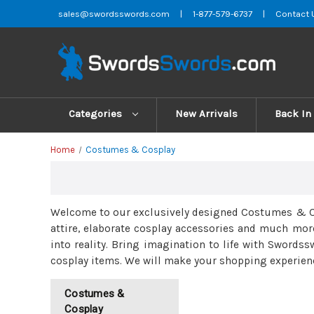
sales@swordsswords.com
|
1-877-579-6737
|
Contact 
Categories
New Arrivals
Back In
Home
Costumes & Cosplay
Welcome to our exclusively designed Costumes & Cos
attire, elaborate cosplay accessories and much mor
into reality. Bring imagination to life with Swordss
cosplay items. We will make your shopping experienc
Costumes &
Cosplay