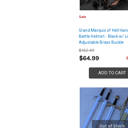
Sale
Grand Marquis of Hell Han
Battle Helmet - Black w/ L
Adjustable Brass Buckle
$162.49
$64.99
ADD TO CART
Out of Stock