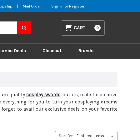
opship
|
Mail Order
|
Sign in
or
Register
CART
0
Combo Deals
Closeout
Brands
mium quality
cosplay swords
, outfits, realistic creative
e everything for you to turn your cosplaying dreams
 forget to avail our exclusive deals on your favorite
Sort By: