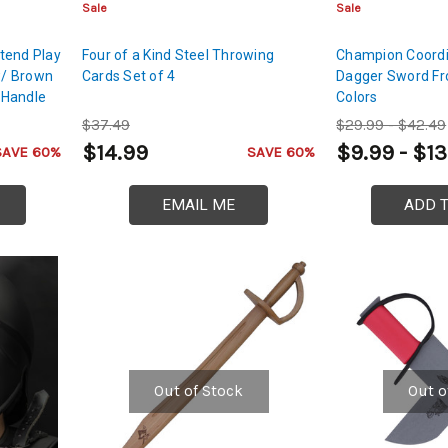
Sale
Sale
tend Play
Four of a Kind Steel Throwing
Champion Coordi
w/ Brown
Cards Set of 4
Dagger Sword Fro
 Handle
Colors
$37.49
$29.99 - $42.49
$14.99
$9.99 - $13
SAVE 60%
SAVE 60%
EMAIL ME
ADD 
Out of Stock
Out o