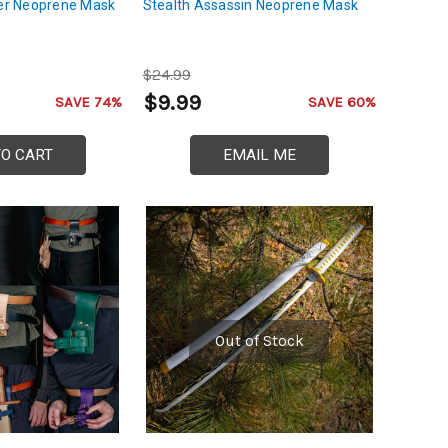
r Neoprene Mask
Stealth Assassin Neoprene Mask
$24.99
$9.99
SAVE 74%
SAVE 60%
TO CART
EMAIL ME
Out of Stock