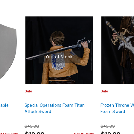
Out of Stock
Sale
Sale
zable
Special Operations Foam Titan
Frozen Throne W
Attack Sword
Foam Sword
$49.98
$49.99