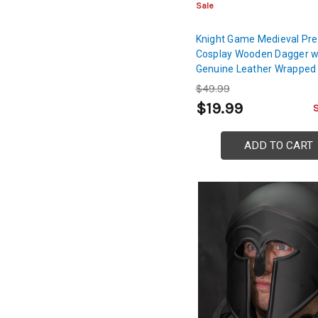
Sale
Knight Game Medieval Pre
Cosplay Wooden Dagger 
Genuine Leather Wrapped
$49.99
$19.99
ADD TO CART