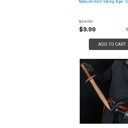
Natural Horn Viking Age T
$24.99
$9.99
ADD TO CART