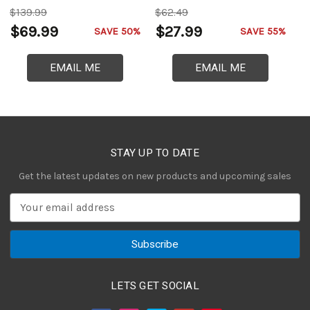
$139.99
$62.49
$
$69.99
$27.99
$
SAVE 50%
SAVE 55%
EMAIL ME
EMAIL ME
STAY UP TO DATE
Get the latest updates on new products and upcoming sales
E
m
a
i
l
A
LETS GET SOCIAL
d