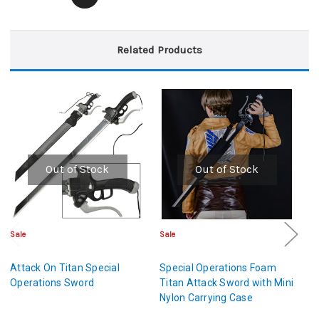
Related Products
Out of Stock
Out of Stock
Sale
Sale
Sa
Attack On Titan Special
Special Operations Foam
S
Operations Sword
Titan Attack Sword with Mini
Ti
Nylon Carrying Case
La