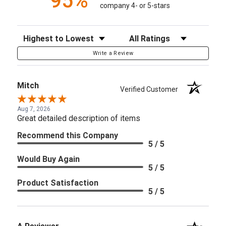
95%
company 4- or 5-stars
Sort Reviews
Filter Reviews by Rating
Write a Review
Mitch
Verified Customer
Aug 7, 2026
Great detailed description of items
Recommend this Company
5 / 5
Would Buy Again
5 / 5
Product Satisfaction
5 / 5