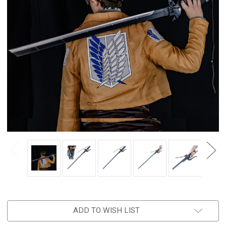
ADD TO WISH LIST