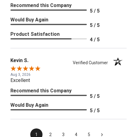
Recommend this Company
5 / 5
Would Buy Again
5 / 5
Product Satisfaction
4 / 5
Kevin S.
Verified Customer
Aug 3, 2026
Excellent
Recommend this Company
5 / 5
Would Buy Again
5 / 5
›
1
2
3
4
5