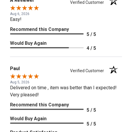
A Reviewer
Verified Customer
Aug 6, 2026
Easy!
Recommend this Company
5 / 5
Would Buy Again
4 / 5
Paul
Verified Customer
Aug 5, 2026
Delivered on time , item was better than I expected!
Very pleased!
Recommend this Company
5 / 5
Would Buy Again
5 / 5