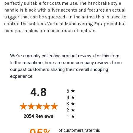
perfectly suitable for costume use. The handbrake style
handle is black with silver accents and features an actual
trigger that can be squeezed- in the anime this is used to
control the soldiers Vertical Maneuvering Equipment but
here just makes for a nice touch of realism.
We're currently collecting product reviews for this item.
In the meantime, here are some company reviews from
our past customers sharing their overall shopping
experience.
All ratings
4.8
5
4
3
2
(opens in a new tab)
2054 Reviews
1
of customers rate this