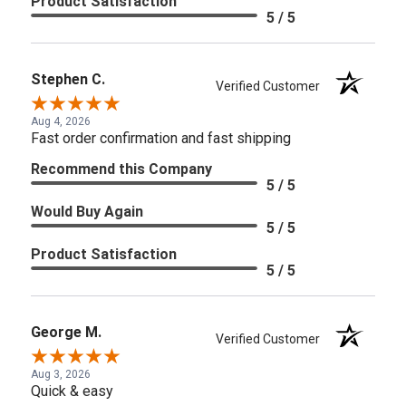
Product Satisfaction
5 / 5
Stephen C.
Verified Customer
Aug 4, 2026
Fast order confirmation and fast shipping
Recommend this Company
5 / 5
Would Buy Again
5 / 5
Product Satisfaction
5 / 5
George M.
Verified Customer
Aug 3, 2026
Quick & easy