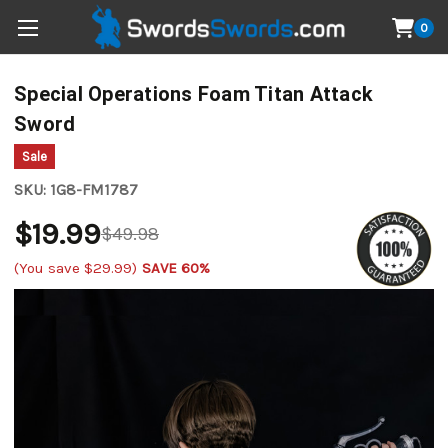
0
Special Operations Foam Titan Attack
Sword
Sale
SKU:
1G8-FM1787
$19.99
$49.98
(You save
$29.99
)
SAVE 60%