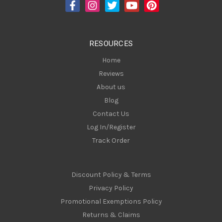
d
r
e
s
RESOURCES
s
Home
Reviews
About us
Blog
Contact Us
Log In/Register
Track Order
Discount Policy & Terms
Privacy Policy
Promotional Exemptions Policy
Returns & Claims