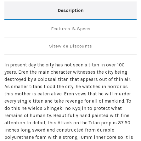
Description
Features & Specs
Sitewide Discounts
In present day the city has not seen a titan in over 100
years. Eren the main character witnesses the city being
destroyed by a colossal titan that appears out of thin air.
As smaller titans flood the city, he watches in horror as
this mother is eaten alive. Eren vows that he will murder
every single titan and take revenge for all of mankind. To
do this he wields Shingeki no Kyojin to protect what
remains of humanity. Beautifully hand painted with fine
attention to detail, this Attack on the Titan prop is 37.50
inches long sword and constructed from durable
polyurethane foam with a strong 10mm inner core so it is