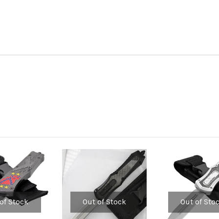
of Stock
Out of Stock
Out of Sto