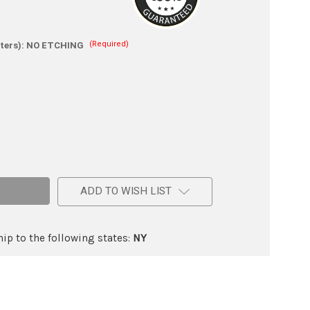
(Required)
ters):
NO ETCHING
e
ic
ADD TO WISH LIST
ip to the following states:
NY