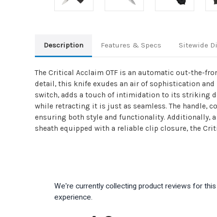
Description
Features & Specs
Sitewide D
The Critical Acclaim OTF is an automatic out-the-fron
detail, this knife exudes an air of sophistication a
switch, adds a touch of intimidation to its striking 
while retracting it is just as seamless. The handle, 
ensuring both style and functionality. Additionally, 
sheath equipped with a reliable clip closure, the Crit
We're currently collecting product reviews for th
experience.
All ratings