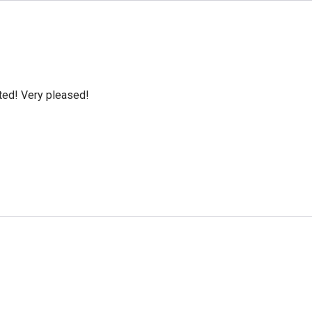
cted! Very pleased!