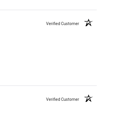
Verified Customer
Verified Customer