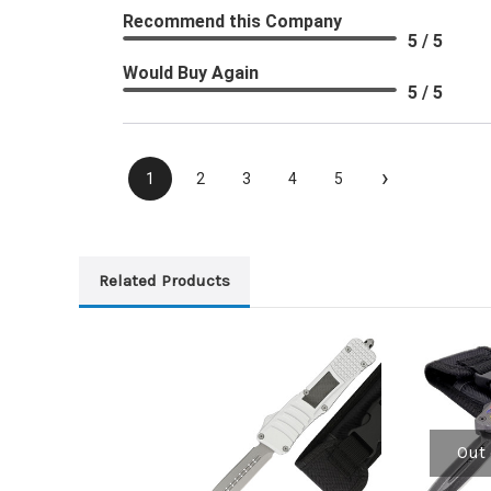
Recommend this Company
5 / 5
Would Buy Again
5 / 5
›
1
2
3
4
5
Related Products
Out 