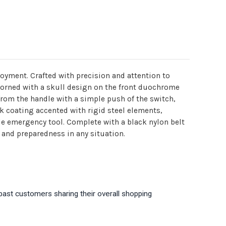
loyment. Crafted with precision and attention to
 adorned with a skull design on the front duochrome
 from the handle with a simple push of the switch,
ck coating accented with rigid steel elements,
ile emergency tool. Complete with a black nylon belt
, and preparedness in any situation.
past customers sharing their overall shopping