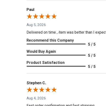
Paul
Aug 5, 2026
Delivered on time , item was better than I expe
Recommend this Company
5 / 5
Would Buy Again
5 / 5
Product Satisfaction
5 / 5
Stephen C.
Aug 4, 2026
Fast order confirmation and fast shipping