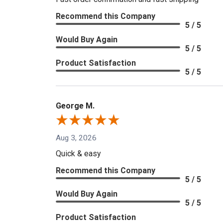
Recommend this Company
5 / 5
Would Buy Again
5 / 5
Product Satisfaction
5 / 5
George M.
Aug 3, 2026
Quick & easy
Recommend this Company
5 / 5
Would Buy Again
5 / 5
Product Satisfaction