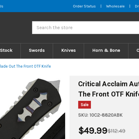
Us
Order Status
|
Wholesale
|
Dr
Search
 Stock
Swords
Knives
Horn & Bone
lade Out The Front OTF Knife
Critical Acclaim A
The Front OTF Knif
Sale
SKU:
10C2-8820ABK
$49.99
$112.49