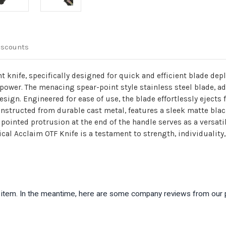
iscounts
t knife, specifically designed for quick and efficient blade dep
nd power. The menacing spear-point style stainless steel blade,
design. Engineered for ease of use, the blade effortlessly ejects
constructed from durable cast metal, features a sleek matte bla
a pointed protrusion at the end of the handle serves as a versat
ical Acclaim OTF Knife is a testament to strength, individuality
is item. In the meantime, here are some company reviews from our 