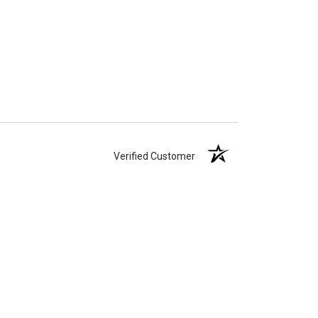
Verified Customer