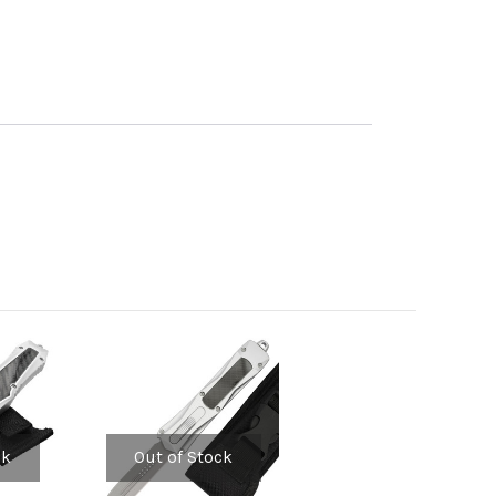
ck
Out of Stock