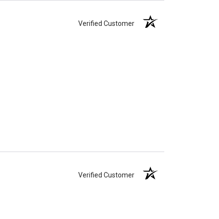
Verified Customer
Verified Customer