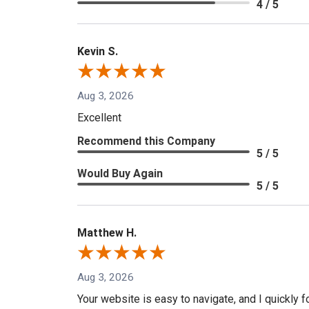
4 / 5
Kevin S.
Aug 3, 2026
Excellent
Recommend this Company
5 / 5
Would Buy Again
5 / 5
Matthew H.
Aug 3, 2026
Your website is easy to navigate, and I quickly f