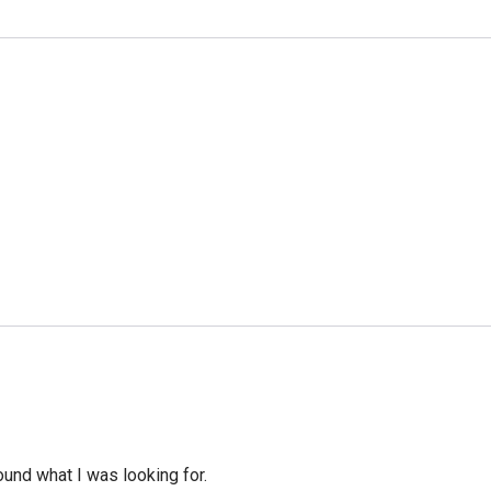
ound what I was looking for.