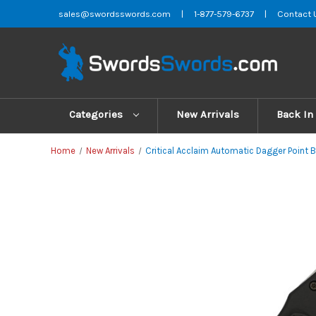
sales@swordsswords.com
|
1-877-579-6737
|
Contact 
Categories
New Arrivals
Back In
Home
New Arrivals
Critical Acclaim Automatic Dagger Point B