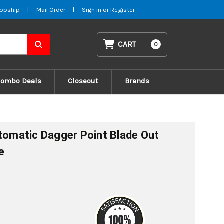
opship
|
Mail Order
|
Sign in
or
Register
CART
0
Combo Deals
Closeout
Brands
utomatic Dagger Point Blade Out
e