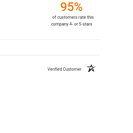
95%
of customers rate this
company 4- or 5-stars
Verified Customer