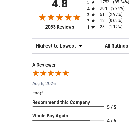
4.8
1752
5
(85.34%
204
4
(9.94%)
61
3
(2.97%)
13
2
(0.63%)
(opens in a new tab)
23
2053 Reviews
1
(1.12%)
Sort Reviews
Filter Reviews
A Reviewer
Aug 6, 2026
Easy!
Recommend this Company
5 / 5
Would Buy Again
4 / 5