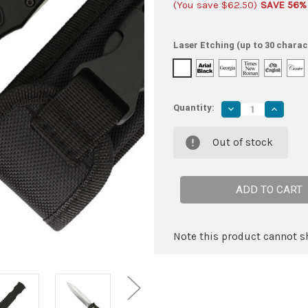
(You save
$62.50
)
SAVE 56%
Laser Etching (up to 30 charac
Quantity:
Decrease
Increas
Quantity
Quantity
of
of
Critical
Critical
Out of stock
Acclaim
Acclaim
Automatic
Automat
Dagger
Dagger
Point
Point
Blade
Blade
Out
Out
The
The
Front
Front
OTF
OTF
Knife
Knife
Note this product cannot sh