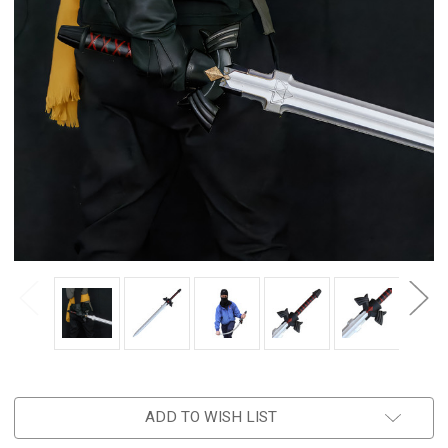
ADD TO WISH LIST