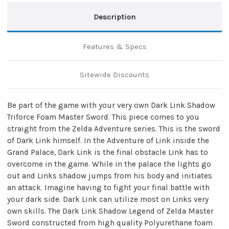
Description
Features & Specs
Sitewide Discounts
Be part of the game with your very own Dark Link Shadow
Triforce Foam Master Sword. This piece comes to you
straight from the Zelda Adventure series. This is the sword
of Dark Link himself. In the Adventure of Link inside the
Grand Palace, Dark Link is the final obstacle Link has to
overcome in the game. While in the palace the lights go
out and Links shadow jumps from his body and initiates
an attack. Imagine having to fight your final battle with
your dark side. Dark Link can utilize most on Links very
own skills. The Dark Link Shadow Legend of Zelda Master
Sword constructed from high quality Polyurethane foam