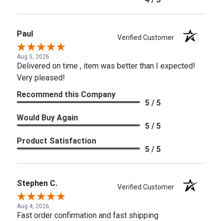
Paul
Verified Customer
Aug 5, 2026
Delivered on time , item was better than I expected!
Very pleased!
Recommend this Company
5 / 5
Would Buy Again
5 / 5
Product Satisfaction
5 / 5
Stephen C.
Verified Customer
Aug 4, 2026
Fast order confirmation and fast shipping