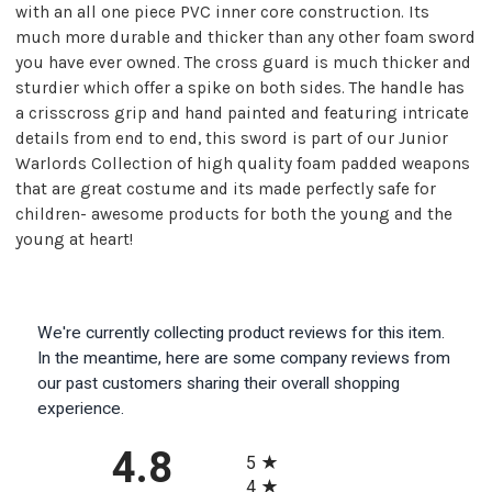
with an all one piece PVC inner core construction. Its
much more durable and thicker than any other foam sword
you have ever owned. The cross guard is much thicker and
sturdier which offer a spike on both sides. The handle has
a crisscross grip and hand painted and featuring intricate
details from end to end, this sword is part of our Junior
Warlords Collection of high quality foam padded weapons
that are great costume and its made perfectly safe for
children- awesome products for both the young and the
young at heart!
We're currently collecting product reviews for this item.
In the meantime, here are some company reviews from
our past customers sharing their overall shopping
experience.
All ratings
4.8
5
4