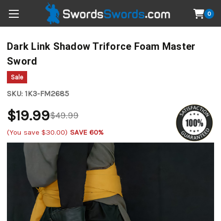
0
Dark Link Shadow Triforce Foam Master
Sword
Sale
SKU:
1K3-FM2685
$19.99
$49.99
(You save
$30.00
)
SAVE 60%