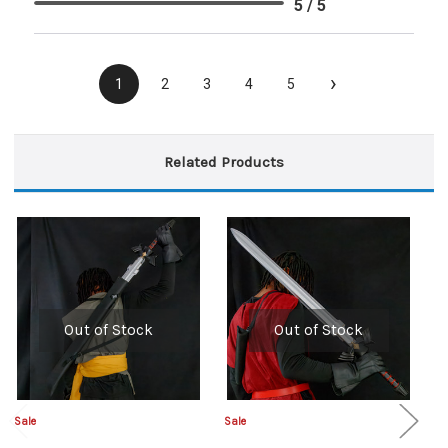
5 / 5
›
1
2
3
4
5
Related Products
Out of Stock
Out of Stock
Sale
Sale
Sa