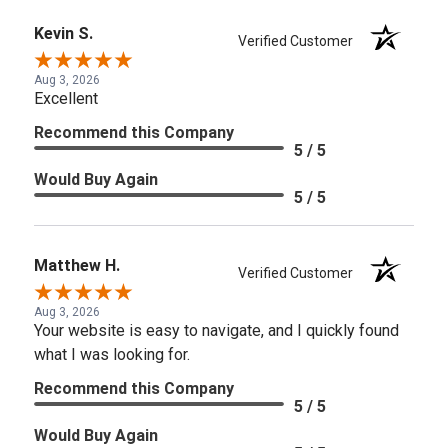
Kevin S.
Verified Customer
Aug 3, 2026
Excellent
Recommend this Company
5 / 5
Would Buy Again
5 / 5
Matthew H.
Verified Customer
Aug 3, 2026
Your website is easy to navigate, and I quickly found
what I was looking for.
Recommend this Company
5 / 5
Would Buy Again