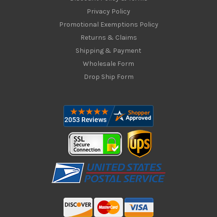
Privacy Policy
Promotional Exemptions Policy
Returns & Claims
Shipping & Payment
Wholesale Form
Drop Ship Form