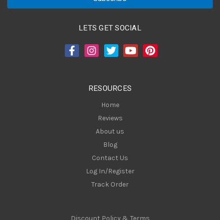
i
l
A
LETS GET SOCIAL
d
d
r
e
s
RESOURCES
s
Home
Reviews
About us
Blog
Contact Us
Log In/Register
Track Order
Discount Policy & Terms