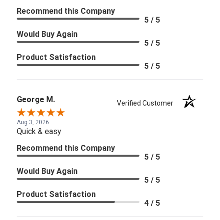
Recommend this Company
5 / 5
Would Buy Again
5 / 5
Product Satisfaction
5 / 5
George M.
Verified Customer
Aug 3, 2026
Quick & easy
Recommend this Company
5 / 5
Would Buy Again
5 / 5
Product Satisfaction
4 / 5