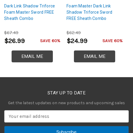
Dark Link Shadow Triforce
Foam Master Dark Link
Tr
Foam Master Sword FREE
Shadow Triforce Sword
L
Sheath Combo
FREE Sheath Combo
$67.49
$62.49
$
$26.99
$24.99
$
SAVE 60%
SAVE 60%
EMAIL ME
EMAIL ME
STAY UP TO DATE
Get the latest updates on new products and upcoming sales
E
m
a