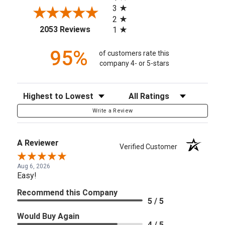
3
2
(opens in a new tab)
2053 Reviews
1
95%
of customers rate this
company 4- or 5-stars
Sort Reviews
Filter Reviews by Rating
Write a Review
A Reviewer
Verified Customer
Aug 6, 2026
Easy!
Recommend this Company
5 / 5
Would Buy Again
4 / 5