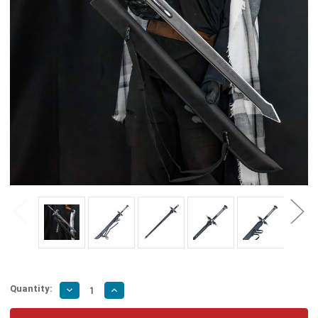
Quantity:
Decrease
Increase
Quantity
Quantity
of
of