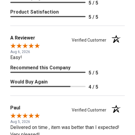
5 / 5
Product Satisfaction
5 / 5
A Reviewer
Verified Customer
Aug 6, 2026
Easy!
Recommend this Company
5 / 5
Would Buy Again
4 / 5
Paul
Verified Customer
Aug 5, 2026
Delivered on time , item was better than I expected!
Very pleased!