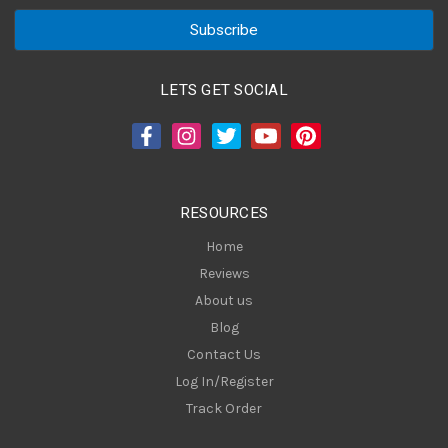
a
i
l
A
LETS GET SOCIAL
d
d
r
e
s
RESOURCES
s
Home
Reviews
About us
Blog
Contact Us
Log In/Register
Track Order