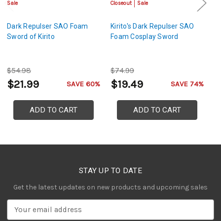
Sale
Closeout
Sale
Sa
Dark Repulser SAO Foam
Kirito's Dark Repulser SAO
Ki
Sword of Kirito
Foam Cosplay Sword
S
$54.98
$74.99
$
$21.99
$19.49
$
SAVE 60%
SAVE 74%
ADD TO CART
ADD TO CART
STAY UP TO DATE
Get the latest updates on new products and upcoming sales
E
m