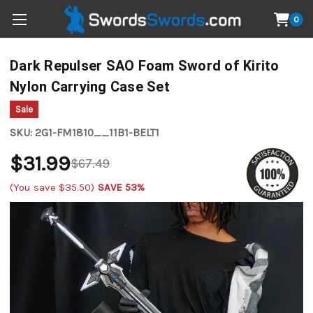
0
Dark Repulser SAO Foam Sword of Kirito
Nylon Carrying Case Set
Sale
SKU:
2G1-FM1810__11B1-BELT1
$31.99
$67.49
(You save
$35.50
)
SAVE 53%