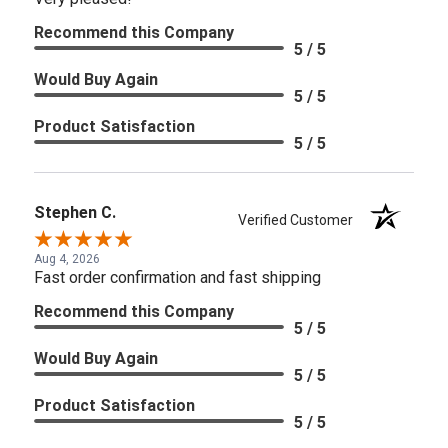
Recommend this Company
5 / 5
Would Buy Again
5 / 5
Product Satisfaction
5 / 5
Stephen C.
Verified Customer
Aug 4, 2026
Fast order confirmation and fast shipping
Recommend this Company
5 / 5
Would Buy Again
5 / 5
Product Satisfaction
5 / 5