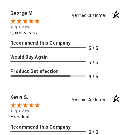
George M.
Verified Customer
Aug 3, 2026
Quick & easy
Recommend this Company
5 / 5
Would Buy Again
5 / 5
Product Satisfaction
4 / 5
Kevin S.
Verified Customer
Aug 3, 2026
Excellent
Recommend this Company
5 / 5