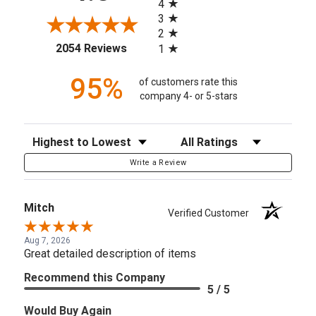
4
3
2
(opens in a new tab)
2054 Reviews
1
95%
of customers rate this
company 4- or 5-stars
Sort Reviews
Filter Reviews by Rating
Write a Review
Mitch
Verified Customer
Aug 7, 2026
Great detailed description of items
Recommend this Company
5 / 5
Would Buy Again