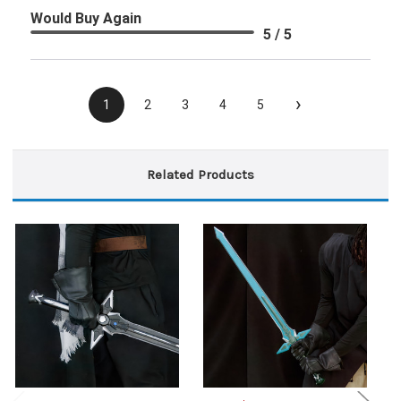
Would Buy Again
5 / 5
›
1
2
3
4
5
Related Products