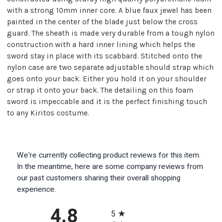
with a strong 10mm inner core. A blue faux jewel has been
painted in the center of the blade just below the cross
guard. The sheath is made very durable from a tough nylon
construction with a hard inner lining which helps the
sword stay in place with its scabbard. Stitched onto the
nylon case are two separate adjustable should strap which
goes onto your back. Either you hold it on your shoulder
or strap it onto your back. The detailing on this foam
sword is impeccable and it is the perfect finishing touch
to any Kiritos costume.
We're currently collecting product reviews for this item.
In the meantime, here are some company reviews from
our past customers sharing their overall shopping
experience.
All ratings
4.8
5