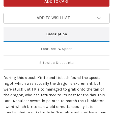
Dark
Dark
Repulser
Repulser
SAO
SAO
Foam
Foam
Sword
Sword
ADD TO WISH LIST
of
of
Kirito
Kirito
Nylon
Nylon
Carrying
Carrying
Case
Case
Description
Set
Set
Features & Specs
Sitewide Discounts
During this quest, Kirito and Lisbeth found the special
ingot, which was actually the dragon's excrement, but
were stuck until Kirito managed to grab onto the tail of
the dragon, who had returned to its nest for the day. This
Dark Repulser sword is painted to match the Elucidator
sword which Kirito can wield simultaneously. It is
constructed using sturdy high quality polyurethane foam