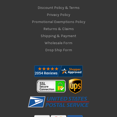
Discount Policy & Terms
Privacy Policy
Promotional Exemptions Policy
Returns & Claims
Shipping & Payment
Wholesale Form
Drop Ship Form