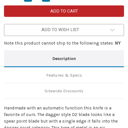
Quantity
Quantity
of
of
Darkest
Darkest
Of
Of
Nights
Nights
D2
D2
Steel
Steel
ADD TO WISH LIST
Switchblade
Switchblade
Auto
Auto
Lever
Lever
Knife
Knife
Note this product cannot ship to the following states:
NY
Description
Features & Specs
Sitewide Discounts
Handmade with an automatic function this knife is a
favorite of ours. The dagger style D2 blade looks like a
spear point blade but with a single edge it falls into the
dagger point category. This type of metal is an air