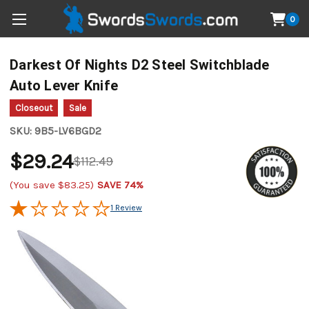
0
Darkest Of Nights D2 Steel Switchblade
Auto Lever Knife
Closeout
Sale
SKU:
9B5-LV6BGD2
$29.24
$112.49
(You save
$83.25
)
SAVE 74%
1 Review