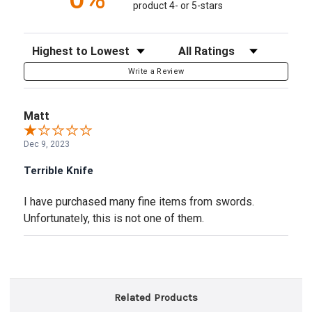
product 4- or 5-stars
Sort Reviews
Filter Reviews by Rating
Write a Review
Matt
Dec 9, 2023
Terrible Knife
I have purchased many fine items from swords.
Unfortunately, this is not one of them.
Related Products