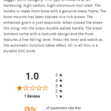
hardening, high-carbon, high-chromium tool steel. The
handle is made from bone with a genuine brass frame. The
bone mounts has been stained in a rich brown. The
enhanced grain is just exquisite. When closed the blade
fits snug into the brass double walled handle. The brass
bolsters come with a textured design and the front
features a free falling lever. Press the lever and watch as
the automatic function takes effect. All in all this is a
durable EDC knife.
All ratings
1.0
5
4
3
2
(opens in a new tab)
1 Review
1
0%
of customers rate this