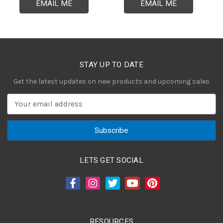
EMAIL ME
EMAIL ME
STAY UP TO DATE
Get the latest updates on new products and upcoming sales
E
m
a
i
l
A
LETS GET SOCIAL
d
d
r
e
s
RESOURCES