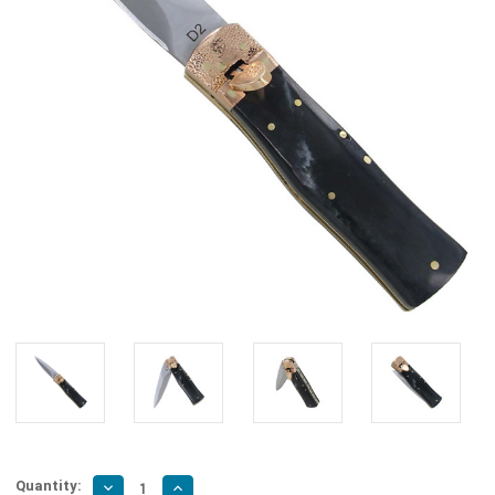
Quantity:
Decrease
Increase