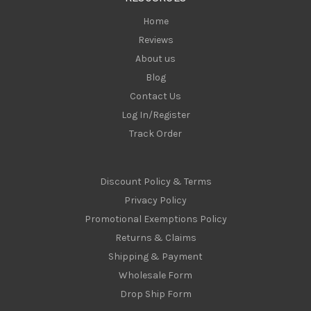
s
Home
Reviews
About us
Blog
Contact Us
Log In/Register
Track Order
Discount Policy & Terms
Privacy Policy
Promotional Exemptions Policy
Returns & Claims
Shipping & Payment
Wholesale Form
Drop Ship Form