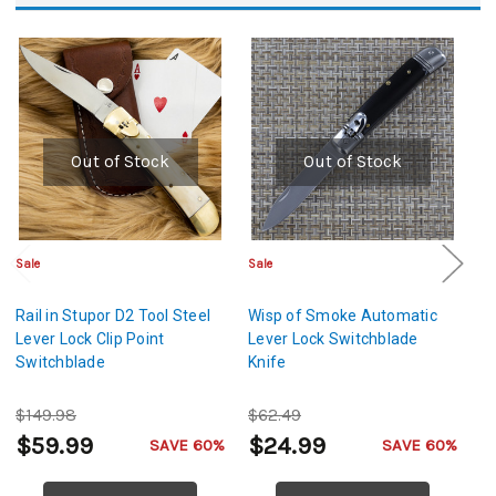
Out of Stock
Out of Stock
Sale
Sale
Cl
Rail in Stupor D2 Tool Steel
Wisp of Smoke Automatic
W
Lever Lock Clip Point
Lever Lock Switchblade
A
Switchblade
Knife
Kn
$149.98
$62.49
$
$59.99
$24.99
$
SAVE 60%
SAVE 60%