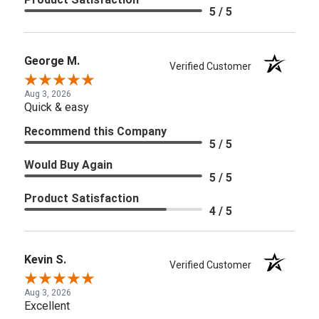
5 / 5
George M.
Verified Customer
Aug 3, 2026
Quick & easy
Recommend this Company
5 / 5
Would Buy Again
5 / 5
Product Satisfaction
4 / 5
Kevin S.
Verified Customer
Aug 3, 2026
Excellent