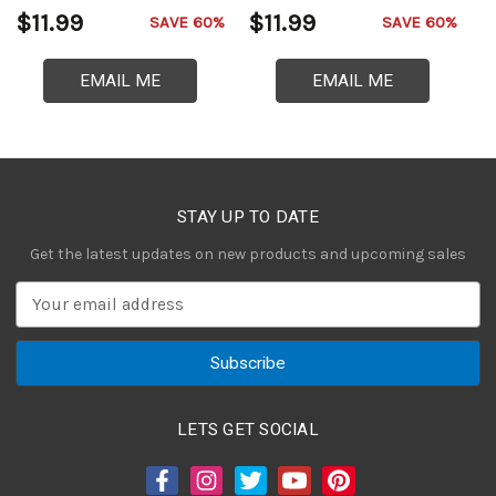
$11.99
$11.99
$
SAVE 60%
SAVE 60%
EMAIL ME
EMAIL ME
STAY UP TO DATE
Get the latest updates on new products and upcoming sales
E
m
a
i
l
A
LETS GET SOCIAL
d
d