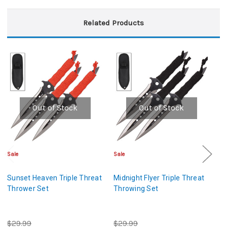
Related Products
Out of Stock
Out of Stock
Sale
Sale
Sa
Sunset Heaven Triple Threat
Midnight Flyer Triple Threat
Ni
Thrower Set
Throwing Set
Th
$29.99
$29.99
$