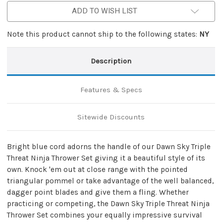
ADD TO WISH LIST
Note this product cannot ship to the following states:
NY
Description
Features & Specs
Sitewide Discounts
Bright blue cord adorns the handle of our Dawn Sky Triple
Threat Ninja Thrower Set giving it a beautiful style of its
own. Knock 'em out at close range with the pointed
triangular pommel or take advantage of the well balanced,
dagger point blades and give them a fling. Whether
practicing or competing, the Dawn Sky Triple Threat Ninja
Thrower Set combines your equally impressive survival