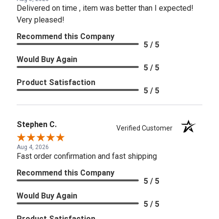
Delivered on time , item was better than I expected!
Very pleased!
Recommend this Company
5 / 5
Would Buy Again
5 / 5
Product Satisfaction
5 / 5
Stephen C.
Verified Customer
Aug 4, 2026
Fast order confirmation and fast shipping
Recommend this Company
5 / 5
Would Buy Again
5 / 5
Product Satisfaction