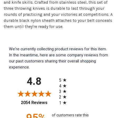
and knife skills. Crafted from stainless steel, this set of
three throwing knives is durable to last through your
rounds of practicing and your victories at competitions. A
durable black nylon sheath attaches to your belt conceals
them until they're ready for use.
We're currently collecting product reviews for this item.
In the meantime, here are some company reviews from
our past customers sharing their overall shopping
experience.
All ratings
4.8
5
4
3
2
(opens in a new tab)
2054 Reviews
1
95%
of customers rate this