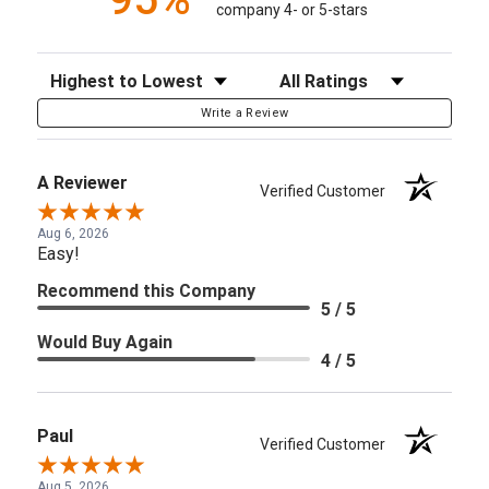
company 4- or 5-stars
Sort Reviews
Filter Reviews by Rating
Write a Review
A Reviewer
Verified Customer
Aug 6, 2026
Easy!
Recommend this Company
5 / 5
Would Buy Again
4 / 5
Paul
Verified Customer
Aug 5, 2026