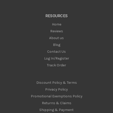
r
e
s
RESOURCES
s
Home
Reviews
About us
Blog
Contact Us
Log In/Register
Track Order
Discount Policy & Terms
Privacy Policy
Promotional Exemptions Policy
Returns & Claims
Shipping & Payment