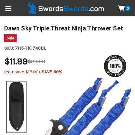
0
Dawn Sky Triple Threat Ninja Thrower Set
Sale
SKU:
7H5-TK1746BL
$11.99
$29.99
(You save
$18.00
)
SAVE 60%