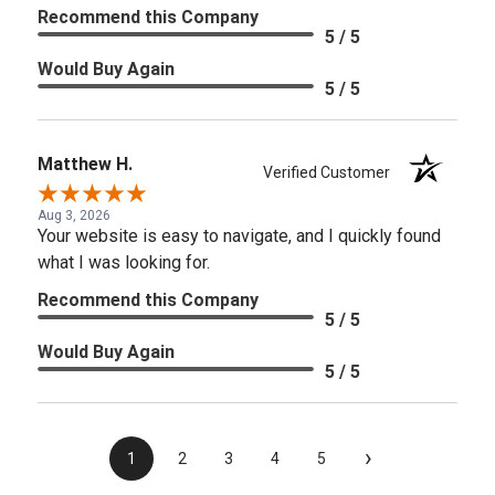
Recommend this Company
5 / 5
Would Buy Again
5 / 5
Matthew H.
Verified Customer
Aug 3, 2026
Your website is easy to navigate, and I quickly found
what I was looking for.
Recommend this Company
5 / 5
Would Buy Again
5 / 5
›
1
2
3
4
5