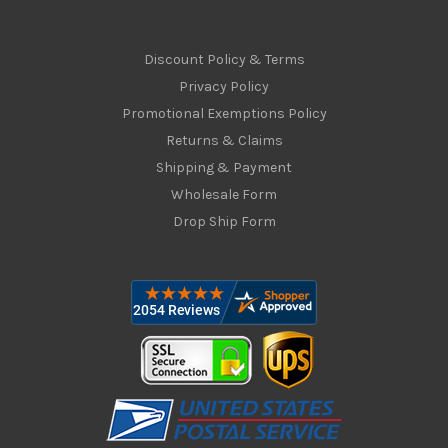
Discount Policy & Terms
Privacy Policy
Promotional Exemptions Policy
Returns & Claims
Shipping & Payment
Wholesale Form
Drop Ship Form