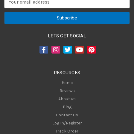
m
a
i
l
A
LETS GET SOCIAL
d
d
r
e
s
RESOURCES
s
Home
Reviews
About us
Blog
Contact Us
Log In/Register
Track Order