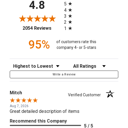
4.8
5
4
3
2
(opens in a new tab)
2054 Reviews
1
95%
of customers rate this
company 4- or 5-stars
Sort Reviews
Filter Reviews by Rating
Write a Review
Mitch
Verified Customer
Aug 7, 2026
Great detailed description of items
Recommend this Company
5 / 5