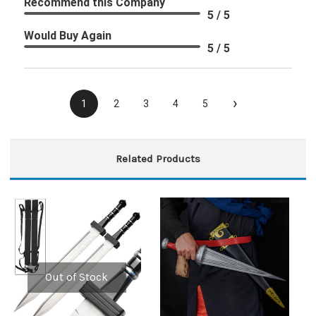
Recommend this Company
5 / 5
Would Buy Again
5 / 5
›
1
2
3
4
5
Related Products
Out of Stock