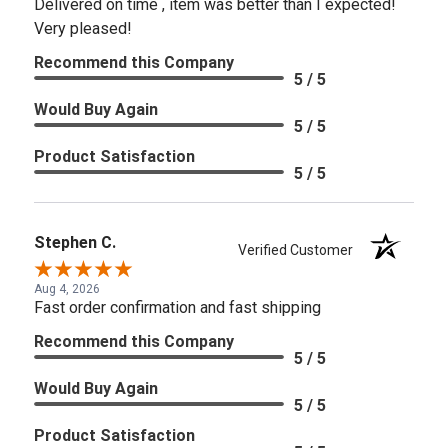
Delivered on time , item was better than I expected!
Very pleased!
Recommend this Company
5 / 5
Would Buy Again
5 / 5
Product Satisfaction
5 / 5
Stephen C.
Verified Customer
Aug 4, 2026
Fast order confirmation and fast shipping
Recommend this Company
5 / 5
Would Buy Again
5 / 5
Product Satisfaction