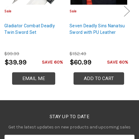
Sale
Sale
Sa
Gladiator Combat Deadly
Seven Deadly Sins Nanatsu
W
Twin Sword Set
Sword with PU Leather
– 
M
S
$99.99
$152.49
$
$39.99
$60.99
$
SAVE 60%
SAVE 60%
EMAIL ME
ADD TO CART
STAY UP TO DATE
Get the latest updates on new products and upcoming sales
E