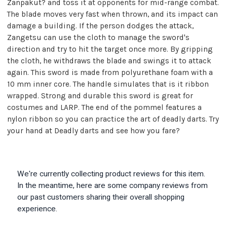
Zanpakut? and toss it at opponents for mid-range combat.
The blade moves very fast when thrown, and its impact can
damage a building. If the person dodges the attack,
Zangetsu can use the cloth to manage the sword's
direction and try to hit the target once more. By gripping
the cloth, he withdraws the blade and swings it to attack
again. This sword is made from polyurethane foam with a
10 mm inner core. The handle simulates that is it ribbon
wrapped. Strong and durable this sword is great for
costumes and LARP. The end of the pommel features a
nylon ribbon so you can practice the art of deadly darts. Try
your hand at Deadly darts and see how you fare?
We're currently collecting product reviews for this item.
In the meantime, here are some company reviews from
our past customers sharing their overall shopping
experience.
All ratings