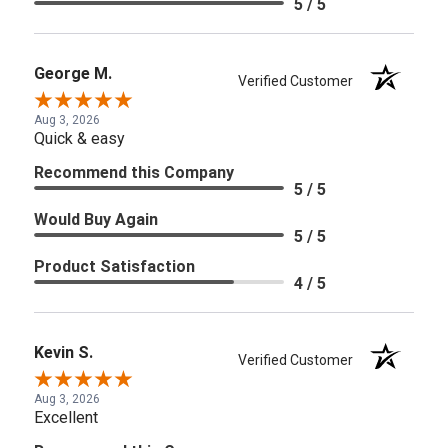
5 / 5
George M.
Verified Customer
Aug 3, 2026
Quick & easy
Recommend this Company
5 / 5
Would Buy Again
5 / 5
Product Satisfaction
4 / 5
Kevin S.
Verified Customer
Aug 3, 2026
Excellent