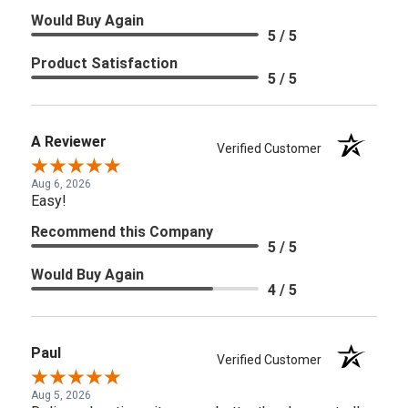
Would Buy Again
5 / 5
Product Satisfaction
5 / 5
A Reviewer
Verified Customer
Aug 6, 2026
Easy!
Recommend this Company
5 / 5
Would Buy Again
4 / 5
Paul
Verified Customer
Aug 5, 2026