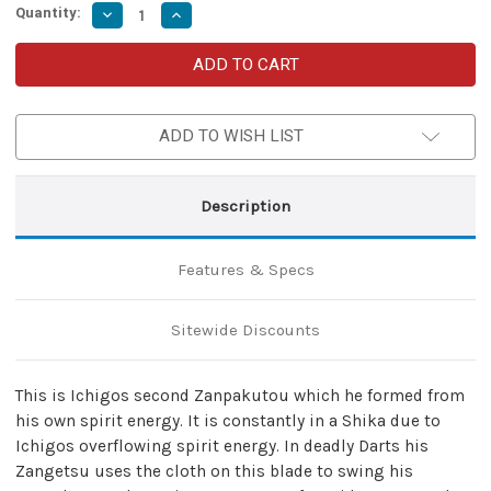
Quantity:
Decrease
Increase
Quantity
Quantity
of
of
Deadly
Deadly
Darts
Darts
Spiritual
Spiritual
Power
Power
Hollow
Hollow
ADD TO WISH LIST
Sword
Sword
Description
Features & Specs
Sitewide Discounts
This is Ichigos second Zanpakutou which he formed from
his own spirit energy. It is constantly in a Shika due to
Ichigos overflowing spirit energy. In deadly Darts his
Zangetsu uses the cloth on this blade to swing his