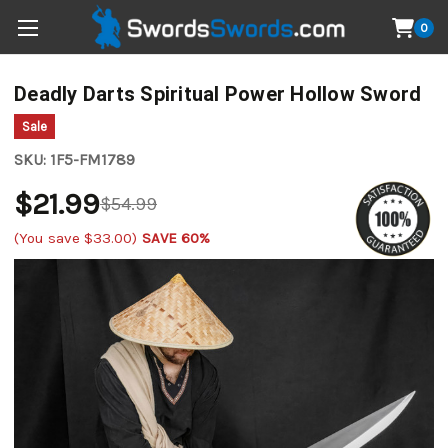
0
Deadly Darts Spiritual Power Hollow Sword
Sale
SKU:
1F5-FM1789
$21.99
$54.99
(You save
$33.00
)
SAVE 60%