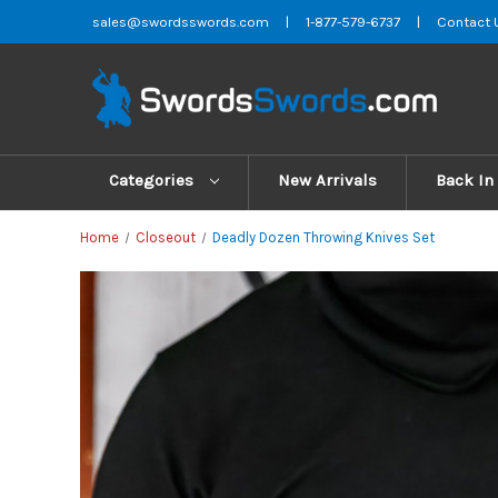
sales@swordsswords.com
|
1-877-579-6737
|
Contact 
Categories
New Arrivals
Back In
Home
Closeout
Deadly Dozen Throwing Knives Set