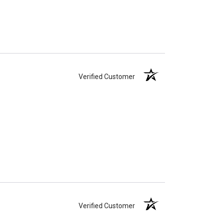
Verified Customer
Verified Customer