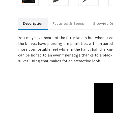
Description
Features & Specs
Sitewide D
You may have heard of the Dirty Dozen but when it c
the knives have piercing pin point tips with an aerod
more comfortable feel while in the hand; half the kni
can be honed to an even finer edge thanks to a black 
silver lining that makes for an attractive look.