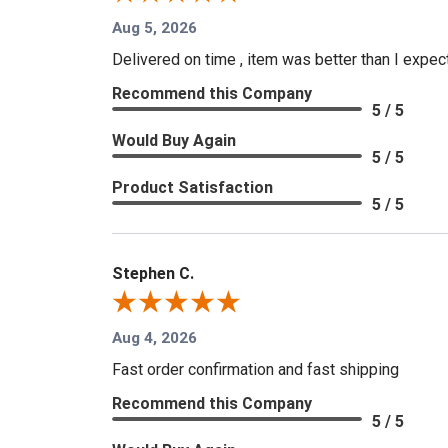
Aug 5, 2026
Delivered on time , item was better than I expe
Recommend this Company
5 / 5
Would Buy Again
5 / 5
Product Satisfaction
5 / 5
Stephen C.
Aug 4, 2026
Fast order confirmation and fast shipping
Recommend this Company
5 / 5