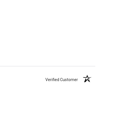
Verified Customer