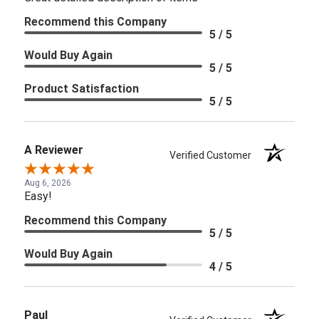
Recommend this Company
5 / 5
Would Buy Again
5 / 5
Product Satisfaction
5 / 5
A Reviewer
Verified Customer
Aug 6, 2026
Easy!
Recommend this Company
5 / 5
Would Buy Again
4 / 5
Paul