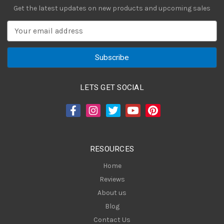
Get the latest updates on new products and upcoming sales
E
m
a
i
l
A
LETS GET SOCIAL
d
d
r
e
s
RESOURCES
s
Home
Reviews
About us
Blog
Contact Us