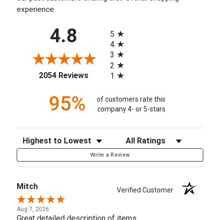
experience.
All ratings
4.8
5
4
3
2
(opens in a new tab)
2054 Reviews
1
95%
of customers rate this
company 4- or 5-stars
Sort Reviews
Filter Reviews by Rating
Write a Review
Mitch
Verified Customer
Aug 7, 2026
Great detailed description of items