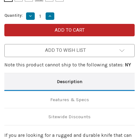
Quantity:
Decrease
Increase
Quantity
Quantity
of
of
Death
Death
Blow
Blow
Double
Double
Edged
Edged
Automatic
Automatic
ADD TO WISH LIST
OTF
OTF
Knife
Knife
Note this product cannot ship to the following states:
NY
Description
Features & Specs
Sitewide Discounts
If you are looking for a rugged and durable knife that can