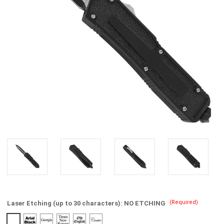
(Required)
Laser Etching (up to 30 characters):
NO ETCHING