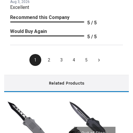
Aug 3, 2026
Excellent
Recommend this Company
5 / 5
Would Buy Again
5 / 5
›
1
2
3
4
5
Related Products
Out of Stock