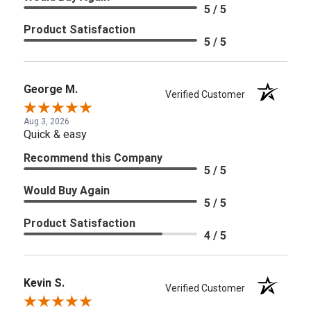
5 / 5
Product Satisfaction
5 / 5
George M.
Verified Customer
Aug 3, 2026
Quick & easy
Recommend this Company
5 / 5
Would Buy Again
5 / 5
Product Satisfaction
4 / 5
Kevin S.
Verified Customer