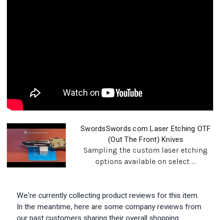
SwordsSwords.com Laser Etching OTF
(Out The Front) Knives
Sampling the custom laser etching
options available on select ...
We're currently collecting product reviews for this item.
In the meantime, here are some company reviews from
our past customers sharing their overall shopping