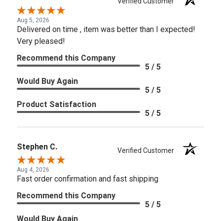
Verified Customer
Aug 5, 2026
Delivered on time , item was better than I expected!
Very pleased!
Recommend this Company
5 / 5
Would Buy Again
5 / 5
Product Satisfaction
5 / 5
Stephen C.
Verified Customer
Aug 4, 2026
Fast order confirmation and fast shipping
Recommend this Company
5 / 5
Would Buy Again