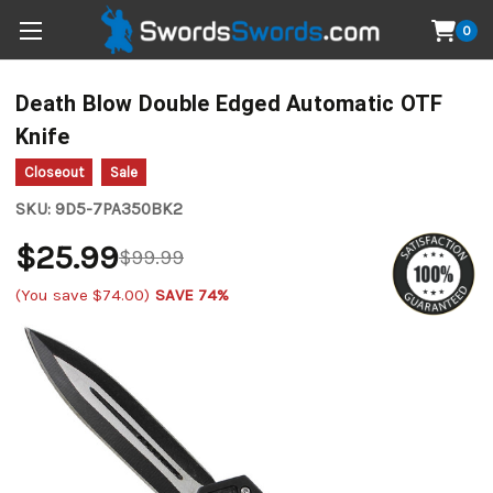
0
Death Blow Double Edged Automatic OTF
Knife
Closeout
Sale
SKU:
9D5-7PA350BK2
$25.99
$99.99
(You save
$74.00
)
SAVE 74%