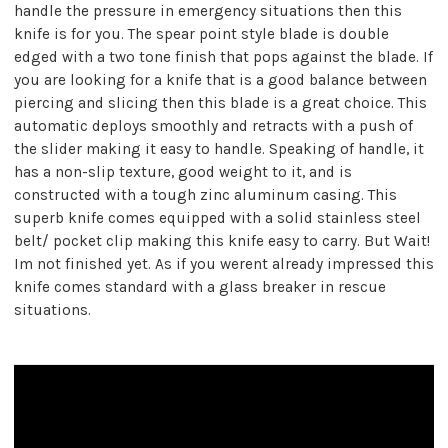
handle the pressure in emergency situations then this
knife is for you. The spear point style blade is double
edged with a two tone finish that pops against the blade. If
you are looking for a knife that is a good balance between
piercing and slicing then this blade is a great choice. This
automatic deploys smoothly and retracts with a push of
the slider making it easy to handle. Speaking of handle, it
has a non-slip texture, good weight to it, and is
constructed with a tough zinc aluminum casing. This
superb knife comes equipped with a solid stainless steel
belt/ pocket clip making this knife easy to carry. But Wait!
Im not finished yet. As if you werent already impressed this
knife comes standard with a glass breaker in rescue
situations.