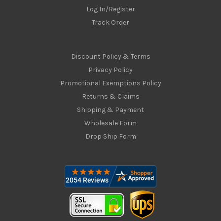
Log In/Register
Track Order
Discount Policy & Terms
Privacy Policy
Promotional Exemptions Policy
Returns & Claims
Shipping & Payment
Wholesale Form
Drop Ship Form