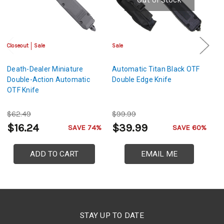
Closeout
Sale
Sale
Sa
Death-Dealer Miniature
Automatic Titan Black OTF
A
Double-Action Automatic
Double Edge Knife
Ed
OTF Knife
$62.49
$99.99
$
$16.24
$39.99
$
SAVE 74%
SAVE 60%
ADD TO CART
EMAIL ME
STAY UP TO DATE