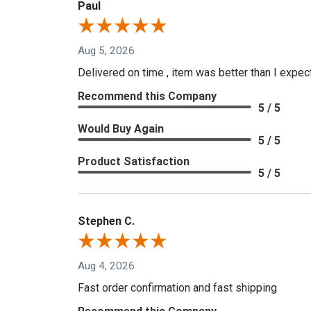
Paul
Aug 5, 2026
Delivered on time , item was better than I expe
Recommend this Company
5 / 5
Would Buy Again
5 / 5
Product Satisfaction
5 / 5
Stephen C.
Aug 4, 2026
Fast order confirmation and fast shipping