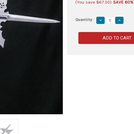
(You save
$67.50
)
SAVE 60%
Quantity:
Decrease
Increas
Quantity
Quantity
of
of
Decorative
Decorat
Stainless
Stainles
Steel
Steel
Spear
Spear
Ballam
Ballam
with
with
Cutout
Cutout
Design
Design
–
–
Polish
Polish