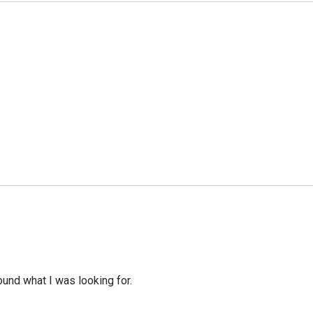
ound what I was looking for.