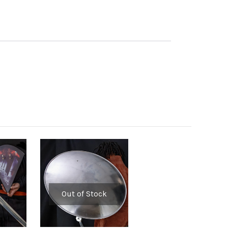
Out of Stock