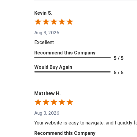
Kevin S.
Aug 3, 2026
Excellent
Recommend this Company
5 / 5
Would Buy Again
5 / 5
Matthew H.
Aug 3, 2026
Your website is easy to navigate, and I quickly f
Recommend this Company