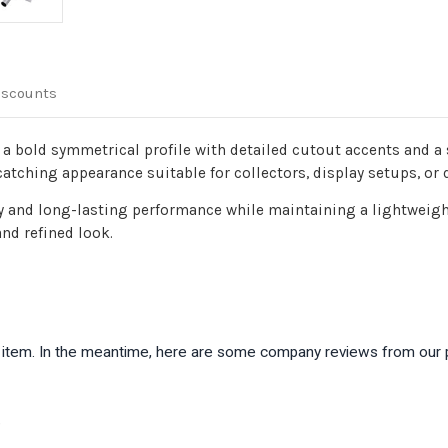
iscounts
s a bold symmetrical profile with detailed cutout accents and a
catching appearance suitable for collectors, display setups, or 
y and long-lasting performance while maintaining a lightweight
nd refined look.
is item. In the meantime, here are some company reviews from our 
)