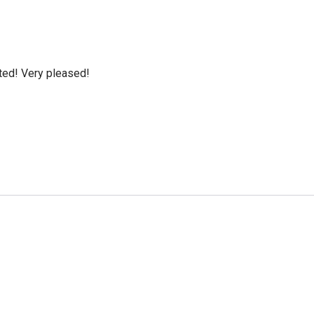
cted! Very pleased!