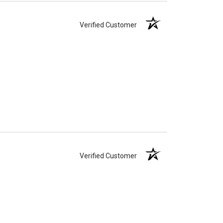
Verified Customer
Verified Customer