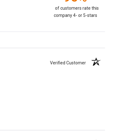
of customers rate this
company 4- or 5-stars
Verified Customer