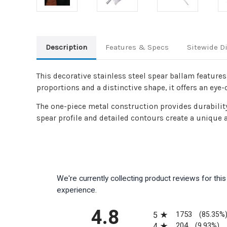
Description
Features & Specs
Sitewide D
This decorative stainless steel spear ballam feature
proportions and a distinctive shape, it offers an eye-
The one-piece metal construction provides durabilit
spear profile and detailed contours create a unique a
We're currently collecting product reviews for th
experience.
All ratings
4.8
1753
5
(85.35%
204
4
(9.93%)