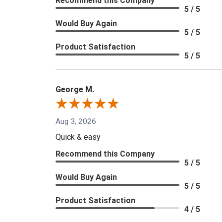
Recommend this Company
5 / 5
Would Buy Again
5 / 5
Product Satisfaction
5 / 5
George M.
Aug 3, 2026
Quick & easy
Recommend this Company
5 / 5
Would Buy Again
5 / 5
Product Satisfaction
4 / 5