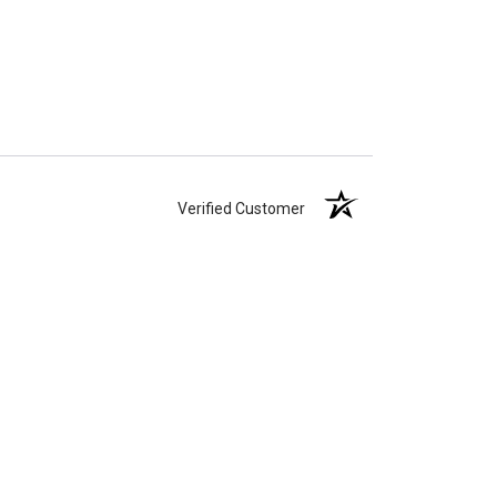
Verified Customer