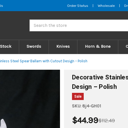
Us
Order Status
|
Wholesale
|
Dr
Search
 Stock
Swords
Knives
Horn & Bone
inless Steel Spear Ballam with Cutout Design – Polish
Decorative Stainle
Design – Polish
Sale
SKU:
8j4-GH01
$44.99
$112.49