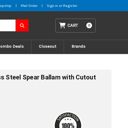
opship
|
Mail Order
|
Sign in
or
Register
CART
0
Combo Deals
Closeout
Brands
ss Steel Spear Ballam with Cutout