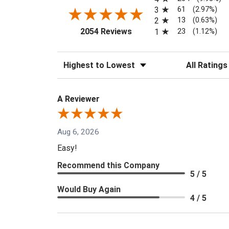
61
3
(2.97%)
13
2
(0.63%)
(opens in a new tab)
23
2054 Reviews
1
(1.12%)
Sort Reviews
Filter Reviews
A Reviewer
Aug 6, 2026
Easy!
Recommend this Company
5 / 5
Would Buy Again
4 / 5