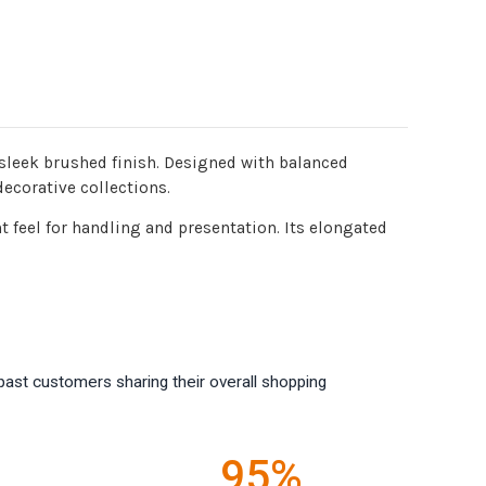
 sleek brushed finish. Designed with balanced
decorative collections.
 feel for handling and presentation. Its elongated
past customers sharing their overall shopping
95%