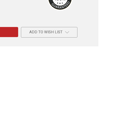
e
ive
s
ADD TO WISH LIST