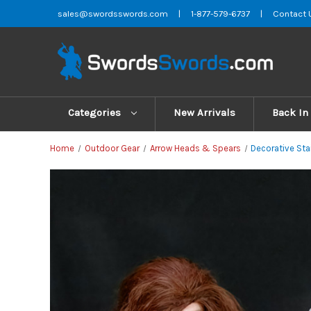
sales@swordsswords.com
|
1-877-579-6737
|
Contact 
Categories
New Arrivals
Back In
Home
Outdoor Gear
Arrow Heads & Spears
Decorative Sta