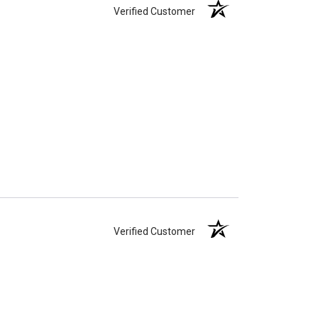
Verified Customer
Verified Customer