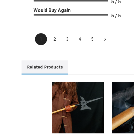
5 / 5
Would Buy Again
5 / 5
›
1
2
3
4
5
Related Products