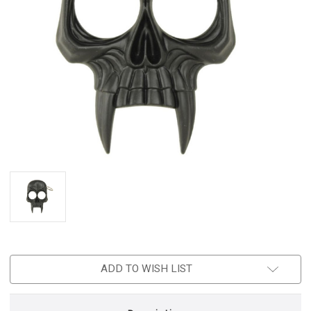
ADD TO WISH LIST