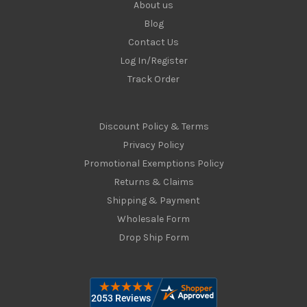
About us
Blog
Contact Us
Log In/Register
Track Order
Discount Policy & Terms
Privacy Policy
Promotional Exemptions Policy
Returns & Claims
Shipping & Payment
Wholesale Form
Drop Ship Form