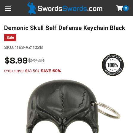
0
Demonic Skull Self Defense Keychain Black
Sale
SKU:
11E3-AZ1102B
$8.99
$22.49
(You save
$13.50
)
SAVE 60%