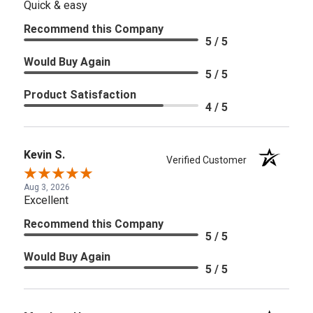
Quick & easy
Recommend this Company
5 / 5
Would Buy Again
5 / 5
Product Satisfaction
4 / 5
Kevin S.
Verified Customer
Aug 3, 2026
Excellent
Recommend this Company
5 / 5
Would Buy Again
5 / 5