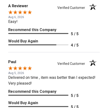
A Reviewer
Verified Customer
Aug 6, 2026
Easy!
Recommend this Company
5 / 5
Would Buy Again
4 / 5
Paul
Verified Customer
Aug 5, 2026
Delivered on time , item was better than I expected!
Very pleased!
Recommend this Company
5 / 5
Would Buy Again
5 / 5