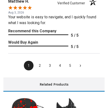
Matthew H.
Verified Customer
Aug 3, 2026
Your website is easy to navigate, and I quickly found
what I was looking for.
Recommend this Company
5 / 5
Would Buy Again
5 / 5
›
1
2
3
4
5
Related Products