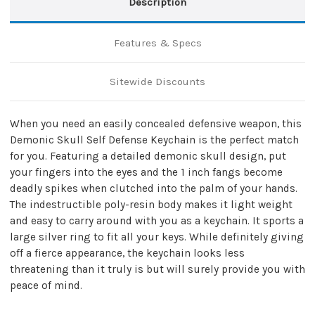
Description
Features & Specs
Sitewide Discounts
When you need an easily concealed defensive weapon, this
Demonic Skull Self Defense Keychain is the perfect match
for you. Featuring a detailed demonic skull design, put
your fingers into the eyes and the 1 inch fangs become
deadly spikes when clutched into the palm of your hands.
The indestructible poly-resin body makes it light weight
and easy to carry around with you as a keychain. It sports a
large silver ring to fit all your keys. While definitely giving
off a fierce appearance, the keychain looks less
threatening than it truly is but will surely provide you with
peace of mind.