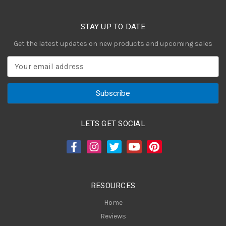
STAY UP TO DATE
Get the latest updates on new products and upcoming sales
E
m
a
i
l
A
LETS GET SOCIAL
d
d
r
e
s
RESOURCES
s
Home
Reviews