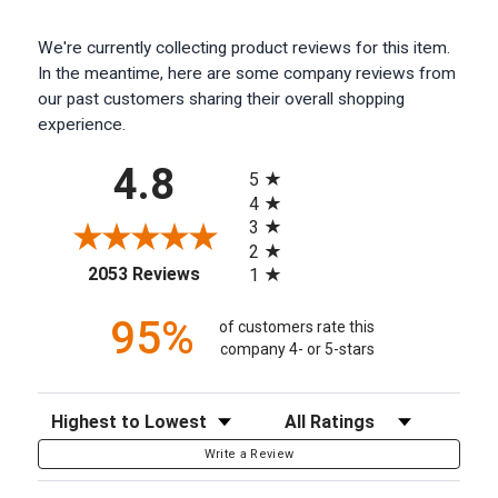
We're currently collecting product reviews for this item.
In the meantime, here are some company reviews from
our past customers sharing their overall shopping
experience.
All ratings
4.8
5
4
3
2
(opens in a new tab)
2053 Reviews
1
95%
of customers rate this
company 4- or 5-stars
Sort Reviews
Filter Reviews by Rating
Write a Review