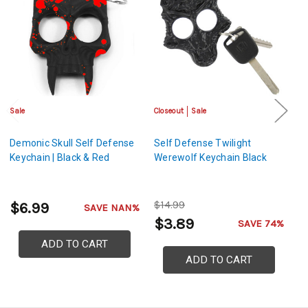
Sale
Closeout
Sale
Cl
Demonic Skull Self Defense
Self Defense Twilight
Se
Keychain | Black & Red
Werewolf Keychain Black
Ke
$14.99
$
$6.99
SAVE NAN%
$3.89
$
SAVE 74%
ADD TO CART
ADD TO CART