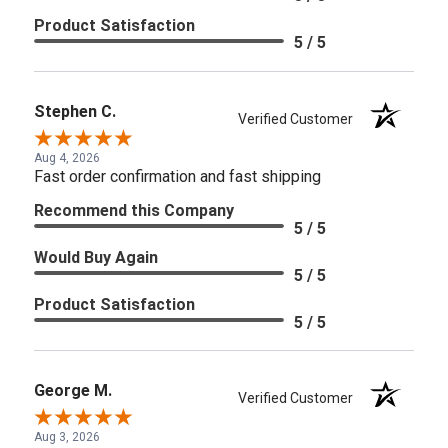
Product Satisfaction
5 / 5
Stephen C.
Verified Customer
Aug 4, 2026
Fast order confirmation and fast shipping
Recommend this Company
5 / 5
Would Buy Again
5 / 5
Product Satisfaction
5 / 5
George M.
Verified Customer
Aug 3, 2026