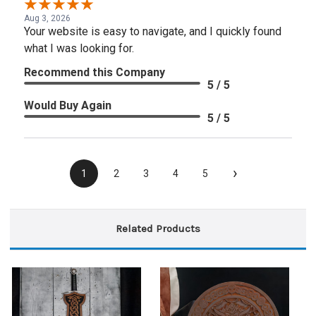
Aug 3, 2026
Your website is easy to navigate, and I quickly found
what I was looking for.
Recommend this Company
5 / 5
Would Buy Again
5 / 5
›
1
2
3
4
5
Related Products