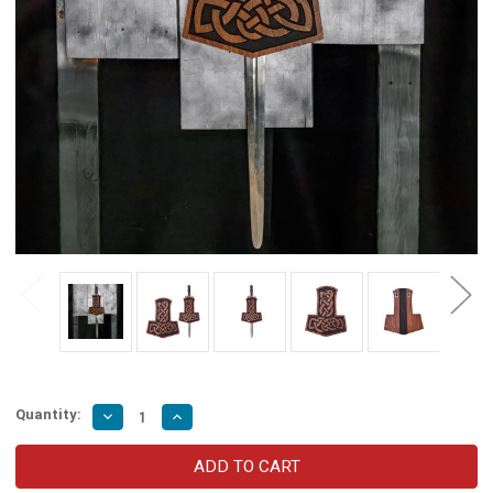
Quantity:
Decrease
Increase
Quantity
Quantity
of
of
Dragon
Dragon
Knot
Knot
Wooden
Wooden