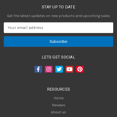
STAY UP TO DATE
Get the latest updates on new products and upcoming sales
E
m
a
i
l
A
LETS GET SOCIAL
d
d
r
e
s
RESOURCES
s
Home
Reviews
About us