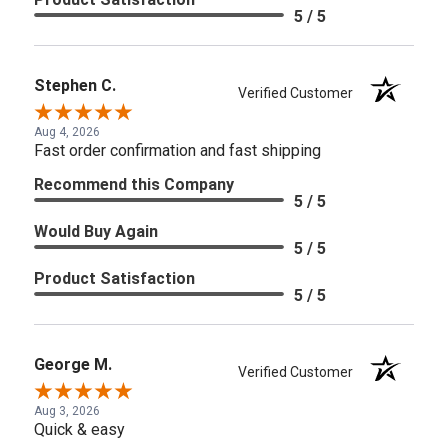
5 / 5
Stephen C.
Verified Customer
Aug 4, 2026
Fast order confirmation and fast shipping
Recommend this Company
5 / 5
Would Buy Again
5 / 5
Product Satisfaction
5 / 5
George M.
Verified Customer
Aug 3, 2026
Quick & easy