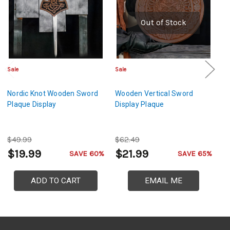
Out of Stock
Sale
Sale
Sa
Nordic Knot Wooden Sword
Wooden Vertical Sword
N
Plaque Display
Display Plaque
W
Di
$49.99
$62.49
$
$19.99
$21.99
$
SAVE 60%
SAVE 65%
ADD TO CART
EMAIL ME