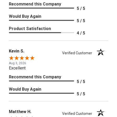
Recommend this Company
5 / 5
Would Buy Again
5 / 5
Product Satisfaction
4 / 5
Kevin S.
Verified Customer
Aug 3, 2026
Excellent
Recommend this Company
5 / 5
Would Buy Again
5 / 5
Matthew H.
Verified Customer