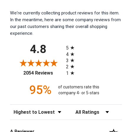
We're currently collecting product reviews for this item.
In the meantime, here are some company reviews from
our past customers sharing their overall shopping
experience.
All ratings
4.8
5
4
3
2
(opens in a new tab)
2054 Reviews
1
95%
of customers rate this
company 4- or 5-stars
Sort Reviews
Filter Reviews by Rating
A Reviewer