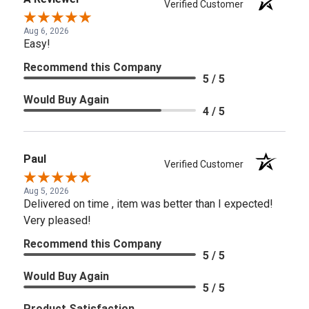
Verified Customer
Aug 6, 2026
Easy!
Recommend this Company
5 / 5
Would Buy Again
4 / 5
Paul
Verified Customer
Aug 5, 2026
Delivered on time , item was better than I expected!
Very pleased!
Recommend this Company
5 / 5
Would Buy Again
5 / 5
Product Satisfaction