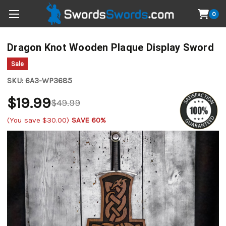
0
Dragon Knot Wooden Plaque Display Sword
Sale
SKU:
6A3-WP3685
$19.99
$49.99
(You save
$30.00
)
SAVE 60%