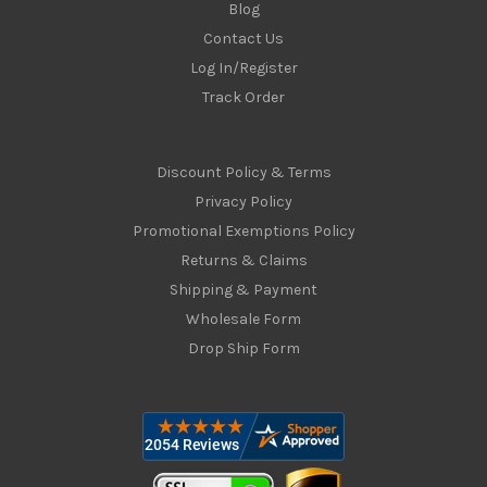
Blog
Contact Us
Log In/Register
Track Order
Discount Policy & Terms
Privacy Policy
Promotional Exemptions Policy
Returns & Claims
Shipping & Payment
Wholesale Form
Drop Ship Form