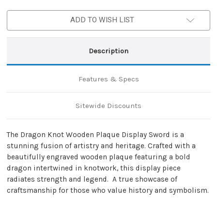
Plaque
Plaque
Display
Display
ADD TO WISH LIST
Sword
Sword
Description
Features & Specs
Sitewide Discounts
The Dragon Knot Wooden Plaque Display Sword is a
stunning fusion of artistry and heritage. Crafted with a
beautifully engraved wooden plaque featuring a bold
dragon intertwined in knotwork, this display piece
radiates strength and legend. A true showcase of
craftsmanship for those who value history and symbolism.