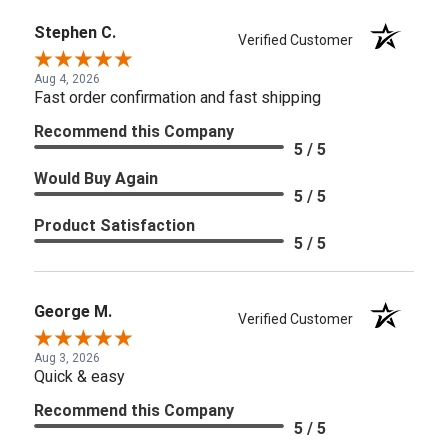
Stephen C.
Verified Customer
Aug 4, 2026
Fast order confirmation and fast shipping
Recommend this Company
5 / 5
Would Buy Again
5 / 5
Product Satisfaction
5 / 5
George M.
Verified Customer
Aug 3, 2026
Quick & easy
Recommend this Company
5 / 5