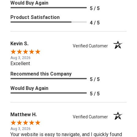
Would Buy Again
5 / 5
Product Satisfaction
4 / 5
Kevin S.
Verified Customer
Aug 3, 2026
Excellent
Recommend this Company
5 / 5
Would Buy Again
5 / 5
Matthew H.
Verified Customer
Aug 3, 2026
Your website is easy to navigate, and I quickly found