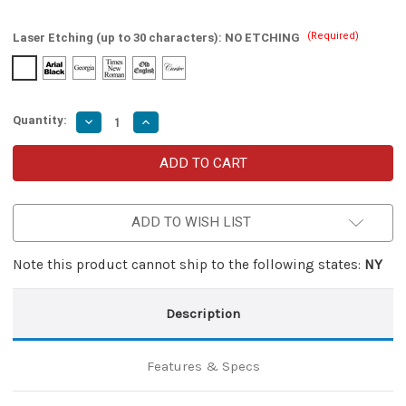
(Required)
Laser Etching (up to 30 characters):
NO ETCHING
Quantity:
Decrease
Increase
Quantity
Quantity
of
of
Dual
Dual
Action
Action
Gunmetal
Gunmetal
Gray
Gray
Automatic
Automatic
ADD TO WISH LIST
OTF
OTF
Knife
Knife
Note this product cannot ship to the following states:
NY
Description
Features & Specs