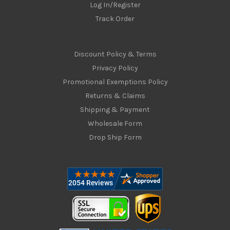
Log In/Register
Track Order
Discount Policy & Terms
Privacy Policy
Promotional Exemptions Policy
Returns & Claims
Shipping & Payment
Wholesale Form
Drop Ship Form