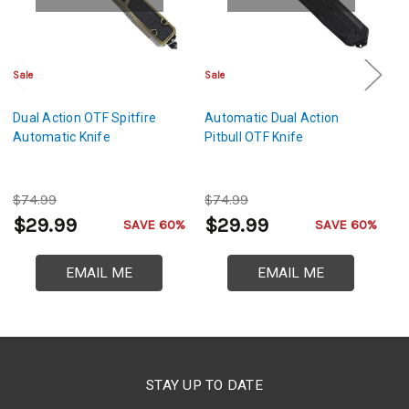
Sale
Sale
Cl
Dual Action OTF Spitfire
Automatic Dual Action
F
Automatic Knife
Pitbull OTF Knife
A
Kn
$74.99
$74.99
$
$29.99
$29.99
$
SAVE 60%
SAVE 60%
EMAIL ME
EMAIL ME
STAY UP TO DATE