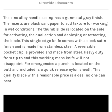
Sitewide Discounts
The zinc alloy handle casing has a gunmetal gray finish.
The inserts are black sandpaper to add texture for working
in wet conditions. The thumb slide is located on the side
for activating the dual action and deploying or retracting
the blade. This single edge knife comes with a sleek satin
finish and is made from stainless steel. A reversible
pocket clip is provided and made from steel. Heavy duty
from tip to end this working mans knife will not
disappoint. For emergencies a punch is located on the
butt and included is a quick release nylon sheath. This
quality blade with a reasonable price is a deal no one can
beat.