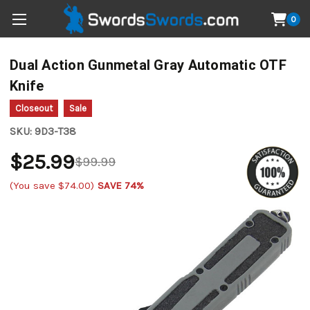
0
Dual Action Gunmetal Gray Automatic OTF
Knife
Closeout
Sale
SKU:
9D3-T38
$25.99
$99.99
(You save
$74.00
)
SAVE 74%