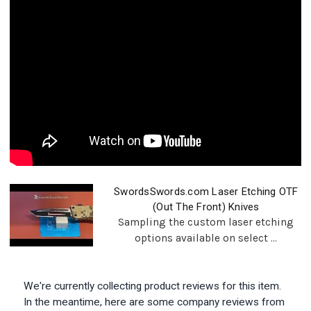
SwordsSwords.com Laser Etching OTF
(Out The Front) Knives
Sampling the custom laser etching
options available on select ...
We're currently collecting product reviews for this item.
In the meantime, here are some company reviews from