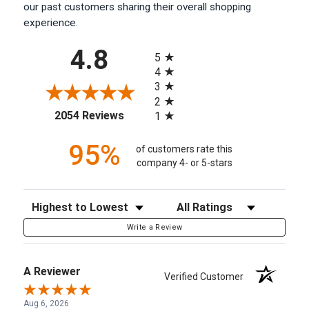
our past customers sharing their overall shopping
experience.
All ratings
4.8
5
4
3
2
(opens in a new tab)
2054 Reviews
1
95%
of customers rate this
company 4- or 5-stars
Sort Reviews
Filter Reviews by Rating
Write a Review
A Reviewer
Verified Customer
Aug 6, 2026