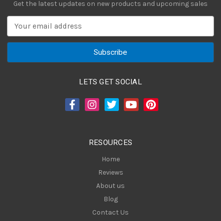
Get the latest updates on new products and upcoming sales
E
m
a
i
l
A
LETS GET SOCIAL
d
d
r
e
s
RESOURCES
s
Home
Reviews
About us
Blog
Contact Us