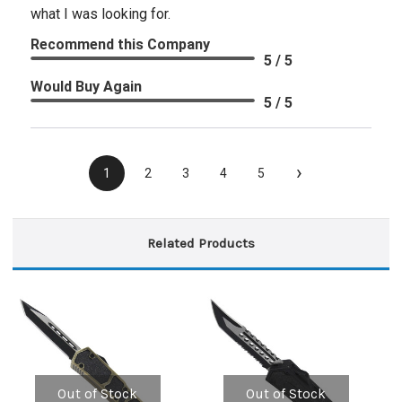
what I was looking for.
Recommend this Company
5 / 5
Would Buy Again
5 / 5
›
1
2
3
4
5
Related Products
Out of Stock
Out of Stock