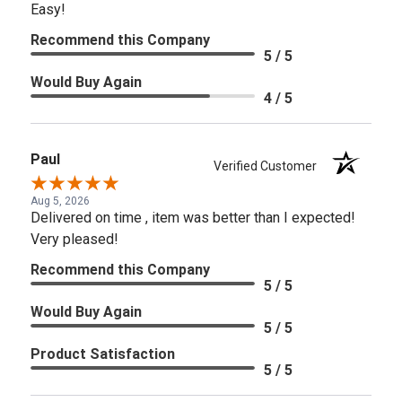
Easy!
Recommend this Company
5 / 5
Would Buy Again
4 / 5
Paul
Verified Customer
Aug 5, 2026
Delivered on time , item was better than I expected!
Very pleased!
Recommend this Company
5 / 5
Would Buy Again
5 / 5
Product Satisfaction
5 / 5