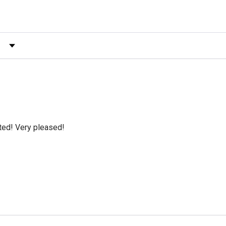
 by Rating
cted! Very pleased!