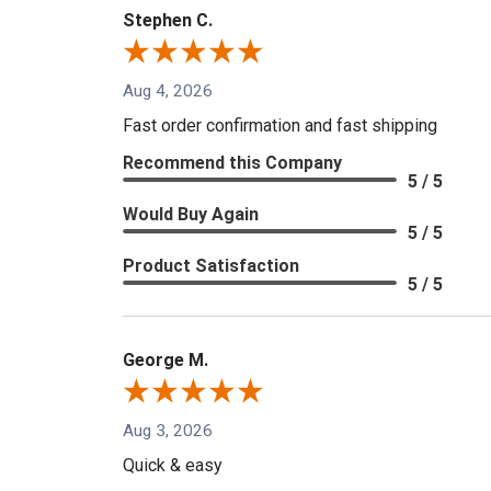
Stephen C.
Aug 4, 2026
Fast order confirmation and fast shipping
Recommend this Company
5 / 5
Would Buy Again
5 / 5
Product Satisfaction
5 / 5
George M.
Aug 3, 2026
Quick & easy