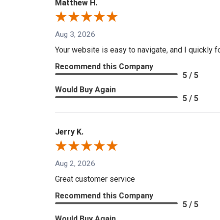
Matthew H.
Aug 3, 2026
Your website is easy to navigate, and I quickly f
Recommend this Company
5 / 5
Would Buy Again
5 / 5
Jerry K.
Aug 2, 2026
Great customer service
Recommend this Company
5 / 5
Would Buy Again