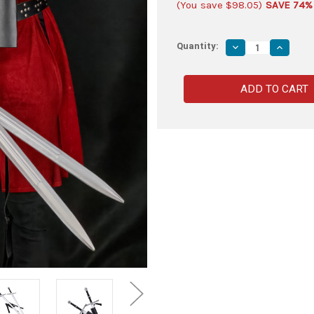
(You save
$98.05
)
SAVE 74%
Quantity:
Decrease
Increas
Quantity
Quantity
of
of
Dual
Dual
Wolf
Wolf
Head
Head
Foam
Foam
Swords
Swords
with
with
Double
Double
Back
Back
Strap
Strap
Sheath
Sheath
–
–
Kit
Kit