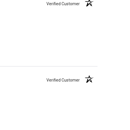
Verified Customer
Verified Customer