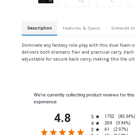
Description
Features & Specs
Sitewide D
Dominate any fantasy role-play with this dual foam 
delivers both dramatic flair and practical carry. Eac
adjustable for secure back carry, making this the ult
We're currently collecting product reviews for th
experience.
All ratings
4.8
1752
5
(85.34%
204
4
(9.94%)
61
3
(2.97%)