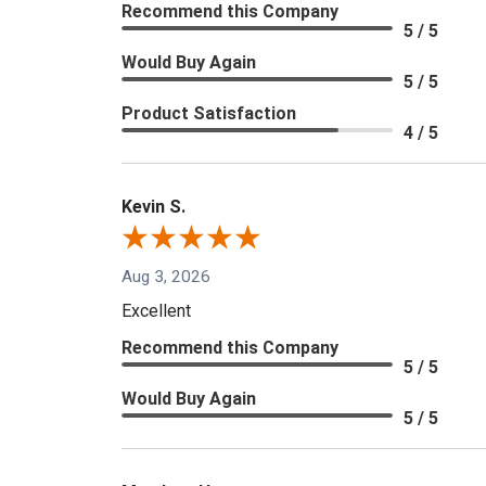
Recommend this Company
5 / 5
Would Buy Again
5 / 5
Product Satisfaction
4 / 5
Kevin S.
Aug 3, 2026
Excellent
Recommend this Company
5 / 5
Would Buy Again
5 / 5