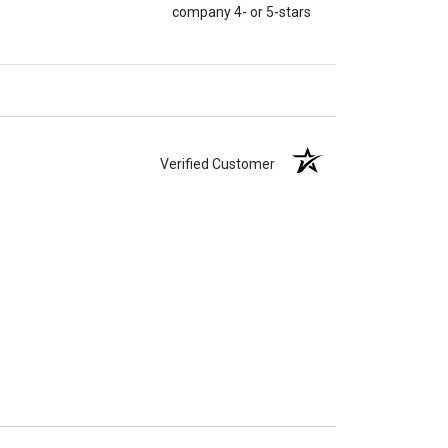
company 4- or 5-stars
Verified Customer