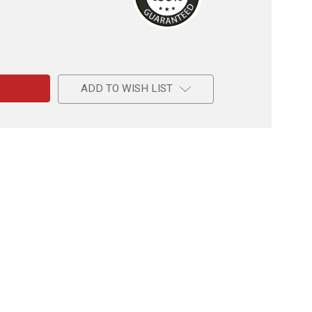
e
ADD TO WISH LIST