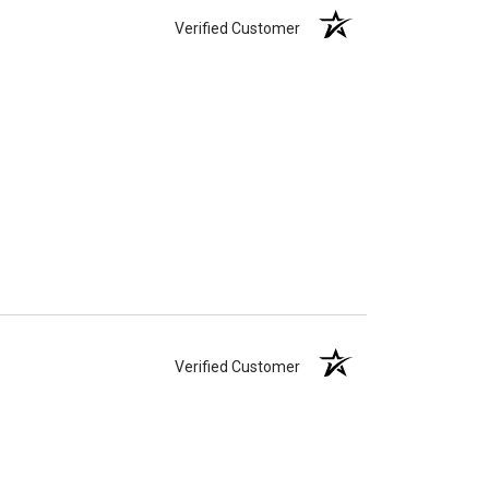
Verified Customer
Verified Customer