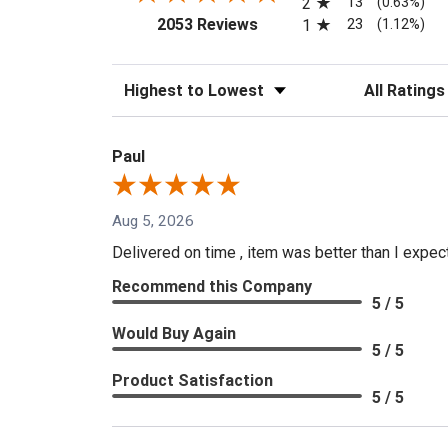
13
2
(0.63%)
(opens in a new tab)
23
2053 Reviews
1
(1.12%)
Sort Reviews
Filter Reviews
Paul
Aug 5, 2026
Delivered on time , item was better than I expe
Recommend this Company
5 / 5
Would Buy Again
5 / 5
Product Satisfaction
5 / 5