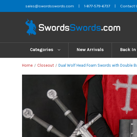
sales@swordsswords.com
|
1-877-579-6737
|
Contact 
Categories
New Arrivals
Back In
Home
Closeout
Dual Wolf Head Foam Swords with Double Ba