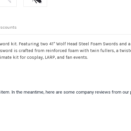
iscounts
sword kit. Featuring two 41″ Wolf Head Steel Foam Swords and a
h sword is crafted from reinforced foam with twin fullers, a twi
imate kit for cosplay, LARP, and fan events.
is item. In the meantime, here are some company reviews from our 
)