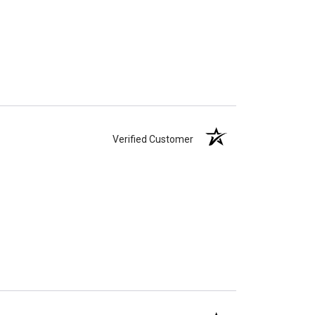
Verified Customer