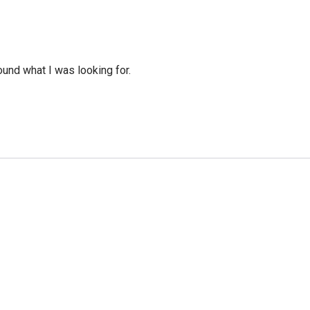
ound what I was looking for.