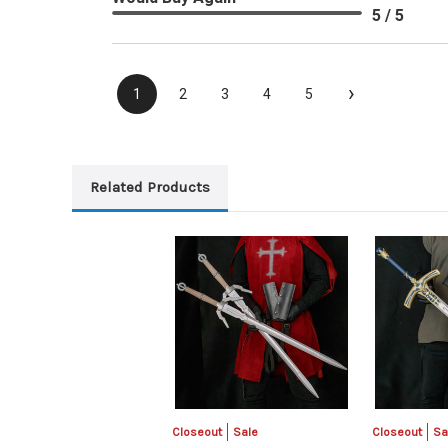
5 / 5
›
1
2
3
4
5
Related Products
Closeout
Sale
Closeout
Sa