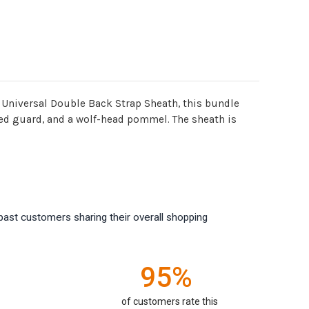
 Universal Double Back Strap Sheath, this bundle
sted guard, and a wolf-head pommel. The sheath is
past customers sharing their overall shopping
95%
of customers rate this