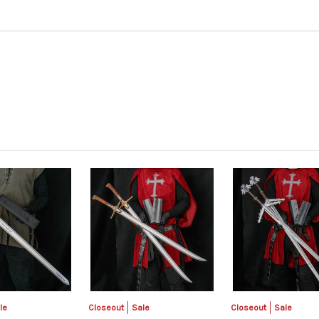
le
Closeout
Sale
Closeout
Sale