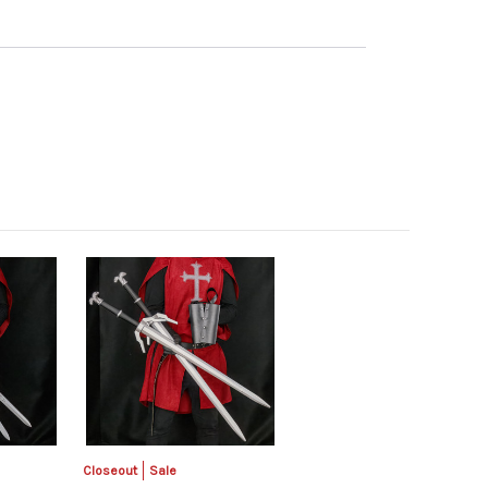
Closeout
Sale