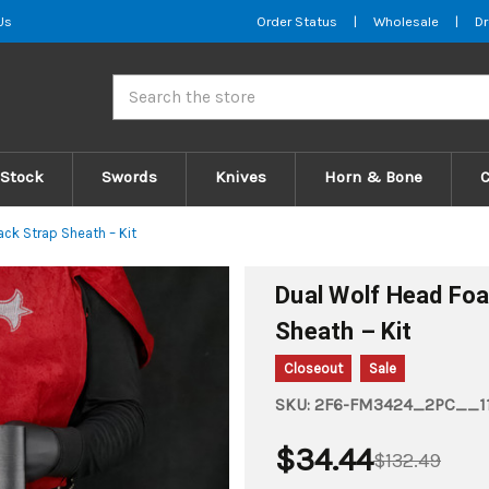
Us
Order Status
|
Wholesale
|
Dr
Search
 Stock
Swords
Knives
Horn & Bone
ck Strap Sheath – Kit
Dual Wolf Head Fo
Sheath – Kit
Closeout
Sale
SKU:
2F6-FM3424_2PC__11
$34.44
$132.49