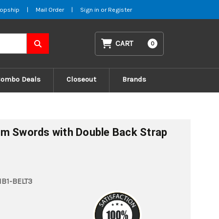
opship
|
Mail Order
|
Sign in
or
Register
CART
0
Combo Deals
Closeout
Brands
am Swords with Double Back Strap
B1-BELT3