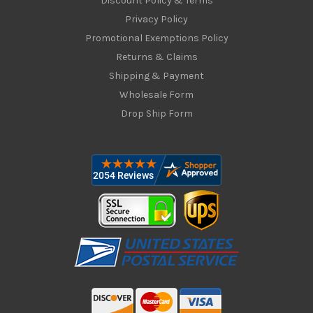
Discount Policy & Terms
Privacy Policy
Promotional Exemptions Policy
Returns & Claims
Shipping & Payment
Wholesale Form
Drop Ship Form