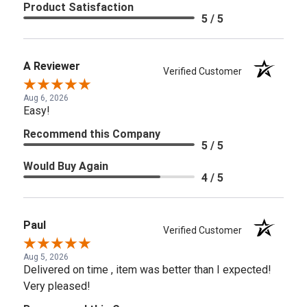
Product Satisfaction
5 / 5
A Reviewer
Verified Customer
Aug 6, 2026
Easy!
Recommend this Company
5 / 5
Would Buy Again
4 / 5
Paul
Verified Customer
Aug 5, 2026
Delivered on time , item was better than I expected!
Very pleased!