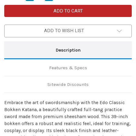
Quantity
Quantity
of
of
Edo
Edo
Classic
Classic
Bokken
Bokken
Katana
Katana
with
with
ADD TO WISH LIST
Double
Double
Sword
Sword
Back
Back
Strap
Strap
Sheath
Sheath
Description
–
–
Training
Training
&
&
Cosplay
Cosplay
Features & Specs
Set
Set
Sitewide Discounts
Embrace the art of swordsmanship with the Edo Classic
Bokken Katana, a beautifully crafted full-tang practice
sword made from premium sheesham wood. This 39-inch
bokken offers a robust and realistic feel, ideal for training,
cosplay, or display. Its sleek black finish and leather-