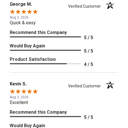
George M.
Verified Customer
Aug 3, 2026
Quick & easy
Recommend this Company
5 / 5
Would Buy Again
5 / 5
Product Satisfaction
4 / 5
Kevin S.
Verified Customer
Aug 3, 2026
Excellent
Recommend this Company
5 / 5
Would Buy Again