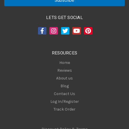
i
l
A
LETS GET SOCIAL
d
d
r
e
s
RESOURCES
s
Home
Reviews
About us
Blog
Contact Us
Log In/Register
Track Order