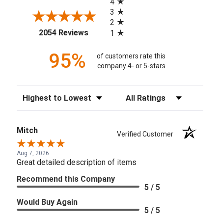
4
3
2
(opens in a new tab)
2054 Reviews
1
95%
of customers rate this
company 4- or 5-stars
Sort Reviews
Filter Reviews by Rating
Mitch
Verified Customer
Aug 7, 2026
Great detailed description of items
Recommend this Company
5 / 5
Would Buy Again
5 / 5