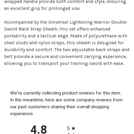
wrapped handle provide both comfort and style, ensuring
an excellent grip for prolonged use.
Accompanied by the Universal Lightening Warrior Double
Sword Back Strap Sheath, this set offers enhanced
portability and a tactical edge. Made of polyurethane with
steel studs and nylon straps, this sheath is designed for
durability and comfort. The two adjustable back straps and
belt provide a secure and convenient carrying experience,
allowing you to transport your training sword with ease.
We're currently collecting product reviews for this item.
In the meantime, here are some company reviews from
our past customers sharing their overall shopping
experience.
All ratings
4.8
5