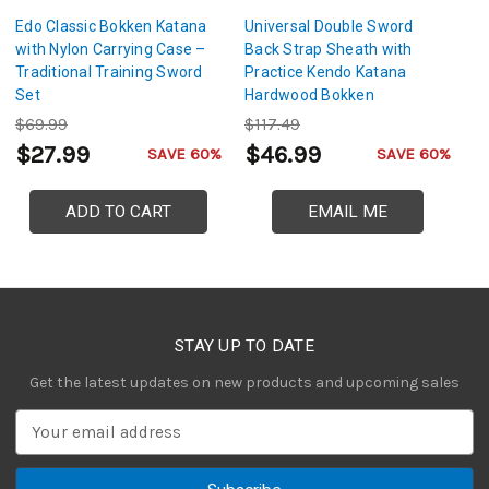
Edo Classic Bokken Katana
Universal Double Sword
T
with Nylon Carrying Case –
Back Strap Sheath with
Tr
Traditional Training Sword
Practice Kendo Katana
Ad
Set
Hardwood Bokken
S
$69.99
$117.49
$
$27.99
$46.99
$
SAVE 60%
SAVE 60%
ADD TO CART
EMAIL ME
STAY UP TO DATE
Get the latest updates on new products and upcoming sales
E
m
a