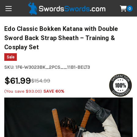
0
Edo Classic Bokken Katana with Double
Sword Back Strap Sheath – Training &
Cosplay Set
Sale
SKU:
1F6-W3023BK_2PCS__11B1-BELT3
$61.99
$154.99
(You save
$93.00
)
SAVE 60%