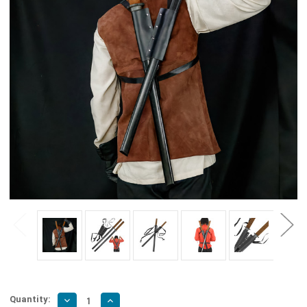
Quantity:
Decrease
Increase