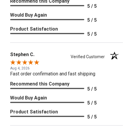
Recommend this Company
5 / 5
Would Buy Again
5 / 5
Product Satisfaction
5 / 5
Stephen C.
Verified Customer
Aug 4, 2026
Fast order confirmation and fast shipping
Recommend this Company
5 / 5
Would Buy Again
5 / 5
Product Satisfaction
5 / 5