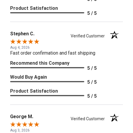
Product Satisfaction
5 / 5
Stephen C.
Verified Customer
Aug 4, 2026
Fast order confirmation and fast shipping
Recommend this Company
5 / 5
Would Buy Again
5 / 5
Product Satisfaction
5 / 5
George M.
Verified Customer
Aug 3, 2026