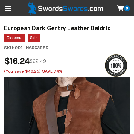
0
European Dark Gentry Leather Baldric
Closeout
Sale
SKU:
9D1-IN60639BR
$16.24
$62.49
(You save
$46.25
)
SAVE 74%