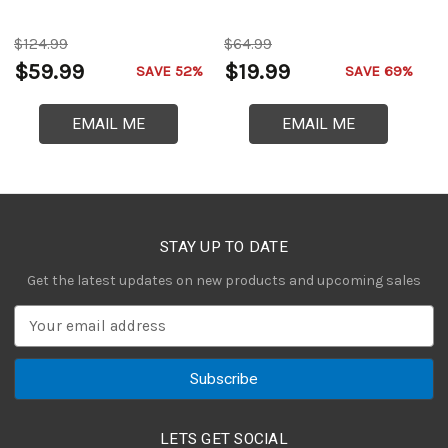
$124.99
$64.99
$
$59.99
$19.99
$
SAVE 52%
SAVE 69%
EMAIL ME
EMAIL ME
STAY UP TO DATE
Get the latest updates on new products and upcoming sales
E
m
a
i
l
A
LETS GET SOCIAL