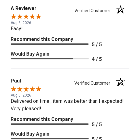
A Reviewer
Verified Customer
Aug 6, 2026
Easy!
Recommend this Company
5 / 5
Would Buy Again
4 / 5
Paul
Verified Customer
Aug 5, 2026
Delivered on time , item was better than I expected!
Very pleased!
Recommend this Company
5 / 5
Would Buy Again
5 / 5