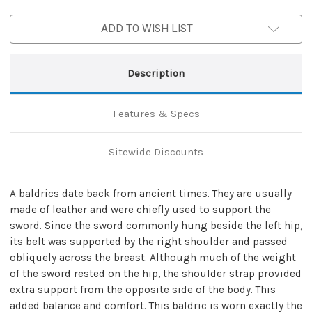
Leather
Leather
Baldric
Baldric
ADD TO WISH LIST
Description
Features & Specs
Sitewide Discounts
A baldrics date back from ancient times. They are usually
made of leather and were chiefly used to support the
sword. Since the sword commonly hung beside the left hip,
its belt was supported by the right shoulder and passed
obliquely across the breast. Although much of the weight
of the sword rested on the hip, the shoulder strap provided
extra support from the opposite side of the body. This
added balance and comfort. This baldric is worn exactly the