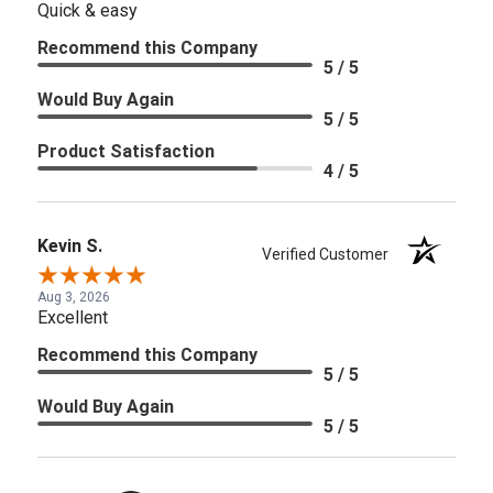
Quick & easy
Recommend this Company
5 / 5
Would Buy Again
5 / 5
Product Satisfaction
4 / 5
Kevin S.
Verified Customer
Aug 3, 2026
Excellent
Recommend this Company
5 / 5
Would Buy Again
5 / 5