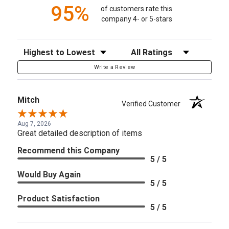
95%
of customers rate this
company 4- or 5-stars
Sort Reviews
Filter Reviews by Rating
Write a Review
Mitch
Verified Customer
Aug 7, 2026
Great detailed description of items
Recommend this Company
5 / 5
Would Buy Again
5 / 5
Product Satisfaction
5 / 5