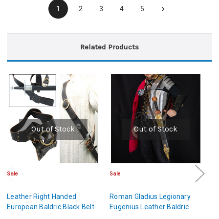
›
1
2
3
4
5
Related Products
Out of Stock
Out of Stock
Sale
Sale
Cl
Leather Right Handed
Roman Gladius Legionary
M
European Baldric Black Belt
Eugenius Leather Baldric
L