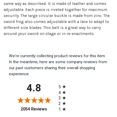
same way as described. It is made of leather and comes
adjustable. Each piece is riveted together for maximum
security. The large circular buckle is made from zinc. The
sword frog also comes adjustable with a lace to adapt to
different size blades. This belt is a great way to carry
around your sword on stage or in re-enactments.
We're currently collecting product reviews for this item.
In the meantime, here are some company reviews from
our past customers sharing their overall shopping
experience.
All ratings
4.8
5
4
3
2
(opens in a new tab)
2054 Reviews
1