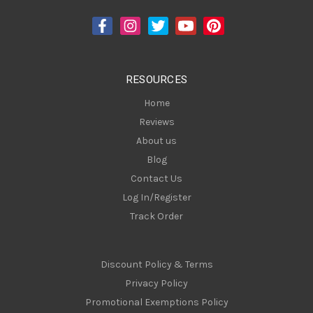
d
d
r
e
s
RESOURCES
s
Home
Reviews
About us
Blog
Contact Us
Log In/Register
Track Order
Discount Policy & Terms
Privacy Policy
Promotional Exemptions Policy