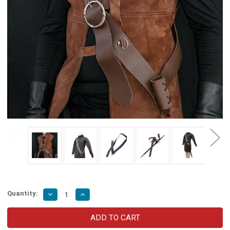
Quantity:
Decrease
Increase
Quantity
Quantity
of
of
European
European
Dark
Dark
Gentry
Gentry