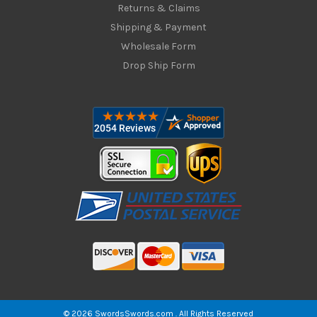
Returns & Claims
Shipping & Payment
Wholesale Form
Drop Ship Form
© 2026 SwordsSwords.com . All Rights Reserved