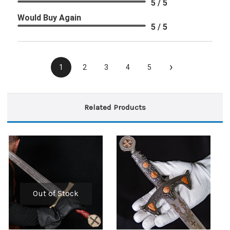
5 / 5
Would Buy Again
5 / 5
›
1
2
3
4
5
Related Products
Out of Stock