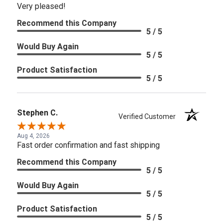
Very pleased!
Recommend this Company
5 / 5
Would Buy Again
5 / 5
Product Satisfaction
5 / 5
Stephen C.
Verified Customer
Aug 4, 2026
Fast order confirmation and fast shipping
Recommend this Company
5 / 5
Would Buy Again
5 / 5
Product Satisfaction
5 / 5