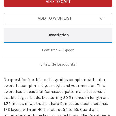
Fire
Fire
Quest
Quest
Knights
Knights
of
of
Templar
Templar
ADD TO WISH LIST
Damascus
Damascus
Steel
Steel
Medieval
Medieval
Arming
Arming
Sword
Sword
Description
Features & Specs
Sitewide Discounts
No quest for fire, life or the grail is complete without a
sword to compliment your style and your mission! This
sword has a beautiful Damascus pattern and features a
double edged blade. Measuring 30.5 inches in length and
1.75 inches in width, the sharp Damascus steel blade has
176 layers with an HCR of about 54 to 55. Guard and
pommel are both made of polished brass. The guard has a