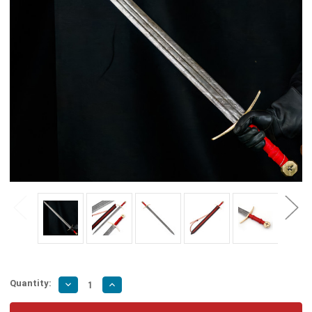
Quantity:
Decrease
Increase
Quantity
Quantity
of
of