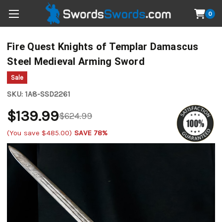
0
Fire Quest Knights of Templar Damascus
Steel Medieval Arming Sword
Sale
SKU:
1A8-SSD2261
$139.99
$624.99
(You save
$485.00
)
SAVE 78%