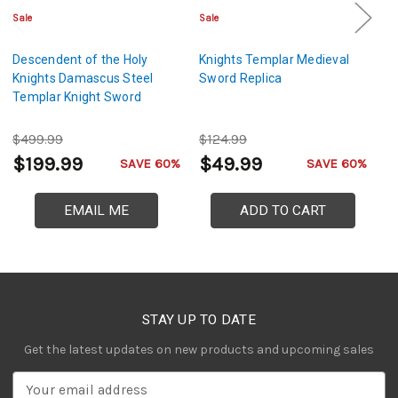
Sale
Sale
Sa
Descendent of the Holy
Knights Templar Medieval
De
Knights Damascus Steel
Sword Replica
K
Templar Knight Sword
S
$499.99
$124.99
$
$199.99
$49.99
$
SAVE 60%
SAVE 60%
EMAIL ME
ADD TO CART
STAY UP TO DATE
Get the latest updates on new products and upcoming sales
E