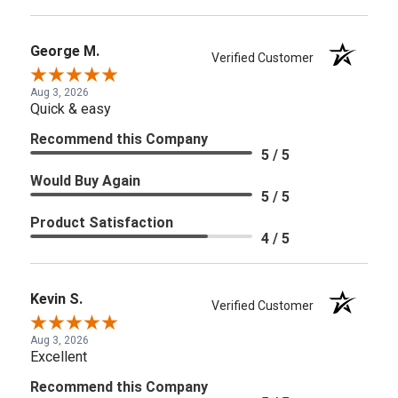
George M.
Verified Customer
Aug 3, 2026
Quick & easy
Recommend this Company
5 / 5
Would Buy Again
5 / 5
Product Satisfaction
4 / 5
Kevin S.
Verified Customer
Aug 3, 2026
Excellent
Recommend this Company