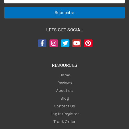
m
a
i
l
A
LETS GET SOCIAL
d
d
r
e
s
RESOURCES
s
Home
Reviews
About us
Blog
Contact Us
Log In/Register
Track Order