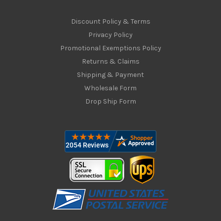
Discount Policy & Terms
Privacy Policy
Promotional Exemptions Policy
Returns & Claims
Shipping & Payment
Wholesale Form
Drop Ship Form