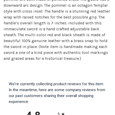
downward arc design. The pommel is an octagon Templar
style with cross inset. The handle is a stunning red leather
wrap with raised notches for the best possible grip. The
handle’s overall length is 7 inches. Included with this
immaculate sword is a hand crafted adjustable back
sheath. The multi-color red and black sheath is made of
beautiful 100% genuine leather with a brass snap to hold
the sword in place. (Note item is handmade making each
sword a one of a kind piece with authentic tool markings
and grazed areas for a historical treasure.)
We're currently collecting product reviews for this item.
In the meantime, here are some company reviews from
our past customers sharing their overall shopping
experience.
All ratings
5