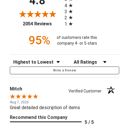
4.8
4
3
2
(opens in a new tab)
2054 Reviews
1
95%
of customers rate this
company 4- or 5-stars
Sort Reviews
Filter Reviews by Rating
Write a Review
Mitch
Verified Customer
Aug 7, 2026
Great detailed description of items
Recommend this Company
5 / 5