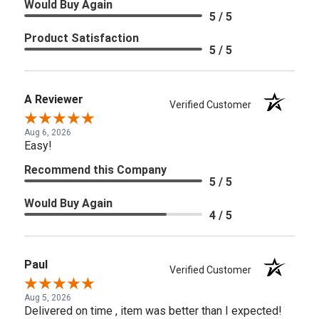
Would Buy Again
5 / 5
Product Satisfaction
5 / 5
A Reviewer
Verified Customer
Aug 6, 2026
Easy!
Recommend this Company
5 / 5
Would Buy Again
4 / 5
Paul
Verified Customer
Aug 5, 2026
Delivered on time , item was better than I expected!