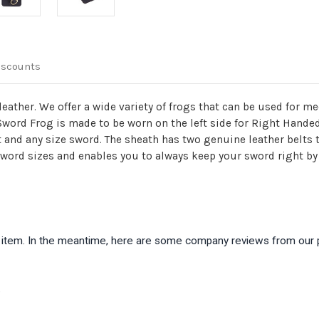
iscounts
leather. We offer a wide variety of frogs that can be used for 
 Sword Frog is made to be worn on the left side for Right Hande
t and any size sword. The sheath has two genuine leather belts t
 sword sizes and enables you to always keep your sword right by
is item. In the meantime, here are some company reviews from our 
)