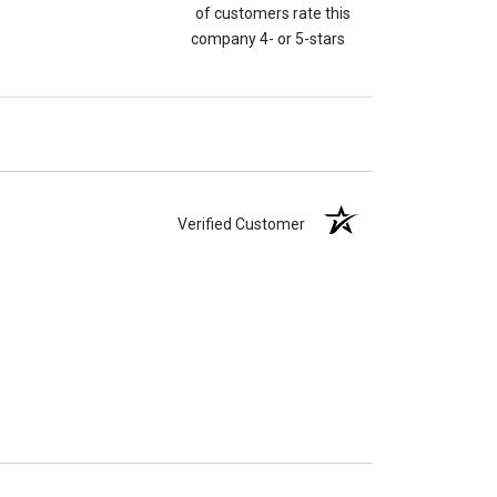
of customers rate this
company 4- or 5-stars
Verified Customer