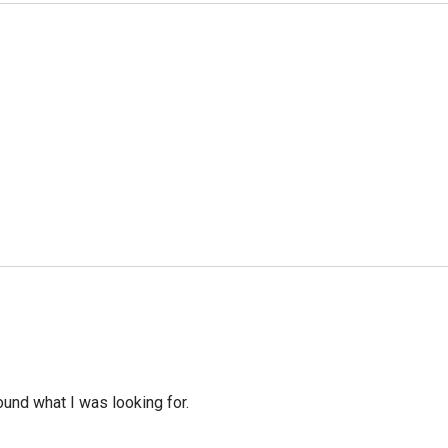
ound what I was looking for.