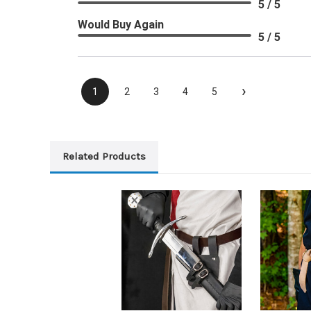
5 / 5
Would Buy Again
5 / 5
›
1
2
3
4
5
Related Products