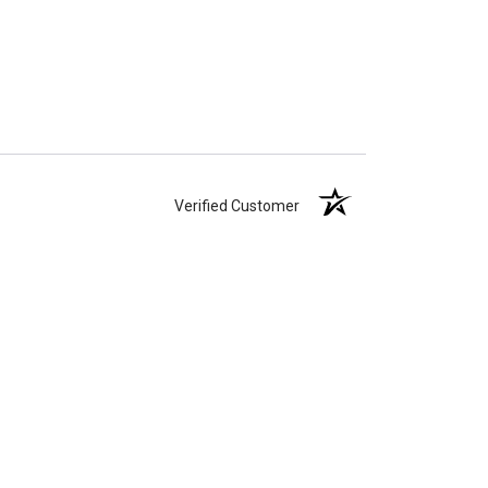
Verified Customer