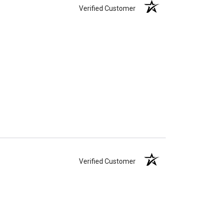
Verified Customer
Verified Customer