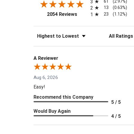
61
3
(2.97%)
13
2
(0.63%)
(opens in a new tab)
23
2054 Reviews
1
(1.12%)
Sort Reviews
Filter Reviews
A Reviewer
Aug 6, 2026
Easy!
Recommend this Company
5 / 5
Would Buy Again
4 / 5