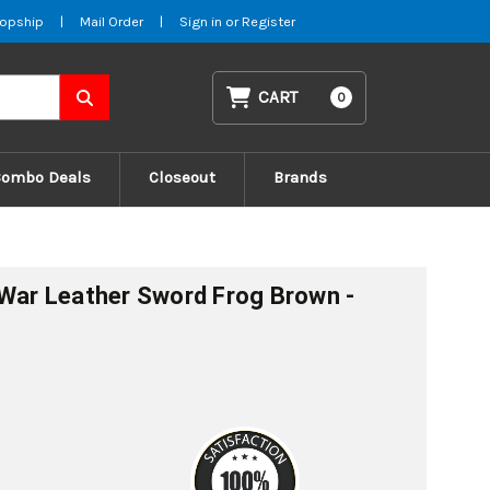
opship
|
Mail Order
|
Sign in
or
Register
CART
0
Combo Deals
Closeout
Brands
 War Leather Sword Frog Brown -