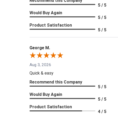
Recommend this Company
5 / 5
Would Buy Again
5 / 5
Product Satisfaction
5 / 5
George M.
Aug 3, 2026
Quick & easy
Recommend this Company
5 / 5
Would Buy Again
5 / 5
Product Satisfaction
4 / 5