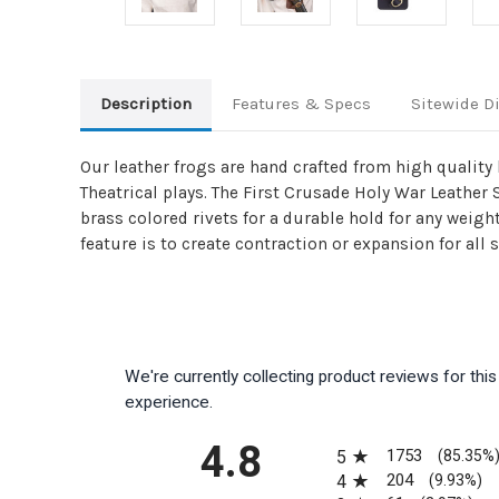
Description
Features & Specs
Sitewide D
Our leather frogs are hand crafted from high quality 
Theatrical plays. The First Crusade Holy War Leather
brass colored rivets for a durable hold for any weigh
feature is to create contraction or expansion for all
We're currently collecting product reviews for th
experience.
All ratings
4.8
1753
5
(85.35%
204
4
(9.93%)