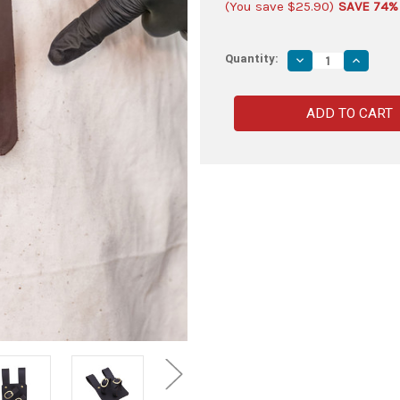
(You save
$25.90
)
SAVE 74%
Quantity:
Decrease
Increas
Quantity
Quantity
of
of
First
First
Crusade
Crusade
Holy
Holy
War
War
Leather
Leather
Sword
Sword
Frog
Frog
Brown
Brown
-
-
Right
Right
Handed
Handed