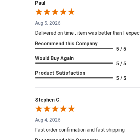
Paul
Aug 5, 2026
Delivered on time , item was better than I expe
Recommend this Company
5 / 5
Would Buy Again
5 / 5
Product Satisfaction
5 / 5
Stephen C.
Aug 4, 2026
Fast order confirmation and fast shipping