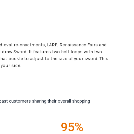
medieval re-enactments, LARP, Renaissance Fairs and
d draw Sword. It features two belt loops with two
hat buckle to adjust to the size of your sword. This
 your side.
past customers sharing their overall shopping
95%