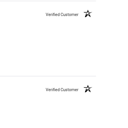
Verified Customer
Verified Customer