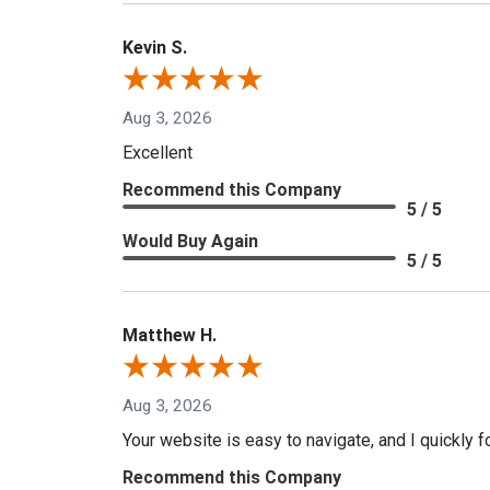
Kevin S.
Aug 3, 2026
Excellent
Recommend this Company
5 / 5
Would Buy Again
5 / 5
Matthew H.
Aug 3, 2026
Your website is easy to navigate, and I quickly f
Recommend this Company