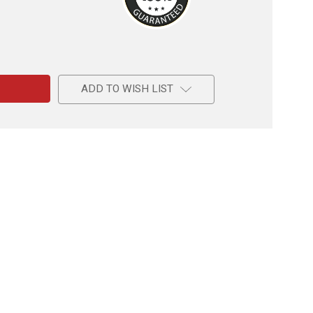
e
ADD TO WISH LIST