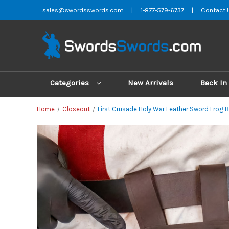
sales@swordsswords.com
|
1-877-579-6737
|
Contact 
Categories
New Arrivals
Back In
Home
Closeout
First Crusade Holy War Leather Sword Frog 