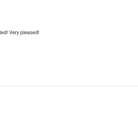
cted! Very pleased!