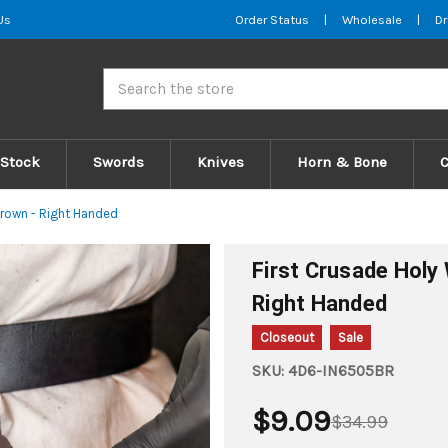
Us
Order Status
|
Wholesale
|
Dr
Search
 Stock
Swords
Knives
Horn & Bone
Brown - Right Handed
First Crusade Holy
Right Handed
Closeout
Sale
SKU:
4D6-IN6505BR
$9.09
$34.99