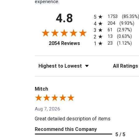
experience.
All ratings
4.8
1753
5
(85.35%
204
4
(9.93%)
61
3
(2.97%)
13
2
(0.63%)
(opens in a new tab)
23
2054 Reviews
1
(1.12%)
Sort Reviews
Filter Reviews
Mitch
Aug 7, 2026
Great detailed description of items
Recommend this Company
5 / 5