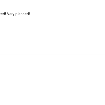
cted! Very pleased!