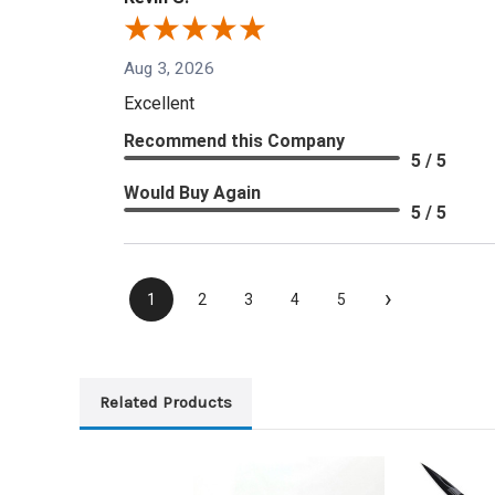
Aug 3, 2026
Excellent
Recommend this Company
5 / 5
Would Buy Again
5 / 5
›
1
2
3
4
5
Related Products