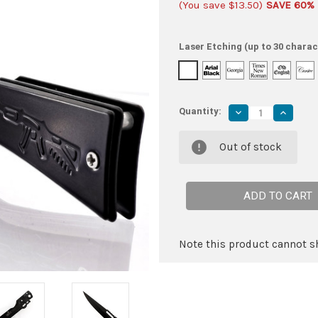
(You save
$13.50
)
SAVE 60%
Laser Etching (up to 30 charac
Quantity:
Decrease
Increas
Quantity
Quantity
of
of
Full
Full
Out of stock
Auto
Auto
Automatic
Automat
Knife
Knife
|
|
Rifle
Rifle
Motif
Motif
Handle
Handle
|
|
Trailing
Trailing
Point
Point
Note this product cannot sh
Blade
Blade