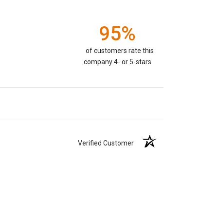
95%
of customers rate this
company 4- or 5-stars
Verified Customer