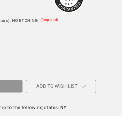
(Required)
ters):
NO ETCHING
e
ic
ADD TO WISH LIST
ip to the following states:
NY