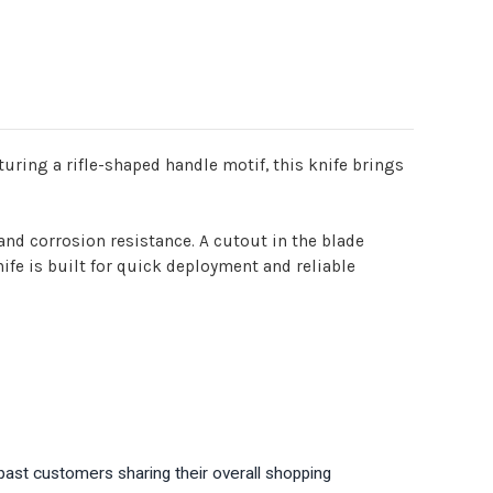
uring a rifle-shaped handle motif, this knife brings
 and corrosion resistance. A cutout in the blade
ife is built for quick deployment and reliable
past customers sharing their overall shopping