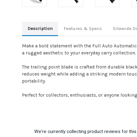
Description
Features & Specs
Sitewide D
Make a bold statement with the Full Auto Automatic K
a rugged aesthetic to your everyday carry collection.
The trailing point blade is crafted from durable blac
reduces weight while adding a striking modern touch.
portability.
Perfect for collectors, enthusiasts, or anyone looking 
We're currently collecting product reviews for th