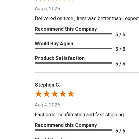
Aug 5, 2026
Delivered on time , item was better than I expe
Recommend this Company
5 / 5
Would Buy Again
5 / 5
Product Satisfaction
5 / 5
Stephen C.
Aug 4, 2026
Fast order confirmation and fast shipping
Recommend this Company
5 / 5