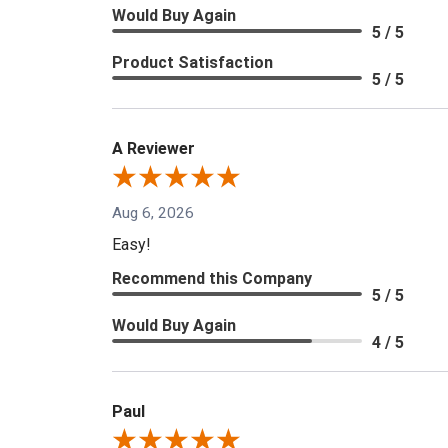
Would Buy Again
5 / 5
Product Satisfaction
5 / 5
A Reviewer
Aug 6, 2026
Easy!
Recommend this Company
5 / 5
Would Buy Again
4 / 5
Paul