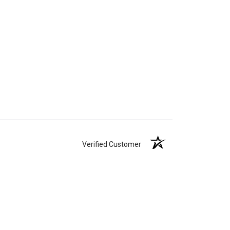
Verified Customer