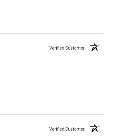
Verified Customer
Verified Customer