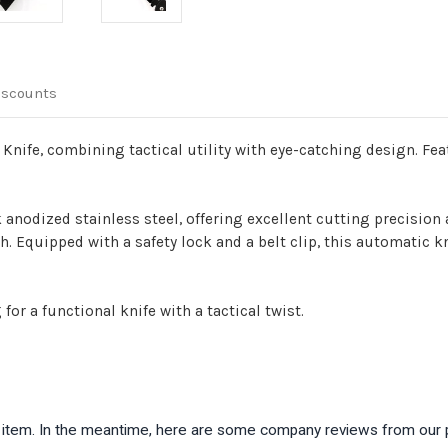
iscounts
nife, combining tactical utility with eye-catching design. Feat
k anodized stainless steel, offering excellent cutting precision
 Equipped with a safety lock and a belt clip, this automatic kn
for a functional knife with a tactical twist.
is item. In the meantime, here are some company reviews from our 