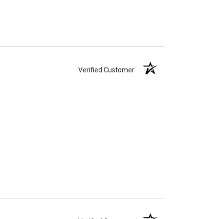
Verified Customer