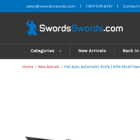
sales@swordsswords.com
|
1-877-579-6737
|
Contact 
Categories
New Arrivals
Back In
Home
New Arrivals
Full Auto Automatic Knife | Rifle Motif Hand