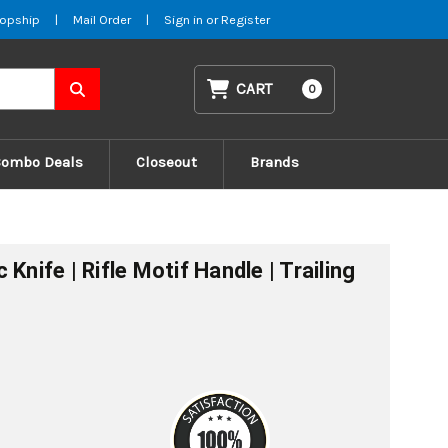
opship
|
Mail Order
|
Sign in
or
Register
CART
0
Combo Deals
Closeout
Brands
Knife | Rifle Motif Handle | Trailing