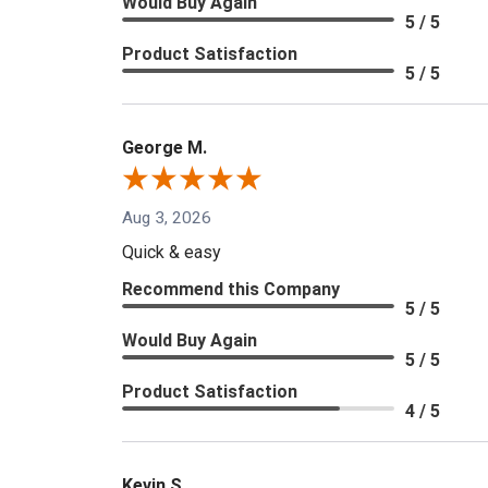
Would Buy Again
5 / 5
Product Satisfaction
5 / 5
George M.
Aug 3, 2026
Quick & easy
Recommend this Company
5 / 5
Would Buy Again
5 / 5
Product Satisfaction
4 / 5
Kevin S.