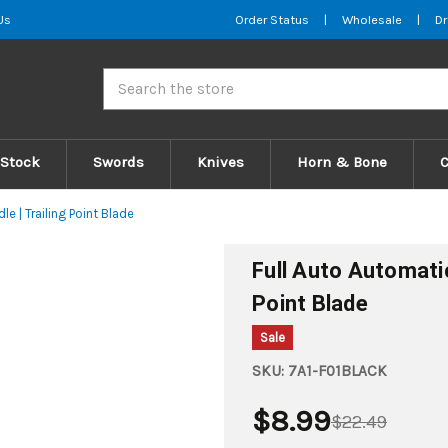
Us
Order Status
|
Wholesale
|
Dr
Search
 Stock
Swords
Knives
Horn & Bone
le | Trailing Point Blade
Full Auto Automatic 
Point Blade
Sale
SKU:
7A1-F01BLACK
$8.99
$22.49