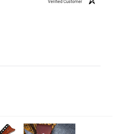
Verified Customer