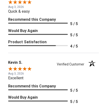
Aug 3, 2026
Quick & easy
Recommend this Company
5 / 5
Would Buy Again
5 / 5
Product Satisfaction
4 / 5
Kevin S.
Verified Customer
Aug 3, 2026
Excellent
Recommend this Company
5 / 5
Would Buy Again
5 / 5