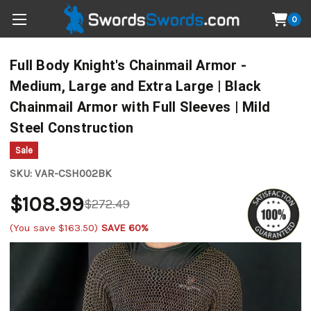
0
Full Body Knight's Chainmail Armor -
Medium, Large and Extra Large | Black
Chainmail Armor with Full Sleeves | Mild
Steel Construction
Sale
SKU:
VAR-CSH002BK
$108.99
$272.49
(You save
$163.50
)
SAVE 60%