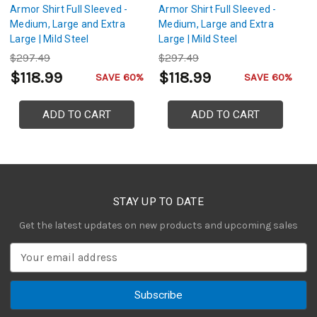
Armor Shirt Full Sleeved -
Armor Shirt Full Sleeved -
Ch
Medium, Large and Extra
Medium, Large and Extra
| 
Large | Mild Steel
Large | Mild Steel
Sh
Construction with Black and
Construction with Silver and
$297.49
$297.49
$
Silver Colored Rings
Gold Colored Rings
$118.99
$118.99
$
SAVE 60%
SAVE 60%
ADD TO CART
ADD TO CART
STAY UP TO DATE
Get the latest updates on new products and upcoming sales
E
m
a
i
l