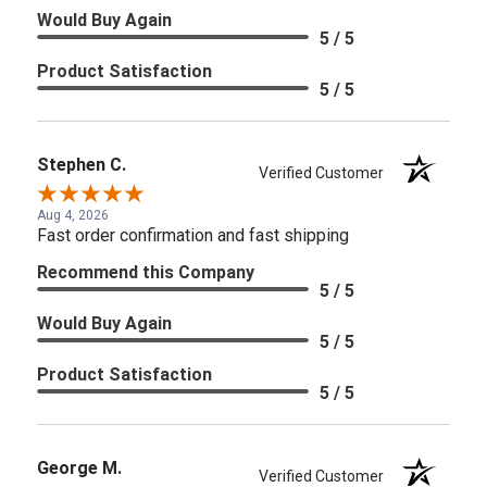
Would Buy Again
5 / 5
Product Satisfaction
5 / 5
Stephen C.
Verified Customer
Aug 4, 2026
Fast order confirmation and fast shipping
Recommend this Company
5 / 5
Would Buy Again
5 / 5
Product Satisfaction
5 / 5
George M.
Verified Customer