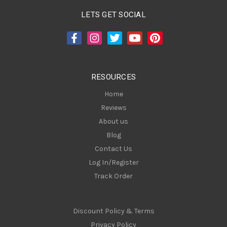
A
LETS GET SOCIAL
d
d
r
e
s
RESOURCES
s
Home
Reviews
About us
Blog
Contact Us
Log In/Register
Track Order
Discount Policy & Terms
Privacy Policy