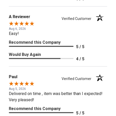
A Reviewer
Verified Customer
Aug 6, 2026
Easy!
Recommend this Company
5 / 5
Would Buy Again
4 / 5
Paul
Verified Customer
Aug 5, 2026
Delivered on time , item was better than I expected!
Very pleased!
Recommend this Company
5 / 5