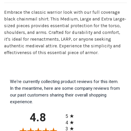
Mild
Mild
Steel
Steel
Construction
Construction
Embrace the classic warrior look with our full coverage
black chainmail shirt. This Medium, Large and Extra Large-
sized pieces provides essential protection for the torso,
shoulders, and arms. Crafted for durability and comfort,
it's ideal for reenactments, LARP, or anyone seeking
authentic medieval attire. Experience the simplicity and
effectiveness of this essential piece of armor.
We're currently collecting product reviews for this item.
In the meantime, here are some company reviews from
our past customers sharing their overall shopping
experience.
All ratings
4.8
5
4
3