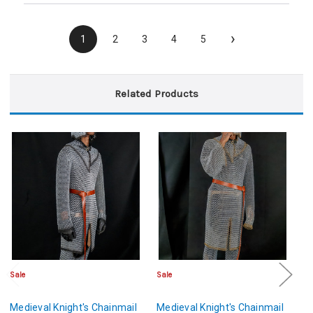
›
1
2
3
4
5
Related Products
Sale
Sale
Sa
Medieval Knight's Chainmail
Medieval Knight's Chainmail
Fu