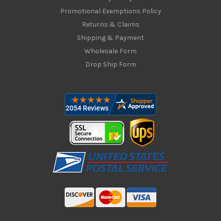
Promotional Exemptions Policy
Returns & Claims
Shipping & Payment
Wholesale Form
Drop Ship Form