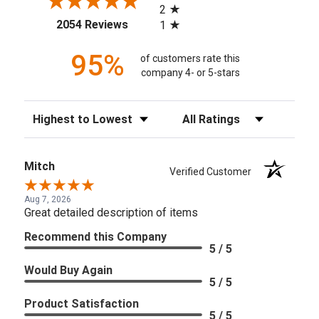
2
(opens in a new tab)
2054 Reviews
1
95%
of customers rate this
company 4- or 5-stars
Sort Reviews
Filter Reviews by Rating
Mitch
Verified Customer
Aug 7, 2026
Great detailed description of items
Recommend this Company
5 / 5
Would Buy Again
5 / 5
Product Satisfaction
5 / 5